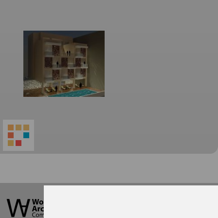
World
Architecture
Community
Footer