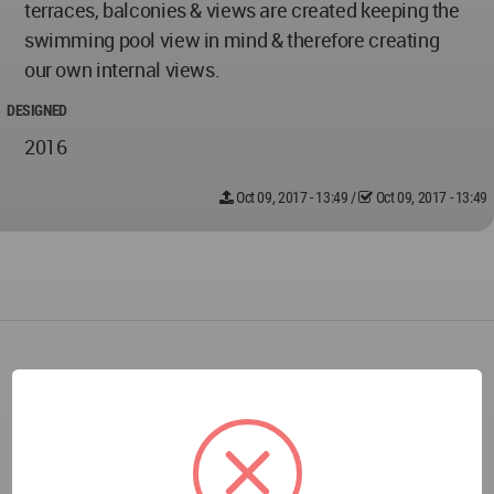
terraces, balconies & views are created keeping the
swimming pool view in mind & therefore creating
our own internal views.
DESIGNED
2016
Oct 09, 2017 - 13:49
/
Oct 09, 2017 - 13:49