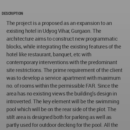
DESCRIPTION
The project is a proposed as an expansion to an
existing hotel in Udyog Vihar, Gurgaon. The
architecture aims to construct new programmatic
blocks, while integrating the existing features of the
hotel like restaurant, banquet, etc with
contemporary interventions with the predominant
site restrictions. The prime requirement of the client
was to develop a service apartment with maximum
no. of rooms within the permissible FAR. Since the
area has no existing views the building’s design in
introverted. The key element will be the swimming
pool which will be on the rear side of the plot. The
stilt area is designed both for parking as well as
partly used for outdoor decking for the pool. All the