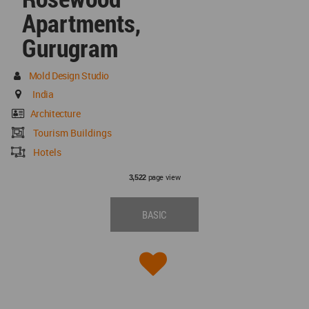
Apartments,
Gurugram
Mold Design Studio
India
Architecture
Tourism Buildings
Hotels
page view
3,522
BASIC