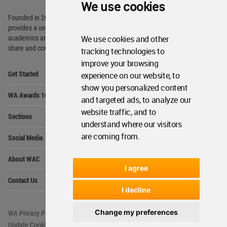
We use cookies
Founded in 2006, World Architecture Community
provides
a unique environment for architects,
We use cookies and other
academics and
students around the Globe to meet,
share and compete.
tracking technologies to
improve your browsing
Op
Get Started
experience on our website, to
Me
show you personalized content
Op
WA Awards 10+5+X
Me
and targeted ads, to analyze our
Op
website traffic, and to
Sections
Me
understand where our visitors
Op
are coming from.
Social Media
Me
Op
About WAC
Me
I agree
Op
Contact Us
Me
I decline
Change my preferences
WA Privacy Policy
WA Cookies Policy
Update Cookies Preferences
WA Member Agreement