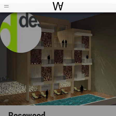
Open
Menu
World Architecture Communi
Rosewood