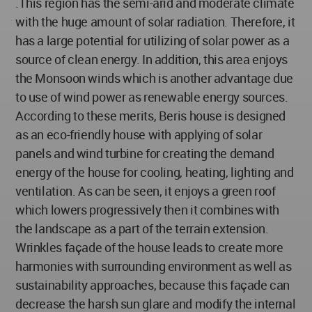
.This region has the semi-arid and moderate climate
with the huge amount of solar radiation. Therefore, it
has a large potential for utilizing of solar power as a
source of clean energy. In addition, this area enjoys
the Monsoon winds which is another advantage due
to use of wind power as renewable energy sources.
According to these merits, Beris house is designed
as an eco-friendly house with applying of solar
panels and wind turbine for creating the demand
energy of the house for cooling, heating, lighting and
ventilation. As can be seen, it enjoys a green roof
which lowers progressively then it combines with
the landscape as a part of the terrain extension.
Wrinkles façade of the house leads to create more
harmonies with surrounding environment as well as
sustainability approaches, because this façade can
decrease the harsh sun glare and modify the internal