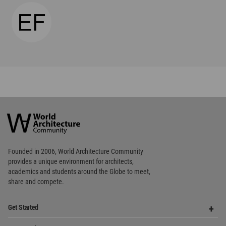
Favorited
2
times