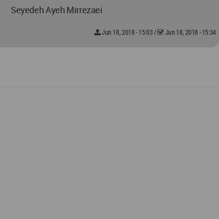
Seyedeh Ayeh Mirrezaei
Jun 18, 2018 - 15:03
/
Jun 18, 2018 - 15:34