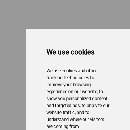
About WAC
Me
Op
Contact Us
Me
WA Privacy Policy
WA Cookies Policy
Update Cookies Preferences
WA Member Agreement
Copyright © 2006 - 2026 World Architecture Community. All rights reserved.
We use cookies
We use cookies and other
tracking technologies to
improve your browsing
experience on our website, to
show you personalized content
and targeted ads, to analyze our
website traffic, and to
understand where our visitors
are coming from.