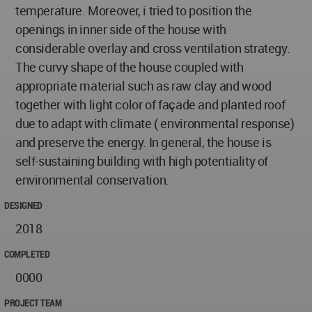
temperature. Moreover, i tried to position the
openings in inner side of the house with
considerable overlay and cross ventilation strategy.
The curvy shape of the house coupled with
appropriate material such as raw clay and wood
together with light color of façade and planted roof
due to adapt with climate ( environmental response)
and preserve the energy. In general, the house is
self-sustaining building with high potentiality of
environmental conservation.
DESIGNED
2018
COMPLETED
0000
PROJECT TEAM