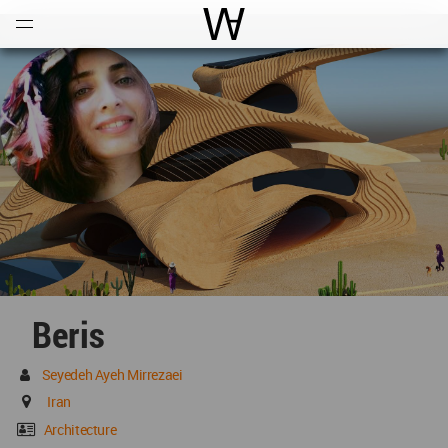
Open
Menu
World Architecture Communi
Beris
Seyedeh Ayeh Mirrezaei
Iran
Architecture