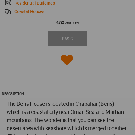
Residential Buildings
Coastal Houses
page view
4,722
BASIC
DESCRIPTION
The Beris House is located in Chabahar (Beris)
which is a coastal city near Oman Sea and Martian
mountains. The wonder is that you can see the
desert area with seashore which is merged together