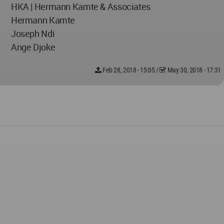
HKA | Hermann Kamte & Associates
Hermann Kamte
Joseph Ndi
Ange Djoke
Feb 28, 2018 - 15:05
/
May 30, 2018 - 17:31