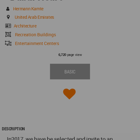
Hermann Kamte
United Arab Emirates
Architecture
Recreation Buildings
Entertainment Centers
page view
6,720
BASIC
DESCRIPTION
In2017, we have be selected and invite to an