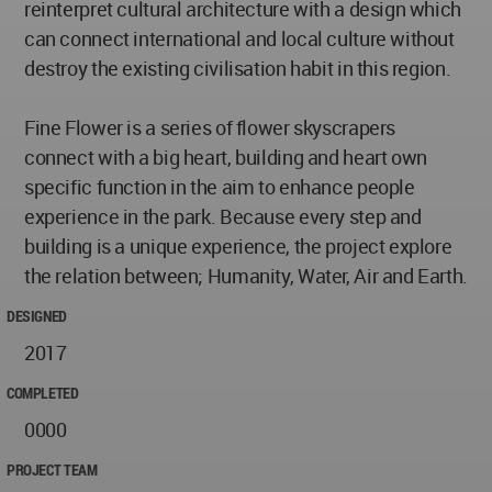
reinterpret cultural architecture with a design which
can connect international and local culture without
destroy the existing civilisation habit in this region.
Fine Flower is a series of flower skyscrapers
connect with a big heart, building and heart own
specific function in the aim to enhance people
experience in the park. Because every step and
building is a unique experience, the project explore
the relation between; Humanity, Water, Air and Earth.
DESIGNED
2017
COMPLETED
0000
PROJECT TEAM