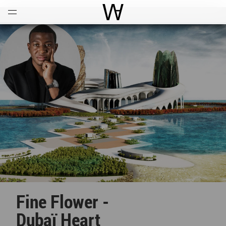
Open
Menu
World Architecture Communi
Fine Flower -
Dubaï Heart