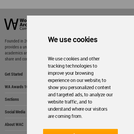
World
Architecture
Community
Footer
We use cookies
Founded in 2006, World Architecture Community
provides
a unique environment for architects,
academics and
students around the Globe to meet,
We use cookies and other
share and compete.
tracking technologies to
Op
improve your browsing
Get Started
Me
experience on our website, to
Op
WA Awards 10+5+X
show you personalized content
Me
and targeted ads, to analyze our
Op
Sections
Me
website traffic, and to
Op
understand where our visitors
Social Media
Me
are coming from.
Op
About WAC
Me
Op