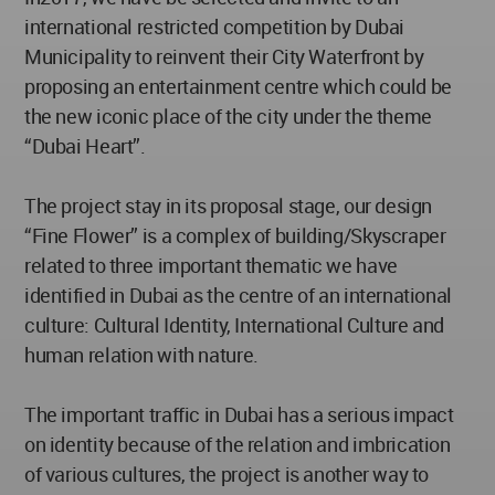
international restricted competition by Dubai
Municipality to reinvent their City Waterfront by
proposing an entertainment centre which could be
the new iconic place of the city under the theme
“Dubai Heart”.
The project stay in its proposal stage, our design
“Fine Flower” is a complex of building/Skyscraper
related to three important thematic we have
identified in Dubai as the centre of an international
culture: Cultural Identity, International Culture and
human relation with nature.
The important traffic in Dubai has a serious impact
on identity because of the relation and imbrication
of various cultures, the project is another way to