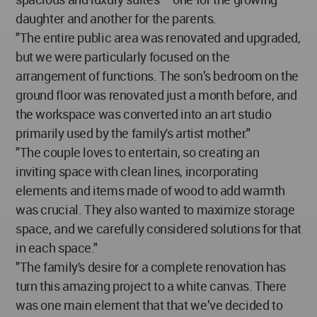
daughter and another for the parents.
"The entire public area was renovated and upgraded,
but we were particularly focused on the
arrangement of functions. The son’s bedroom on the
ground floor was renovated just a month before, and
the workspace was converted into an art studio
primarily used by the family's artist mother."
"The couple loves to entertain, so creating an
inviting space with clean lines, incorporating
elements and items made of wood to add warmth
was crucial. They also wanted to maximize storage
space, and we carefully considered solutions for that
in each space."
"The family's desire for a complete renovation has
turn this amazing project to a white canvas. There
was one main element that that we’ve decided to