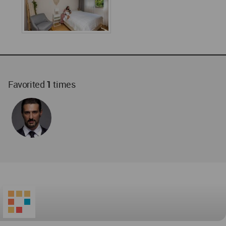
Favorited
1
times