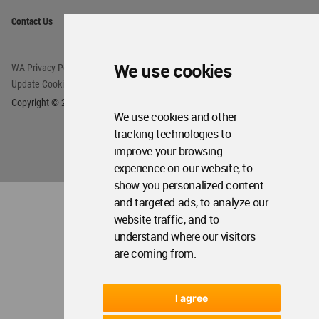
Op
Contact Us
Me
We use cookies
WA Privacy Policy
WA Cookies Policy
Update Cookies Preferences
WA Member Agreement
Copyright © 2006 - 2026 World Architecture Community. All rights reserved.
We use cookies and other
tracking technologies to
improve your browsing
experience on our website, to
show you personalized content
and targeted ads, to analyze our
website traffic, and to
understand where our visitors
are coming from.
I agree