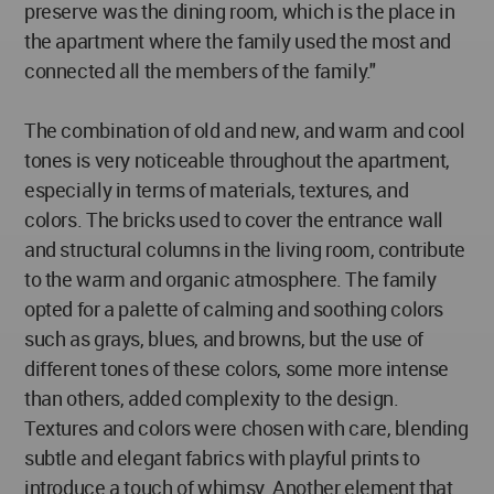
preserve was the dining room, which is the place in
the apartment where the family used the most and
connected all the members of the family."
The combination of old and new, and warm and cool
tones is very noticeable throughout the apartment,
especially in terms of materials, textures, and
colors. The bricks used to cover the entrance wall
and structural columns in the living room, contribute
to the warm and organic atmosphere. The family
opted for a palette of calming and soothing colors
such as grays, blues, and browns, but the use of
different tones of these colors, some more intense
than others, added complexity to the design.
Textures and colors were chosen with care, blending
subtle and elegant fabrics with playful prints to
introduce a touch of whimsy. Another element that