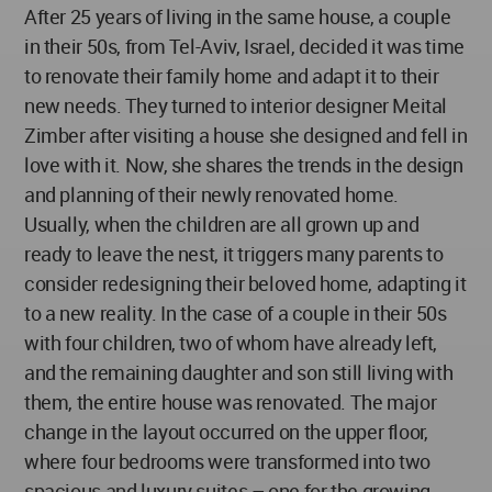
After 25 years of living in the same house, a couple
in their 50s, from Tel-Aviv, Israel, decided it was time
to renovate their family home and adapt it to their
new needs. They turned to interior designer Meital
Zimber after visiting a house she designed and fell in
love with it. Now, she shares the trends in the design
and planning of their newly renovated home.
Usually, when the children are all grown up and
ready to leave the nest, it triggers many parents to
consider redesigning their beloved home, adapting it
to a new reality. In the case of a couple in their 50s
with four children, two of whom have already left,
and the remaining daughter and son still living with
them, the entire house was renovated. The major
change in the layout occurred on the upper floor,
where four bedrooms were transformed into two
spacious and luxury suites – one for the growing