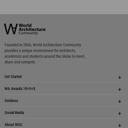
World
Architecture
Community
Footer
Founded in 2006, World Architecture Community
provides
a unique environment for architects,
academics and
students around the Globe to meet,
share and compete.
Op
Get Started
Me
Op
WA Awards 10+5+X
Me
Op
Sections
Me
Op
Social Media
Me
Op
About WAC
Me