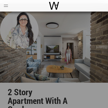
Open
Menu
World Architecture Communi
2 Story
Apartment With A