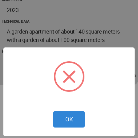
2023
TECHNICAL DATA
A garden apartment of about 140 square meters
with a garden of about 100 square meters
PROJECT TEAM
Meital Zimber
Nov 20, 2023 - 09:05
/
Nov 20, 2023 - 09:05
OK