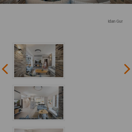
Idan Gur