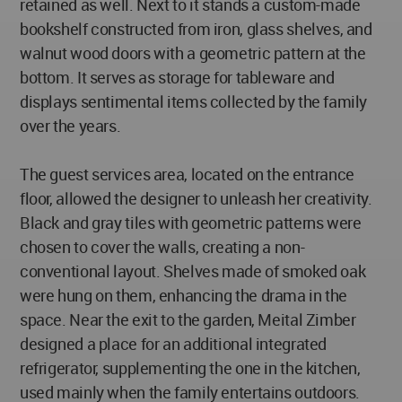
retained as well. Next to it stands a custom-made
bookshelf constructed from iron, glass shelves, and
walnut wood doors with a geometric pattern at the
bottom. It serves as storage for tableware and
displays sentimental items collected by the family
over the years.
The guest services area, located on the entrance
floor, allowed the designer to unleash her creativity.
Black and gray tiles with geometric patterns were
chosen to cover the walls, creating a non-
conventional layout. Shelves made of smoked oak
were hung on them, enhancing the drama in the
space. Near the exit to the garden, Meital Zimber
designed a place for an additional integrated
refrigerator, supplementing the one in the kitchen,
used mainly when the family entertains outdoors.