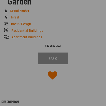
Garden
Meital Zimber
Israel
Interior Design
Residential Buildings
Apartment Buildings
page view
812
BASIC
DESCRIPTION