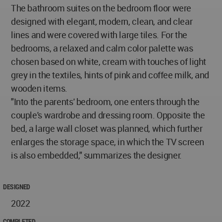
The bathroom suites on the bedroom floor were
designed with elegant, modern, clean, and clear
lines and were covered with large tiles. For the
bedrooms, a relaxed and calm color palette was
chosen based on white, cream with touches of light
grey in the textiles, hints of pink and coffee milk, and
wooden items.
"Into the parents' bedroom, one enters through the
couple's wardrobe and dressing room. Opposite the
bed, a large wall closet was planned, which further
enlarges the storage space, in which the TV screen
is also embedded," summarizes the designer.
DESIGNED
2022
COMPLETED