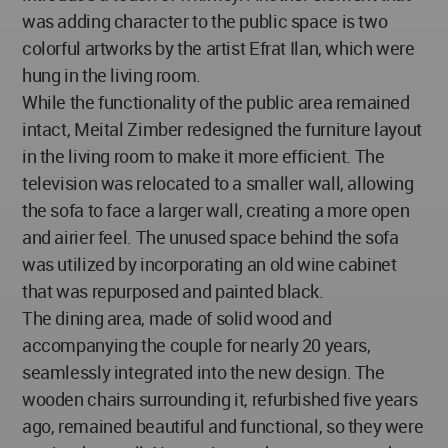
was adding character to the public space is two
colorful artworks by the artist Efrat Ilan, which were
hung in the living room.
While the functionality of the public area remained
intact, Meital Zimber redesigned the furniture layout
in the living room to make it more efficient. The
television was relocated to a smaller wall, allowing
the sofa to face a larger wall, creating a more open
and airier feel. The unused space behind the sofa
was utilized by incorporating an old wine cabinet
that was repurposed and painted black.
The dining area, made of solid wood and
accompanying the couple for nearly 20 years,
seamlessly integrated into the new design. The
wooden chairs surrounding it, refurbished five years
ago, remained beautiful and functional, so they were