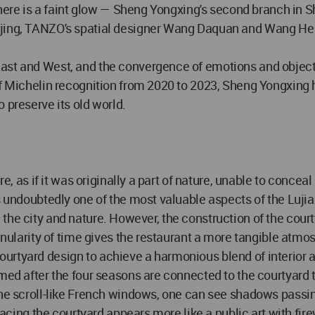
 there is a faint glow — Sheng Yongxing's second branch in S
jing, TANZO's spatial designer Wang Daquan and Wang He ex
ast and West, and the convergence of emotions and objects
 of Michelin recognition from 2020 to 2023, Sheng Yongxing
 preserve its old world.
ure, as if it was originally a part of nature, unable to conc
is undoubtedly one of the most valuable aspects of the Luji
rom the city and nature. However, the construction of the cour
granularity of time gives the restaurant a more tangible a
rtyard design to achieve a harmonious blend of interior a
amed after the four seasons are connected to the courtyard
the scroll-like French windows, one can see shadows passing
racing the courtyard appears more like a public art with fire