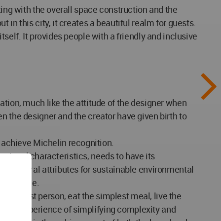
ting with the overall space construction and the
in this city, it creates a beautiful realm for guests.
self. It provides people with a friendly and inclusive
ation, much like the attitude of the designer when
n the designer and the creator have given birth to
achieve Michelin recognition.
regional characteristics, needs to have its
ire natural attributes for sustainable environmental
experience.
simplest person, eat the simplest meal, live the
ate the experience of simplifying complexity and