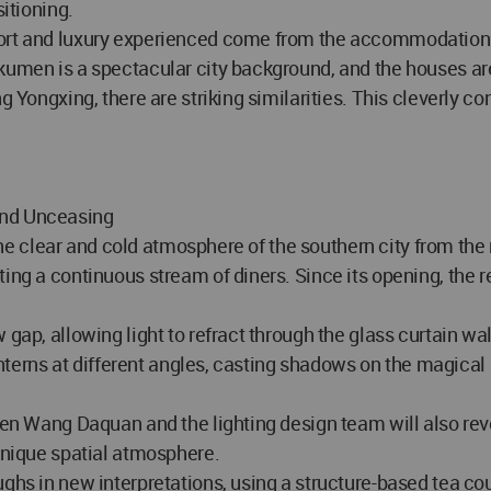
sitioning.
ort and luxury experienced come from the accommodation of
umen is a spectacular city background, and the houses are j
g Yongxing, there are striking similarities. This cleverly c
and Unceasing
g the clear and cold atmosphere of the southern city from th
ting a continuous stream of diners. Since its opening, the 
 gap, allowing light to refract through the glass curtain w
 lanterns at different angles, casting shadows on the magi
een Wang Daquan and the lighting design team will also revea
 unique spatial atmosphere.
ughs in new interpretations, using a structure-based tea co