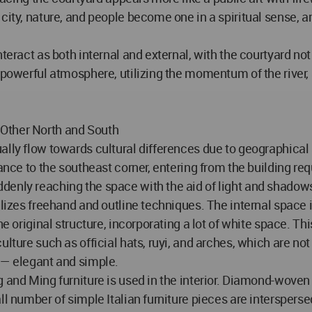
city, nature, and people become one in a spiritual sense, a
teract as both internal and external, with the courtyard not
a powerful atmosphere, utilizing the momentum of the river,
 Other North and South
ally flow towards cultural differences due to geographical
ance to the southeast corner, entering from the building req
denly reaching the space with the aid of light and shadow
tilizes freehand and outline techniques. The internal space
he original structure, incorporating a lot of white space. T
ture such as official hats, ruyi, and arches, which are not o
 — elegant and simple.
g and Ming furniture is used in the interior. Diamond-wov
ll number of simple Italian furniture pieces are intersperse