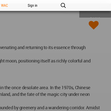
n WAC
Sign in
BASIC
juvenating and returning to its essence through
t moon, positioning itself as richly colorful and
in the once desolate area. In the 1970s, Chinese
inland, and the fate of the magic city under neon
urrounded by greenery and a wandering corridor. Amidst