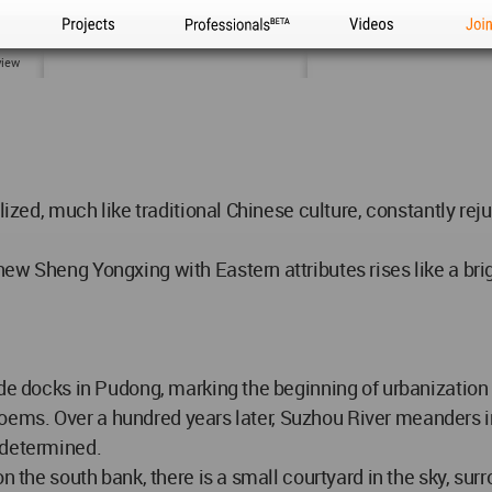
Projects
Professionals
Videos
Joi
view
alized, much like traditional Chinese culture, constantly re
w Sheng Yongxing with Eastern attributes rises like a brigh
ade docks in Pudong, marking the beginning of urbanization 
ir poems. Over a hundred years later, Suzhou River meanders 
 determined.
on the south bank, there is a small courtyard in the sky, s