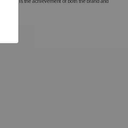
s process is the achievement of both the brand and