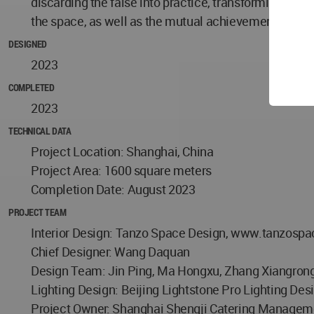
discarding the false into practice, transforming and 
the space, as well as the mutual achievement of one 
DESIGNED
2023
COMPLETED
2023
TECHNICAL DATA
Project Location: Shanghai, China
Project Area: 1600 square meters
Completion Date: August 2023
PROJECT TEAM
Interior Design: Tanzo Space Design, www.tanzosp
Chief Designer: Wang Daquan
Design Team: Jin Ping, Ma Hongxu, Zhang Xiangron
Lighting Design: Beijing Lightstone Pro Lighting Des
Project Owner: Shanghai Shengji Catering Manageme