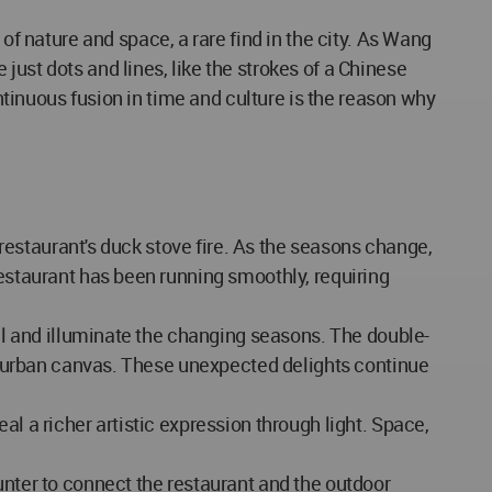
 nature and space, a rare find in the city. As Wang
ust dots and lines, like the strokes of a Chinese
ontinuous fusion in time and culture is the reason why
e restaurant's duck stove fire. As the seasons change,
restaurant has been running smoothly, requiring
all and illuminate the changing seasons. The double-
cal urban canvas. These unexpected delights continue
l a richer artistic expression through light. Space,
unter to connect the restaurant and the outdoor