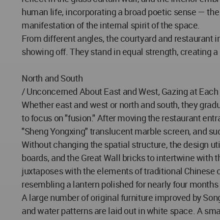
human life, incorporating a broad poetic sense — the 
manifestation of the internal spirit of the space.
From different angles, the courtyard and restaurant in
showing off. They stand in equal strength, creating 
North and South
/ Unconcerned About East and West, Gazing at Each
Whether east and west or north and south, they gradu
to focus on "fusion." After moving the restaurant entr
"Sheng Yongxing" translucent marble screen, and sud
Without changing the spatial structure, the design u
boards, and the Great Wall bricks to intertwine with t
juxtaposes with the elements of traditional Chinese cul
resembling a lantern polished for nearly four months
A large number of original furniture improved by Son
and water patterns are laid out in white space. A sma