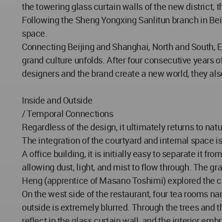
the towering glass curtain walls of the new district,
Following the Sheng Yongxing Sanlitun branch in Bei
space.
Connecting Beijing and Shanghai, North and South, E
grand culture unfolds. After four consecutive years
designers and the brand create a new world, they also
Inside and Outside
/ Temporal Connections
Regardless of the design, it ultimately returns to nat
The integration of the courtyard and internal space 
A office building, it is initially easy to separate it f
allowing dust, light, and mist to flow through. The 
Heng (apprentice of Masano Toshimi) explored the cou
On the west side of the restaurant, four tea rooms n
outside is extremely blurred. Through the trees and 
reflect in the glass curtain wall, and the interior emb