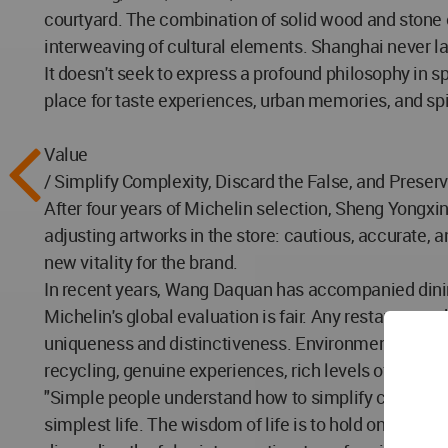
courtyard. The combination of solid wood and stone en
interweaving of cultural elements. Shanghai never lack
It doesn't seek to express a profound philosophy in s
place for taste experiences, urban memories, and spi
Value
/ Simplify Complexity, Discard the False, and Preserv
After four years of Michelin selection, Sheng Yongxi
adjusting artworks in the store: cautious, accurate,
new vitality for the brand.
In recent years, Wang Daquan has accompanied dinin
Michelin's global evaluation is fair. Any restaurant, w
uniqueness and distinctiveness. Environmental and sp
recycling, genuine experiences, rich levels of detail
"Simple people understand how to simplify complexity
simplest life. The wisdom of life is to hold onto you