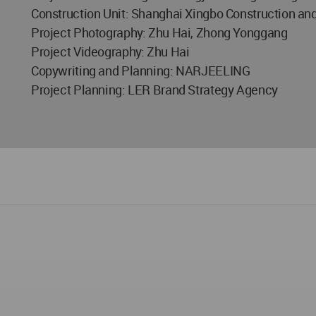
Construction Unit: Shanghai Xingbo Construction and 
Project Photography: Zhu Hai, Zhong Yonggang
Project Videography: Zhu Hai
Copywriting and Planning: NARJEELING
Project Planning: LER Brand Strategy Agency