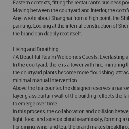
Eastern contexts, fitting the restaurant's business po
Moving between the courtyard and interior, the comf
Anyi wrote about Shanghai from a high point, the Shik
painting. Looking at the internal construction of Shen
the brand can deeply root itself.
Living and Breathing
/ A Beautiful Realm Welcomes Guests, Everlasting 
In the courtyard, there is a tower with fire, mirrorin
the courtyard plants become more flourishing, attrac
minimal manual intervention.
Above the tea counter, the designer reserves a narrow
layer glass curtain wall of the building reflects the
to emerge over time.
In this process, the collaboration and collision betw
light, food, and service blend seamlessly, forming a
For dining, wine, and tea, the brand makes breakthro