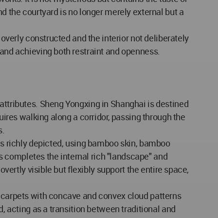
nd the courtyard is no longer merely external but a
 overly constructed and the interior not deliberately
 and achieving both restraint and openness.
 attributes. Sheng Yongxing in Shanghai is destined
uires walking along a corridor, passing through the
s.
 is richly depicted, using bamboo skin, bamboo
his completes the internal rich "landscape" and
vertly visible but flexibly support the entire space,
en carpets with concave and convex cloud patterns
d, acting as a transition between traditional and