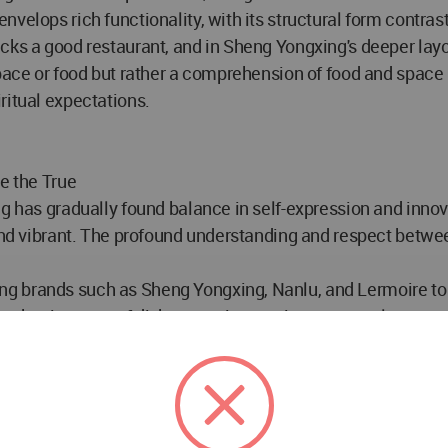
velops rich functionality, with its structural form contras
s a good restaurant, and in Sheng Yongxing's deeper layout 
pace or food but rather a comprehension of food and space it
ritual expectations.
e the True
ng has gradually found balance in self-expression and innov
 and vibrant. The profound understanding and respect betwee
g brands such as Sheng Yongxing, Nanlu, and Lermoire to 
hether in terms of dishes, service, environment, culture, or 
atial design and construction are no different — they requ
, an open and optimistic spirit, and a wonderful and unique 
 and maintain inner peace in a complicated world. Be the 
r heart and return to your heart." TANZO continues to integr