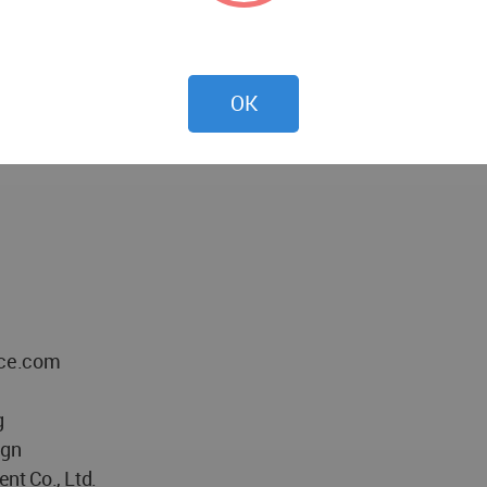
witnessing the growth of a group of people for a cause. Thi
culture and another.
OK
ace.com
g
ign
nt Co., Ltd.