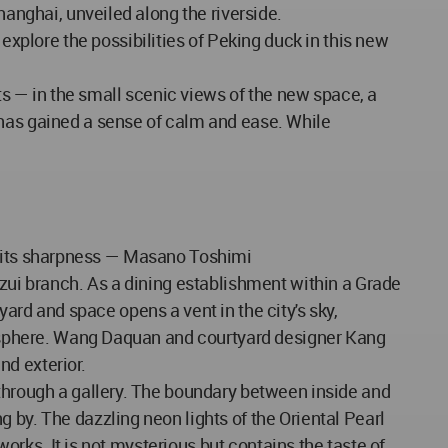
hanghai, unveiled along the riverside.
plore the possibilities of Peking duck in this new
 — in the small scenic views of the new space, a
 has gained a sense of calm and ease. While
eal its sharpness — Masano Toshimi
azui branch. As a dining establishment within a Grade
tyard and space opens a vent in the city's sky,
tmosphere. Wang Daquan and courtyard designer Kang
nd exterior.
 through a gallery. The boundary between inside and
 by. The dazzling neon lights of the Oriental Pearl
works. It is not mysterious but contains the taste of