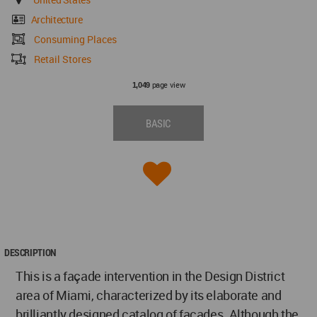
Architecture
Consuming Places
Retail Stores
page view
1,049
BASIC
DESCRIPTION
This is a façade intervention in the Design District
area of Miami, characterized by its elaborate and
brilliantly designed catalog of facades. Although the