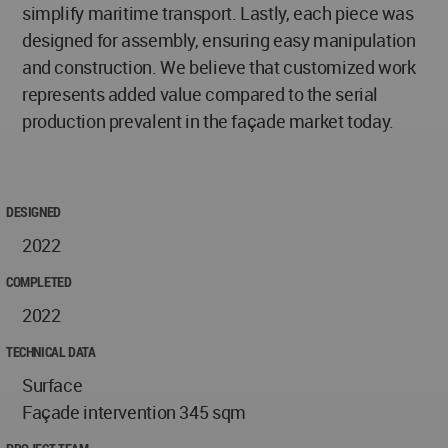
simplify maritime transport. Lastly, each piece was
designed for assembly, ensuring easy manipulation
and construction. We believe that customized work
represents added value compared to the serial
production prevalent in the façade market today.
DESIGNED
2022
COMPLETED
2022
TECHNICAL DATA
Surface
Façade intervention 345 sqm