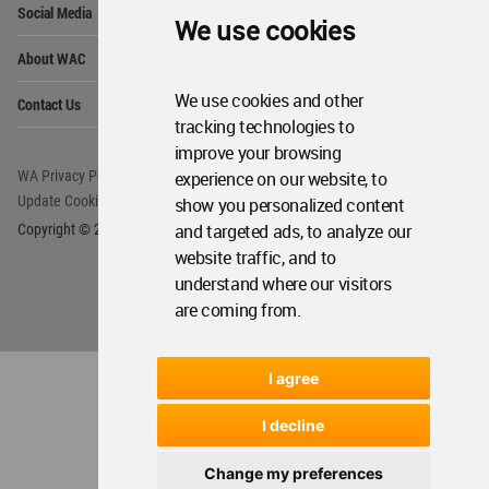
WA Privacy Policy
WA Cookies Policy
We use cookies
Update Cookies Preferences
WA Member Agreement
Copyright © 2006 - 2026 World Architecture Community. All rights reserved.
We use cookies and other
tracking technologies to
improve your browsing
experience on our website, to
show you personalized content
and targeted ads, to analyze our
website traffic, and to
understand where our visitors
are coming from.
I agree
I decline
Change my preferences