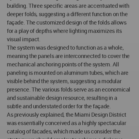
building. Three specific areas are accentuated with
deeper folds, suggesting a different function on the
façade. The customized design of the folds allows
for a play of depths where lighting maximizes its
visual impact.
The system was designed to function as a whole,
meaning the panels are interconnected to cover the
mechanical anchoring points of the system. All
paneling is mounted on aluminum tubes, which are
visible behind the system, suggesting a modular
presence. The various folds serve as an economical
and sustainable design resource, resulting in a
subtle and understated order for the façade.
As previously explained, the Miami Design District
was essentially conceived as a highly spectacular
catalog of facades, which made us consider the