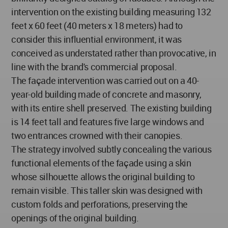
intervention on the existing building measuring 132
feet x 60 feet (40 meters x 18 meters) had to
consider this influential environment, it was
conceived as understated rather than provocative, in
line with the brand's commercial proposal.
The façade intervention was carried out on a 40-
year-old building made of concrete and masonry,
with its entire shell preserved. The existing building
is 14 feet tall and features five large windows and
two entrances crowned with their canopies.
The strategy involved subtly concealing the various
functional elements of the façade using a skin
whose silhouette allows the original building to
remain visible. This taller skin was designed with
custom folds and perforations, preserving the
openings of the original building.