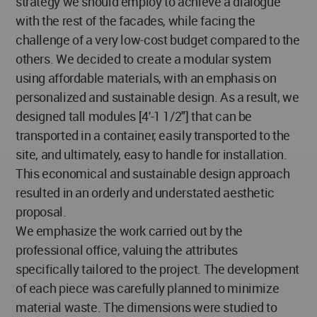
strategy we should employ to achieve a dialogue
with the rest of the facades, while facing the
challenge of a very low-cost budget compared to the
others. We decided to create a modular system
using affordable materials, with an emphasis on
personalized and sustainable design. As a result, we
designed tall modules [4'-1 1/2"] that can be
transported in a container, easily transported to the
site, and ultimately, easy to handle for installation.
This economical and sustainable design approach
resulted in an orderly and understated aesthetic
proposal.
We emphasize the work carried out by the
professional office, valuing the attributes
specifically tailored to the project. The development
of each piece was carefully planned to minimize
material waste. The dimensions were studied to