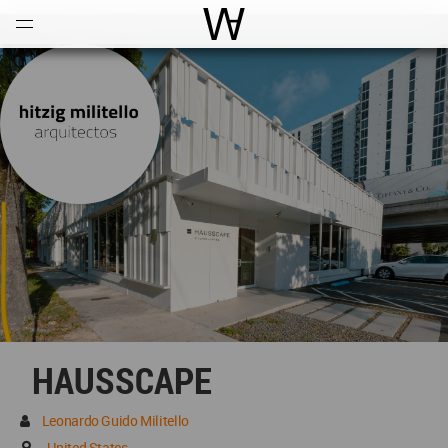
Open
Menu
World Architecture Communi
HAUSSCAPE
Leonardo Guido Militello
United States