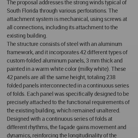
The proposal addresses the strong winds typical of
South Florida through various perforations. The
attachment system is mechanical, using screws at
all connections, including its attachment to the
existing building.
The structure consists of steel with an aluminum
framework, and it incorporates 42 different types of
custom-folded aluminum panels, 3 mm thick and
painted in a warm white color (milky white). These
42 panels are all the same height, totaling 238
folded panels interconnected in a continuous series
of folds. Each panel was specifically designed to be
precisely attached to the functional requirements of
the existing building, which remained unaltered.
Designed with a continuous series of folds at
different rhythms, the façade gains movement and
dynamics, reinforcing the longitudinality of the