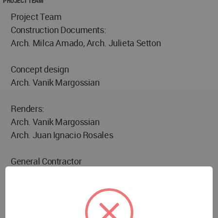
PROJECT TEAM
Project Team
Construction Documents:
Arch. Milca Amado, Arch. Julieta Setton
Concept design
Arch. Vanik Margossian
Renders:
Arch. Vanik Margossian
Arch. Juan Ignacio Rosales
General Contractor
Ricardo Bebchik
Providers
Qi. Alum –Aluminium decorative Materials