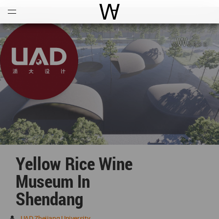
Open
Menu
World Architecture Communi
Yellow Rice Wine
Museum In
Shendang
UAD Zhejiang University