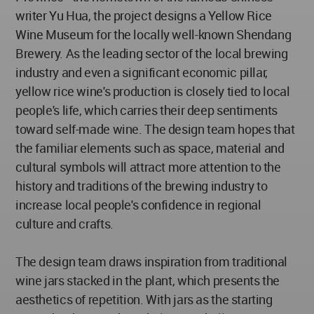
writer Yu Hua, the project designs a Yellow Rice
Wine Museum for the locally well-known Shendang
Brewery. As the leading sector of the local brewing
industry and even a significant economic pillar,
yellow rice wine's production is closely tied to local
people's life, which carries their deep sentiments
toward self-made wine. The design team hopes that
the familiar elements such as space, material and
cultural symbols will attract more attention to the
history and traditions of the brewing industry to
increase local people's confidence in regional
culture and crafts.
The design team draws inspiration from traditional
wine jars stacked in the plant, which presents the
aesthetics of repetition. With jars as the starting