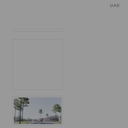
U A D