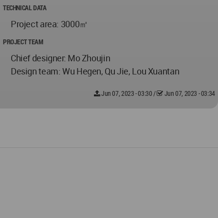
TECHNICAL DATA
Project area: 3000㎡
PROJECT TEAM
Chief designer: Mo Zhoujin
Design team: Wu Hegen, Qu Jie, Lou Xuantan
Jun 07, 2023 - 03:30
/
Jun 07, 2023 - 03:34