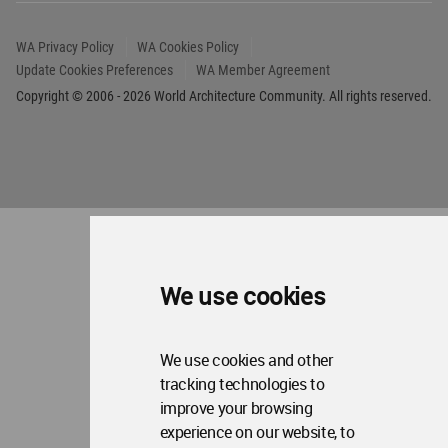
Copyright © 2006 - 2026 World Architecture Community. All rights reserved.
We use cookies
We use cookies and other
tracking technologies to
improve your browsing
experience on our website, to