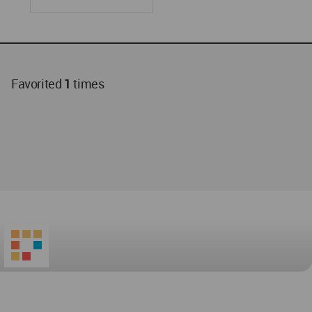
Favorited
1
times
World
Architecture
Community
Footer