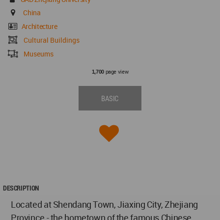
China
Architecture
Cultural Buildings
Museums
page view
1,700
BASIC
DESCRIPTION
Located at Shendang Town, Jiaxing City, Zhejiang
Province - the hometown of the famous Chinese