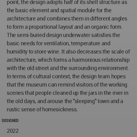
point, the design adopts half of its shell structure as
the basic element and spatial module for the
architecture and combines them in different angles
to form a proportional layout and an organic form.
The semi-buried design underwater satisfies the
basic needs for ventilation, temperature and
humidity to store wine. It also decreases the scale of
architecture, which forms a harmonious relationship
with the old street and the surrounding environment.
In terms of cultural context, the design team hopes
that the museum can remind visitors of the working
scenes that people cleaned up the jars in the river in
the old days, and arouse the "sleeping" town and a
rustic sense of homesickness.
DESIGNED
2022