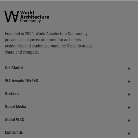
Founded in 2006, World Architecture Community
provides
a unique environment for architects,
academics and
students around the Globe to meet,
share and compete.
Op
Get Started
Me
Op
WA Awards 10+5+X
Me
Op
Sections
Me
Op
Social Media
Me
Op
About WAC
Me
Op
Contact Us
Me
WA Privacy Policy
WA Cookies Policy
Update Cookies Preferences
WA Member Agreement