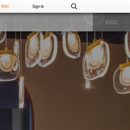
n WAC
Sign in
BASIC