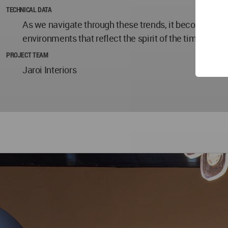
TECHNICAL DATA
As we navigate through these trends, it becomes evid
environments that reflect the spirit of the times – a
PROJECT TEAM
Jaroi Interiors