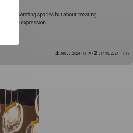
 about decorating spaces but about creating
 creative expression.
Jan 30, 2024 - 11:19
/
Jan 30, 2024 - 11:19