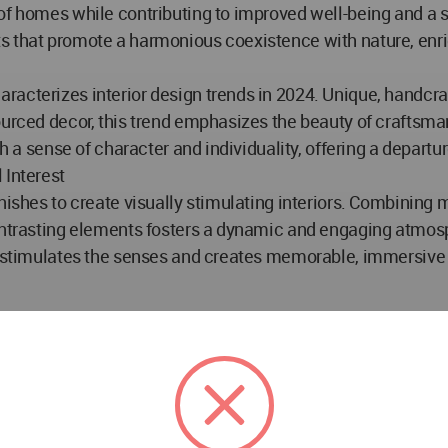
f homes while contributing to improved well-being and a sen
ts that promote a harmonious coexistence with nature, enr
acterizes interior design trends in 2024. Unique, handcra
ourced decor, this trend emphasizes the beauty of craftsman
ith a sense of character and individuality, offering a depar
 Interest
inishes to create visually stimulating interiors. Combinin
contrasting elements fosters a dynamic and engaging atmosp
at stimulates the senses and creates memorable, immersive 