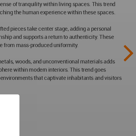
se of tranquility within living spaces. This trend
iching the human experience within these spaces.
fted pieces take center stage, adding a personal
ship and supports a return to authenticity. These
ture from mass-produced uniformity.
g metals, woods, and unconventional materials adds
here within modern interiors. This trend goes
environments that captivate inhabitants and visitors