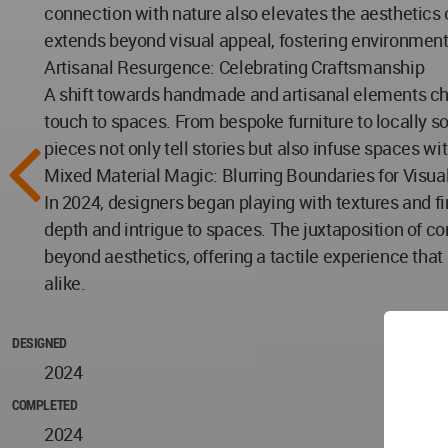
connection with nature also elevates the aesthetics o
extends beyond visual appeal, fostering environmen
Artisanal Resurgence: Celebrating Craftsmanship
A shift towards handmade and artisanal elements char
touch to spaces. From bespoke furniture to locally s
pieces not only tell stories but also infuse spaces w
Mixed Material Magic: Blurring Boundaries for Visual
In 2024, designers began playing with textures and f
depth and intrigue to spaces. The juxtaposition of 
beyond aesthetics, offering a tactile experience th
alike.
DESIGNED
2024
COMPLETED
2024