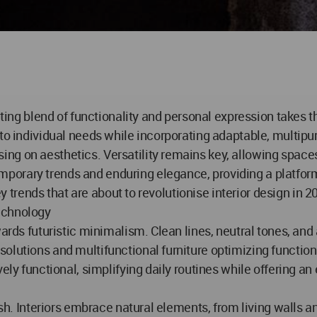
vating blend of functionality and personal expression takes 
 to individual needs while incorporating adaptable, multi
ng on aesthetics. Versatility remains key, allowing space
porary trends and enduring elegance, providing a platform
ey trends that are about to revolutionise interior design in 2
echnology
wards futuristic minimalism. Clean lines, neutral tones, and
olutions and multifunctional furniture optimizing functio
vely functional, simplifying daily routines while offering a
rish. Interiors embrace natural elements, from living walls 