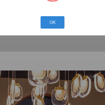
ent that the world of interior design in 2024 is not merely
 harmonious blend of technology, nature, craftsmanship, and
OK