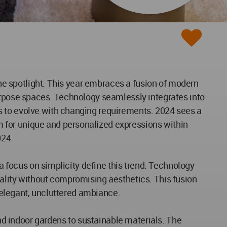
the spotlight. This year embraces a fusion of modern
purpose spaces. Technology seamlessly integrates into
s to evolve with changing requirements. 2024 sees a
 for unique and personalized expressions within
024.
 a focus on simplicity define this trend. Technology
nality without compromising aesthetics. This fusion
n elegant, uncluttered ambiance.
and indoor gardens to sustainable materials. The