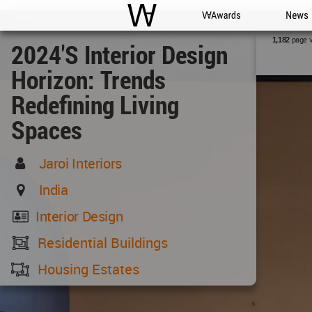
WAC
WA Awards
News
page 
1,182
2024's Interior Design
Horizon: Trends
Redefining Living
Spaces
Jaroi Interiors
India
Interior Design
Residential Buildings
Housing Estates