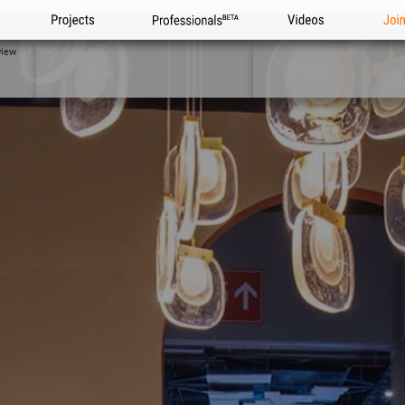
Projects
Professionals
Videos
Joi
view