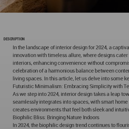
DESCRIPTION
In the landscape of interior design for 2024, a capti
innovation with timeless allure, where designs cater
interiors, enhancing convenience without compromisi
celebration of a harmonious balance between contem
living spaces. In this article, let us delve into some k
Futuristic Minimalism: Embracing Simplicity with T
As we step into 2024, interior design takes a leap to
seamlessly integrates into spaces, with smart home s
creates environments that feel both sleek and intuiti
Biophilic Bliss: Bringing Nature Indoors
In 2024, the biophilic design trend continues to flou