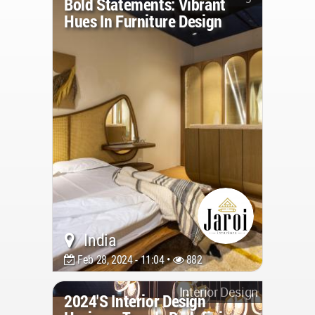
Bold Statements: Vibrant
Hues In Furniture Design
India
Feb 28, 2024 - 11:04 •
882
Interior Design
2024's Interior Design