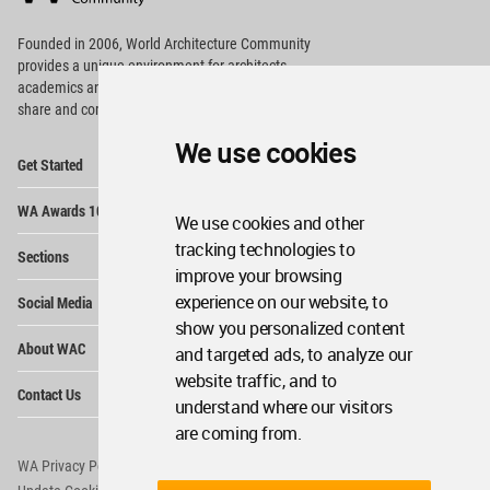
Footer
Founded in 2006, World Architecture Community
provides
a unique environment for architects,
academics and
students around the Globe to meet,
share and compete.
We use cookies
Op
Get Started
Me
Op
WA Awards 10+5+X
Me
We use cookies and other
Op
tracking technologies to
Sections
Me
improve your browsing
Op
experience on our website, to
Social Media
Me
show you personalized content
Op
About WAC
and targeted ads, to analyze our
Me
website traffic, and to
Op
Contact Us
Me
understand where our visitors
are coming from.
WA Privacy Policy
WA Cookies Policy