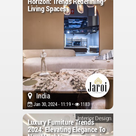
Horizon: Trends Redefining
Living Spaces
India
Jan 30, 2024 - 11:19 •
1183
Interior Design
Luxury Furniture Trends
2024: Elevating Elegance To