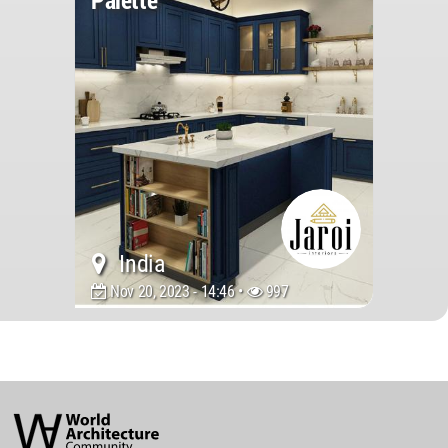
Palette
India
Nov 20, 2023 - 14:46 •
997
World
Architecture
Community