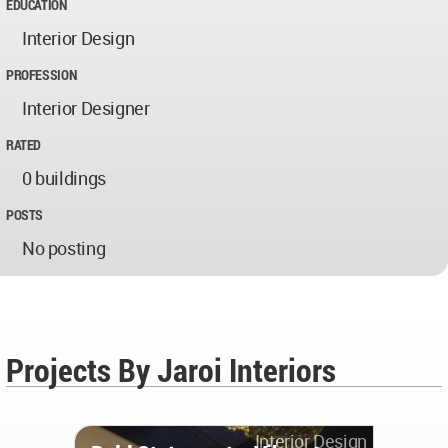
EDUCATION
Interior Design
PROFESSION
Interior Designer
RATED
0 buildings
POSTS
No posting
Projects By Jaroi Interiors
Interior Design