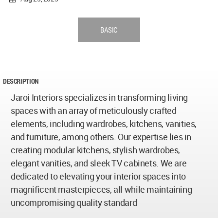
BASIC
DESCRIPTION
Jaroi Interiors specializes in transforming living
spaces with an array of meticulously crafted
elements, including wardrobes, kitchens, vanities,
and furniture, among others. Our expertise lies in
creating modular kitchens, stylish wardrobes,
elegant vanities, and sleek TV cabinets. We are
dedicated to elevating your interior spaces into
magnificent masterpieces, all while maintaining
uncompromising quality standard