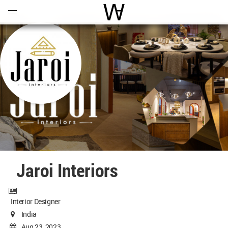
Open
Menu
World Architecture Communi
Jaroi Interiors
Interior Designer
India
Aug 23, 2023