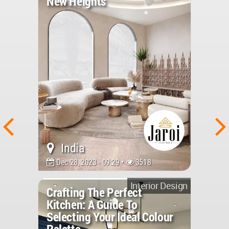
New Heights
India
Dec 28, 2023 - 09:29 •
3518
Interior Design
Crafting The Perfect
Kitchen: A Guide To
Selecting Your Ideal Colour