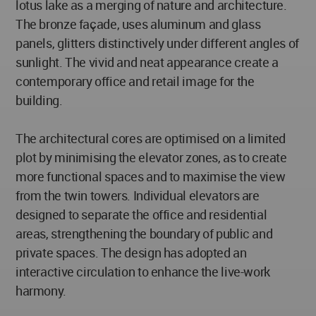
lotus lake as a merging of nature and architecture.
The bronze façade, uses aluminum and glass
panels, glitters distinctively under different angles of
sunlight. The vivid and neat appearance create a
contemporary office and retail image for the
building.
The architectural cores are optimised on a limited
plot by minimising the elevator zones, as to create
more functional spaces and to maximise the view
from the twin towers. Individual elevators are
designed to separate the office and residential
areas, strengthening the boundary of public and
private spaces. The design has adopted an
interactive circulation to enhance the live-work
harmony.