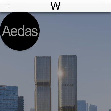
Open
Menu
World Architecture Communi