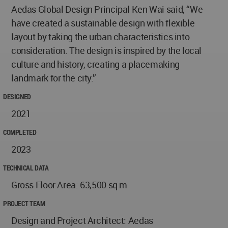
Aedas Global Design Principal Ken Wai said, “We
have created a sustainable design with flexible
layout by taking the urban characteristics into
consideration. The design is inspired by the local
culture and history, creating a placemaking
landmark for the city.”
DESIGNED
2021
COMPLETED
2023
TECHNICAL DATA
Gross Floor Area: 63,500 sq m
PROJECT TEAM
Design and Project Architect: Aedas