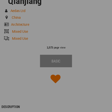
Qianjiang
Aedas Ltd
China
Architecture
Mixed Use
Mixed Use
page view
1,573
BASIC
DESCRIPTION