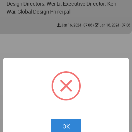
Design Directors: Wei Li, Executive Director; Ken
Wai, Global Design Principal
Jan 16, 2024 - 07:06
/
Jan 16, 2024 - 07:06
OK