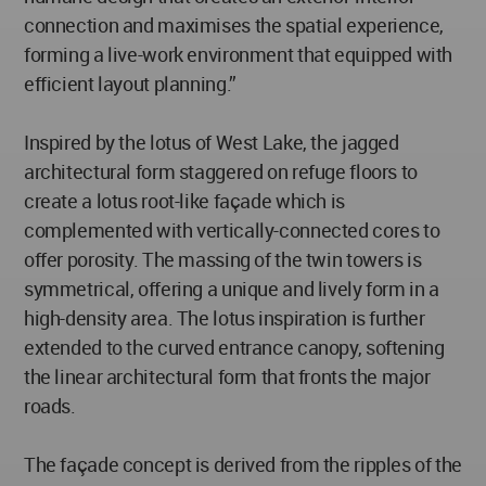
connection and maximises the spatial experience,
forming a live-work environment that equipped with
efficient layout planning.”
Inspired by the lotus of West Lake, the jagged
architectural form staggered on refuge floors to
create a lotus root-like façade which is
complemented with vertically-connected cores to
offer porosity. The massing of the twin towers is
symmetrical, offering a unique and lively form in a
high-density area. The lotus inspiration is further
extended to the curved entrance canopy, softening
the linear architectural form that fronts the major
roads.
The façade concept is derived from the ripples of the