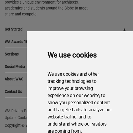
Op
WA Awards 10+5+X
Me
Op
Sections
Me
Op
Social Media
Me
Op
About WAC
Me
We use cookies
Op
Contact Us
Me
We use cookies and other
WA Privacy Policy
WA Cookies Policy
tracking technologies to
Update Cookies Preferences
WA Member Agreement
improve your browsing
Copyright © 2006 - 2026 World Architecture Community. All rights reserved.
experience on our website, to
show you personalized content
and targeted ads, to analyze our
website traffic, and to
understand where our visitors
are coming from.