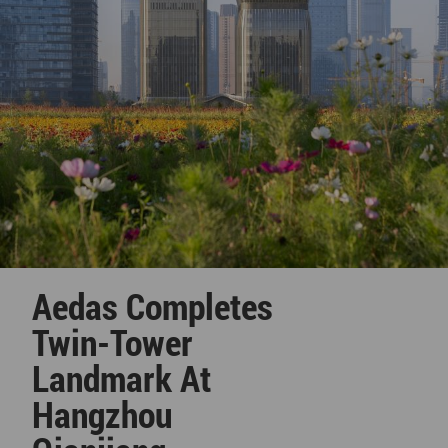
Aedas Completes
Twin-Tower
Landmark At
Hangzhou