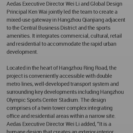
Aedas Executive Director Wei Li and Global Design
Principal Ken Wai jointly led the team to create a
mixed-use gateway in Hangzhou Qianjiang adjacent
to the Central Business District and the sports
amenities. It integrates commercial, cultural, retail
and residential to accommodate the rapid urban
development.
Located in the heart of Hangzhou Ring Road, the
project is conveniently accessible with double
metro lines, well-developed transport system and
surrounding key developments including Hangzhou
Olympic Sports Center Stadium. The design
comprises of a twin tower complex integrating
office and residential areas within a narrow site.
Aedas Executive Director Wei Li added, “It is a
humane design that creates an exterior-interior