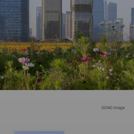
DONG Image