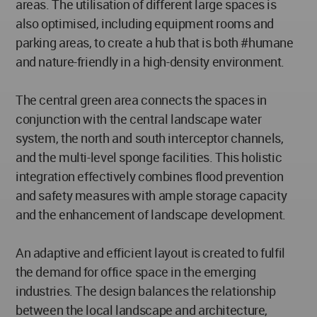
areas. The utilisation of different large spaces is
also optimised, including equipment rooms and
parking areas, to create a hub that is both #humane
and nature-friendly in a high-density environment.
The central green area connects the spaces in
conjunction with the central landscape water
system, the north and south interceptor channels,
and the multi-level sponge facilities. This holistic
integration effectively combines flood prevention
and safety measures with ample storage capacity
and the enhancement of landscape development.
An adaptive and efficient layout is created to fulfil
the demand for office space in the emerging
industries. The design balances the relationship
between the local landscape and architecture,