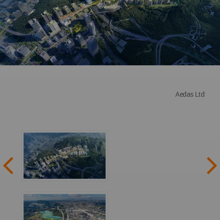
Aedas Ltd