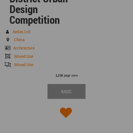
Design
Competition
Aedas Ltd
China
Architecture
Mixed Use
Mixed Use
page view
1,216
BASIC