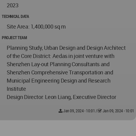
2023
TECHNICAL DATA
Site Area: 1,400,000 sq m
PROJECT TEAM
Planning Study, Urban Design and Design Architect
of the Core District: Aedas in joint venture with
Shenzhen Lay-out Planning Consultants and
Shenzhen Comprehensive Transportation and
Municipal Engineering Design and Research
Institute
Design Director: Leon Liang, Executive Director
Jan 09, 2024 - 10:01
/
Jan 09, 2024 - 10:01