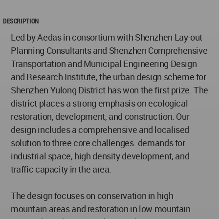
DESCRIPTION
Led by Aedas in consortium with Shenzhen Lay-out
Planning Consultants and Shenzhen Comprehensive
Transportation and Municipal Engineering Design
and Research Institute, the urban design scheme for
Shenzhen Yulong District has won the first prize. The
district places a strong emphasis on ecological
restoration, development, and construction. Our
design includes a comprehensive and localised
solution to three core challenges: demands for
industrial space, high density development, and
traffic capacity in the area.
The design focuses on conservation in high
mountain areas and restoration in low mountain