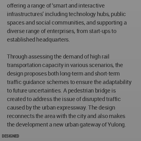
offering a range of ‘smart and interactive
infrastructures’ including technology hubs, public
spaces and social communities, and supporting a
diverse range of enterprises, from start-ups to
established headquarters.
Through assessing the demand of high rail
transportation capacity in various scenarios, the
design proposes both long-term and short-term
traffic guidance schemes to ensure the adaptability
to future uncertainties. A pedestrian bridge is
created to address the issue of disrupted traffic
caused by the urban expressway. The design
reconnects the area with the city and also makes
the development a new urban gateway of Yulong.
DESIGNED