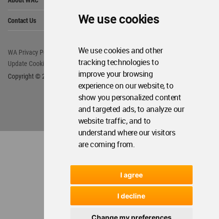
Me
Op
We use cookies
Contact Us
Me
We use cookies and other
WA Privacy Policy
WA Cookies Policy
tracking technologies to
Update Cookies Preferences
WA Member Agreement
improve your browsing
Copyright © 2006 - 2026 World Architecture Community. All rights reserved.
experience on our website, to
show you personalized content
and targeted ads, to analyze our
website traffic, and to
understand where our visitors
are coming from.
I agree
I decline
Change my preferences