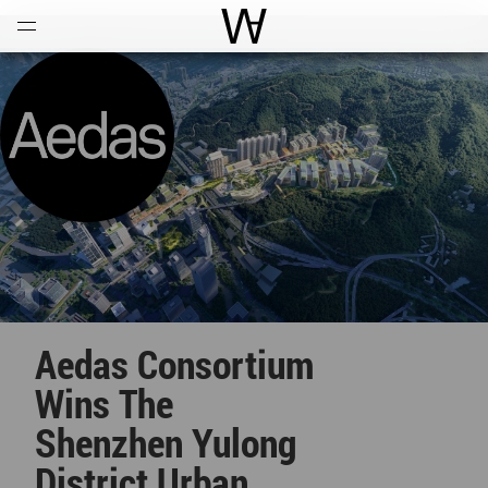
Open
Menu
World Architecture Communi
Aedas Consortium
Wins The
Shenzhen Yulong
District Urban