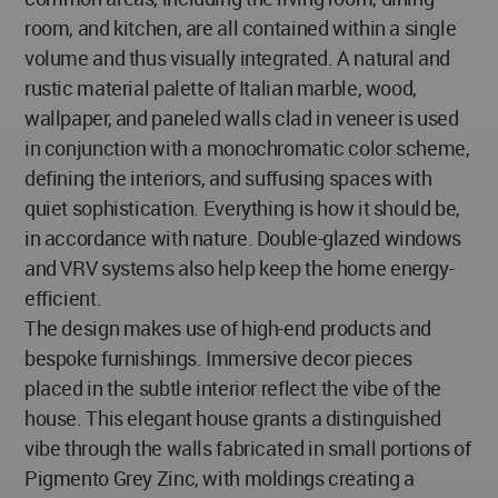
room, and kitchen, are all contained within a single
volume and thus visually integrated. A natural and
rustic material palette of Italian marble, wood,
wallpaper, and paneled walls clad in veneer is used
in conjunction with a monochromatic color scheme,
defining the interiors, and suffusing spaces with
quiet sophistication. Everything is how it should be,
in accordance with nature. Double-glazed windows
and VRV systems also help keep the home energy-
efficient.
The design makes use of high-end products and
bespoke furnishings. Immersive decor pieces
placed in the subtle interior reflect the vibe of the
house. This elegant house grants a distinguished
vibe through the walls fabricated in small portions of
Pigmento Grey Zinc, with moldings creating a