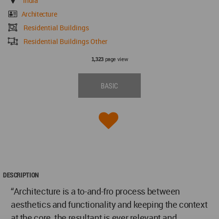
India
Architecture
Residential Buildings
Residential Buildings Other
page view
1,323
BASIC
DESCRIPTION
“Architecture is a to-and-fro process between
aesthetics and functionality and keeping the context
at the core, the resultant is ever relevant and