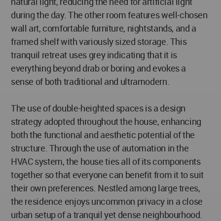
natural light, reducing the need for artificial light
during the day. The other room features well-chosen
wall art, comfortable furniture, nightstands, and a
framed shelf with variously sized storage. This
tranquil retreat uses grey indicating that it is
everything beyond drab or boring and evokes a
sense of both traditional and ultramodern.
The use of double-heighted spaces is a design
strategy adopted throughout the house, enhancing
both the functional and aesthetic potential of the
structure. Through the use of automation in the
HVAC system, the house ties all of its components
together so that everyone can benefit from it to suit
their own preferences. Nestled among large trees,
the residence enjoys uncommon privacy in a close
urban setup of a tranquil yet dense neighbourhood.