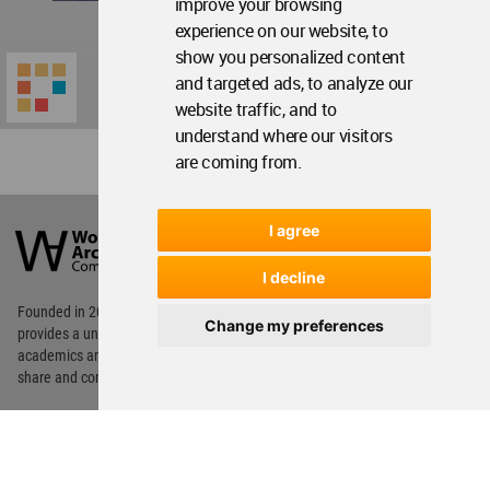
improve your browsing
experience on our website, to
show you personalized content
and targeted ads, to analyze our
website traffic, and to
understand where our visitors
are coming from.
World
Architecture
I agree
Community
Footer
I decline
Founded in 2006, World Architecture Community
Change my preferences
provides
a unique environment for architects,
academics and
students around the Globe to meet,
share and compete.
Op
Get Started
Me
Op
WA Awards 10+5+X
Me