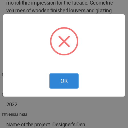
monolithic impression for the facade. Geometric
volumes of wooden finished louvers and glazing
perforate this block which seems like a cut out of a
dark dense mass of material. The depressed
cladding pieces provide a subtle shadow effect in
the façade, revealing beautifully under the sun.
Thus, in a noisy natural setting, the dwelling
embraces an efficient future of the contemporary
language.
DESIGNED
OK
2019
COMPLETED
2022
TECHNICAL DATA
Name of the project: Designer’s Den