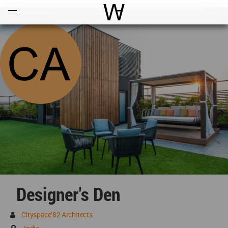
Open
Menu
World Architecture Communi
Designer's Den
Cityspace’82 Architects