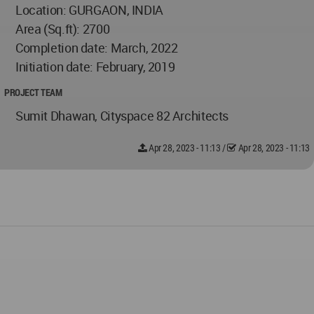
Location: GURGAON, INDIA
Area (Sq.ft): 2700
Completion date: March, 2022
Initiation date: February, 2019
PROJECT TEAM
Sumit Dhawan, Cityspace 82 Architects
Apr 28, 2023 - 11:13
/
Apr 28, 2023 - 11:13