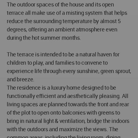
The outdoor spaces of the house and its open
terrace all make use of a misting system that helps
reduce the surrounding temperature by almost 5
degrees, offering an ambient atmosphere even
during the hot summer months.
The terrace is intended to be a natural haven for
children to play, and families to convene to
experience life through every sunshine, green sprout,
and breeze.
The residence is a luxury home designed to be
functionally efficient and aesthetically pleasing. All
living spaces are planned towards the front and rear
of the plot to open onto balconies with greens to
bring in natural light & ventilation, bridge the indoors
with the outdoors and maximize the views. The
common areas, including the living room, dining