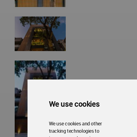
We use cookies
We use cookies and other
tracking technologies to