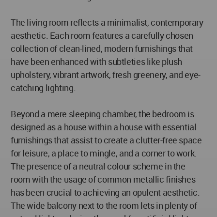
The living room reflects a minimalist, contemporary
aesthetic. Each room features a carefully chosen
collection of clean-lined, modern furnishings that
have been enhanced with subtleties like plush
upholstery, vibrant artwork, fresh greenery, and eye-
catching lighting.
Beyond a mere sleeping chamber, the bedroom is
designed as a house within a house with essential
furnishings that assist to create a clutter-free space
for leisure, a place to mingle, and a corner to work.
The presence of a neutral colour scheme in the
room with the usage of common metallic finishes
has been crucial to achieving an opulent aesthetic.
The wide balcony next to the room lets in plenty of