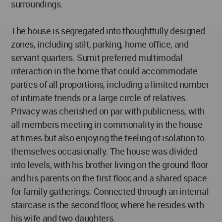
surroundings.
The house is segregated into thoughtfully designed
zones, including stilt, parking, home office, and
servant quarters. Sumit preferred multimodal
interaction in the home that could accommodate
parties of all proportions, including a limited number
of intimate friends or a large circle of relatives.
Privacy was cherished on par with publicness, with
all members meeting in commonality in the house
at times but also enjoying the feeling of isolation to
themselves occasionally. The house was divided
into levels, with his brother living on the ground floor
and his parents on the first floor, and a shared space
for family gatherings. Connected through an internal
staircase is the second floor, where he resides with
his wife and two daughters.