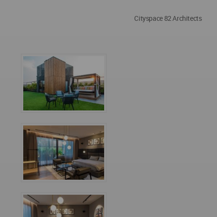
Cityspace 82 Architects