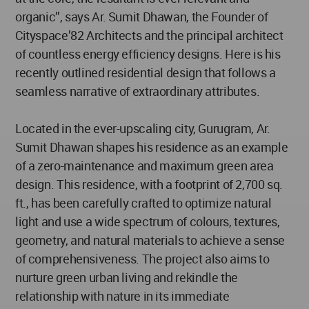
organic”, says Ar. Sumit Dhawan, the Founder of
Cityspace’82 Architects and the principal architect
of countless energy efficiency designs. Here is his
recently outlined residential design that follows a
seamless narrative of extraordinary attributes.
Located in the ever-upscaling city, Gurugram, Ar.
Sumit Dhawan shapes his residence as an example
of a zero-maintenance and maximum green area
design. This residence, with a footprint of 2,700 sq.
ft., has been carefully crafted to optimize natural
light and use a wide spectrum of colours, textures,
geometry, and natural materials to achieve a sense
of comprehensiveness. The project also aims to
nurture green urban living and rekindle the
relationship with nature in its immediate