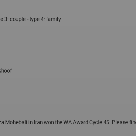
pe 3: couple - type 4: family
shoof
ohebali in Iran won the WA Award Cycle 45. Please find 