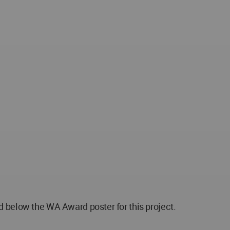
below the WA Award poster for this project.