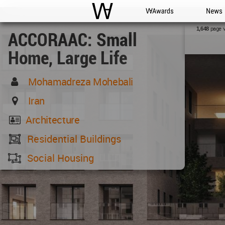
WAC
WA Awards
News
page 
1,648
ACCORAAC: Small
Home, Large Life
Mohamadreza Mohebali
Iran
Architecture
Residential Buildings
Social Housing