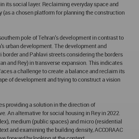
s in its social layer. Reclaiming everyday space and
ey (as a chosen platform for planning the construction
southern pole of Tehran’s development in contrast to
ran’s urban development. The development and
i border and Pahlavi streets considering the borders
iran and Rey) in transverse expansion. This indicates
, faces a challenge to create a balance and reclaim its
cape of development and trying to construct a vision
 providing a solution in the direction of
ve. An alternative for social housing in Rey in 2022.
lex), medium (public spaces) and micro (residential
ontext and examining the building density, ACCORAAC
ove forward by looking at the context.