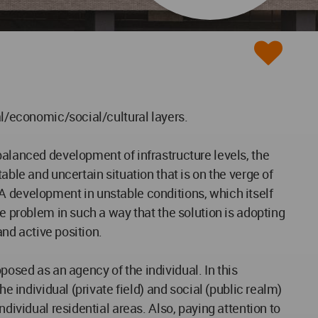
al/economic/social/cultural layers.
balanced development of infrastructure levels, the
able and uncertain situation that is on the verge of
A development in unstable conditions, which itself
he problem in such a way that the solution is adopting
and active position.
oposed as an agency of the individual. In this
e individual (private field) and social (public realm)
dividual residential areas. Also, paying attention to