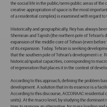
the social life in the public/semi-public areas of the
creative appropriation of space is the most important 
of a residential complex) is examined with regard t
Historically and geographically, Rey has always been
Shemiran and Tajrish (the northern pole of Tehran’s
expansion of the middle core of Tehran (even before 
of its expansion. Today, Tehran is seeking developmen
that the southern pole of Tehran’s development i.e. Re
historical/spatial capacities, corresponding to macro
of regeneration that places it in the context of deve
According to this approach, defining the problem base
development. A solution that in its essence is a facil
According to this discourse, ACCORAAC residential c
units). At the macro level, by studying the dominan
tries to propose an alternative, for mass loading and 