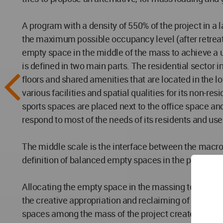
A program with a density of 550% of the project in a l
the maximum possible occupancy level (after retreat
empty space in the middle of the mass to achieve a 
is defined in two main parts. The residential sector i
floors and shared amenities that are located in the lo
various facilities and spatial qualities for its non
sports spaces are placed next to the office space an
respond to most of the needs of its residents and user
The middle scale is the interface between the macro l
definition of balanced empty spaces in the project.
Allocating the empty space in the massing to the com
the creative appropriation and reclaiming of the spac
spaces among the mass of the project creates common