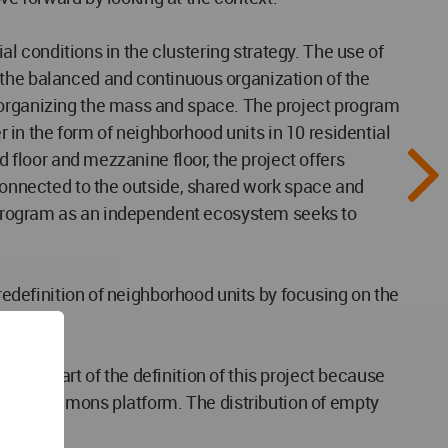
ial conditions in the clustering strategy. The use of
 the balanced and continuous organization of the
f organizing the mass and space. The project program
r in the form of neighborhood units in 10 residential
d floor and mezzanine floor, the project offers
 connected to the outside, shared work space and
ct program as an independent ecosystem seeks to
 redefinition of neighborhood units by focusing on the
main part of the definition of this project because
ltiple commons platform. The distribution of empty