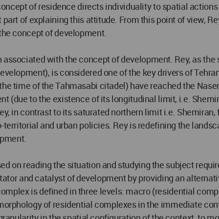
 concept of residence directs individuality to spatial action
part of explaining this attitude. From this point of view, R
o the concept of development.
 associated with the concept of development. Rey, as the 
 development), is considered one of the key drivers of Teh
the time of the Tahmasabi citadel) have reached the Naser
t (due to the existence of its longitudinal limit, i.e. Shem
y, in contrast to its saturated northern limit i.e. Shemiran
-territorial and urban policies. Rey is redefining the lands
lopment.
d on reading the situation and studying the subject requires
itator and catalyst of development by providing an alternati
omplex is defined in three levels: macro (residential comp
t morphology of residential complexes in the immediate c
granularity in the spatial configuration of the context, to m