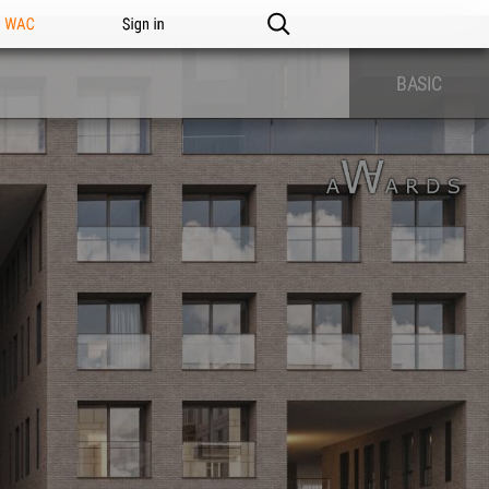
n WAC
Sign in
BASIC