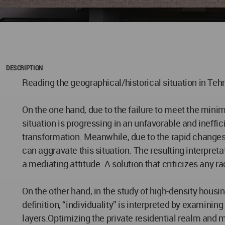
DESCRIPTION
Reading the geographical/historical situation in Tehr
On the one hand, due to the failure to meet the mini
situation is progressing in an unfavorable and ineffi
transformation. Meanwhile, due to the rapid changes 
can aggravate this situation. The resulting interpret
a mediating attitude. A solution that criticizes any r
On the other hand, in the study of high-density housing
definition, “individuality” is interpreted by examinin
layers.Optimizing the private residential realm and ma