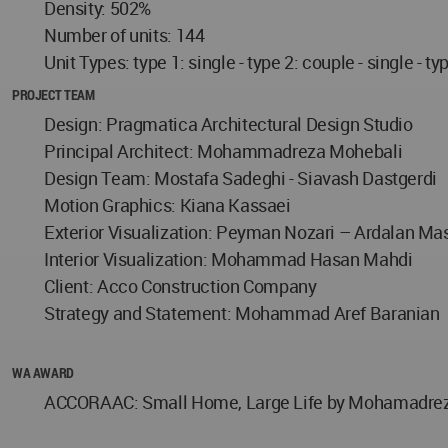
Density: 502%
Number of units: 144
Unit Types: type 1: single - type 2: couple - single - ty
PROJECT TEAM
Design: Pragmatica Architectural Design Studio
Principal Architect: Mohammadreza Mohebali
Design Team: Mostafa Sadeghi - Siavash Dastgerdi
Motion Graphics: Kiana Kassaei
Exterior Visualization: Peyman Nozari – Ardalan Ma
Interior Visualization: Mohammad Hasan Mahdi
Client: Acco Construction Company
Strategy and Statement: Mohammad Aref Baranian
WA AWARD
ACCORAAC: Small Home, Large Life by Mohamadreza M