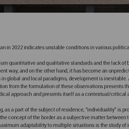
an in 2022 indicates unstable conditions in various politic
mum quantitative and qualitative standards and the lack of 
cient way, and on the other hand, it has become an unpredict
in global and local paradigms, development is inevitable. 
ation from the formulation of these observations presents t
adical approach and presents itself as a contextual/critical 
, as a part of the subject of residence, “individuality” is pr
g the concept of the border as a subjective matter between th
ximum adaptability to multiple situations is the study of in