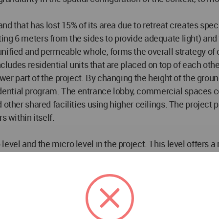
and that has lost 15% of its area due to retreat creates spec
ing 6 meters from the sides to provide adequate light) and
unified and permeable whole, forms the overall strategy o
ncludes residential units that are placed on top of each othe
wer part of the project. By changing the height of the groun
-residential program. The entrance lobby, commercial spaces
d other shared facilities using higher ceilings. The proje
s within itself.
evel and the micro level in the project. This level offers a
mons and the public area of the residential complex is the 
e by the user will be realized in an active, diverse and mu
 open-air spaces in the resulting levels.