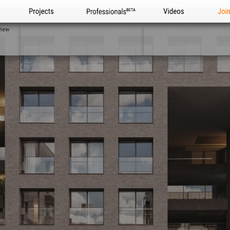
Projects
Professionals
Videos
Joi
view