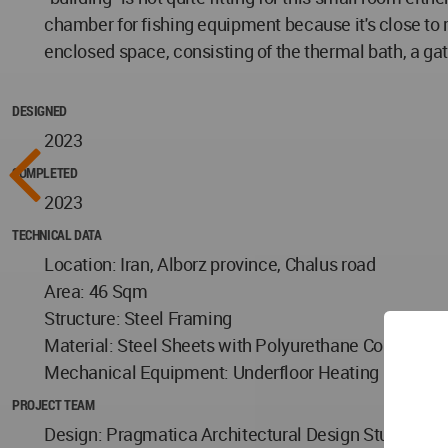
chamber for fishing equipment because it's close to riv
enclosed space, consisting of the thermal bath, a gat
DESIGNED
2023
COMPLETED
2023
TECHNICAL DATA
Location: Iran, Alborz province, Chalus road
Area: 46 Sqm
Structure: Steel Framing
Material: Steel Sheets with Polyurethane Coating
Mechanical Equipment: Underfloor Heating
PROJECT TEAM
Design: Pragmatica Architectural Design Studio