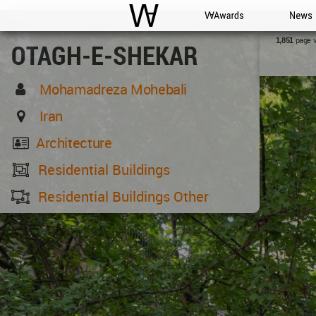
WAC
WA Awards
News
page 
1,851
OTAGH-E-SHEKAR
Mohamadreza Mohebali
Iran
Architecture
Residential Buildings
Residential Buildings Other