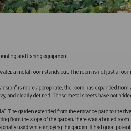
 hunting and fishing equipment.
water, a metal room stands out. The room is not just a room;
“Expansion” is more appropriate; the room has expanded from 
eavy, and clearly defined. These metal sheets have not adde
a”. The garden extended from the entrance path to the river 
lting from the slope of the garden, there was a buried ro
asionally used while enjoying the garden. It had great poten