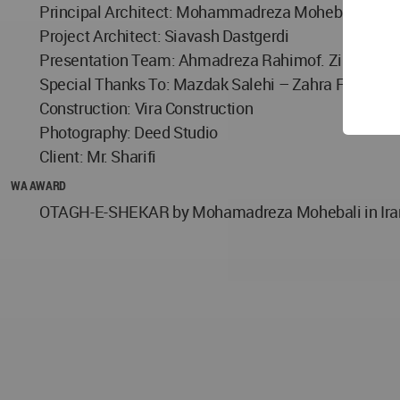
Principal Architect: Mohammadreza Mohebali
Project Architect: Siavash Dastgerdi
Presentation Team: Ahmadreza Rahimof. Ziba Najaf
Special Thanks To: Mazdak Salehi – Zahra Fathi
Construction: Vira Construction
Photography: Deed Studio
Client: Mr. Sharifi
WA AWARD
OTAGH-E-SHEKAR by Mohamadreza Mohebali in Iran wo