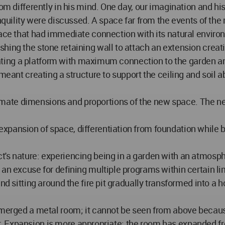
oom differently in his mind. One day, our imagination and hi
anquility were discussed. A space far from the events of the
pace that had immediate connection with its natural enviro
hing the stone retaining wall to attach an extension creati
 Creating a platform with maximum connection to the garden
 meant creating a structure to support the ceiling and soil 
te dimensions and proportions of the new space. The next 
pansion of space, differentiation from foundation while b
's nature: experiencing being in a garden with an atmospher
 an excuse for defining multiple programs within certain li
and sitting around the fire pit gradually transformed into 
emerged a metal room; it cannot be seen from above because 
ther. Expansion is more appropriate; the room has expanded f