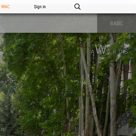
n WAC
Sign in
BASIC