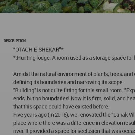
DESCRIPTION
“OTAGH-E-SHEKAR”*
*:Hunting lodge: A room used as a storage space for
Amidst the natural environment of plants, trees, and 
defining its boundaries and narrowing its scope.
"Building" is not quite fitting for this small room. 
ends, but no boundaries! Now it is firm, solid, and h
that this space could have existed before.
Five years ago (in 2018), we renovated the “Lanak Vill
place where there was a difference in elevation resu
river. It provided a space for seclusion that was occ