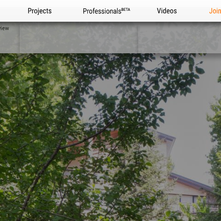
Projects
Professionals
Videos
Joi
view