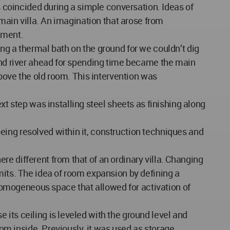
s coincided during a simple conversation. Ideas of
 main villa. An imagination that arose from
nment.
ng a thermal bath on the ground for we couldn’t dig
 and river ahead for spending time became the main
above the old room. This intervention was
step was installing steel sheets as finishing along
eing resolved within it, construction techniques and
e different from that of an ordinary villa. Changing
mits. The idea of room expansion by defining a
a homogeneous space that allowed for activation of
its ceiling is leveled with the ground level and
rom inside. Previously, it was used as storage