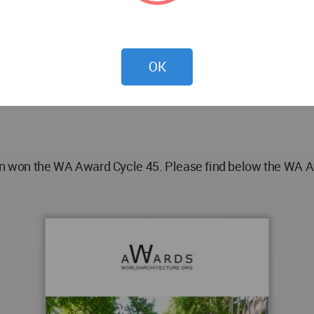
i. Kiana Kassaie
OK
n the WA Award Cycle 45. Please find below the WA Awar