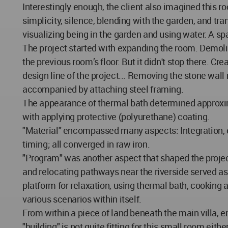
Interestingly enough, the client also imagined this r
simplicity, silence, blending with the garden, and tr
visualizing being in the garden and using water. A s
The project started with expanding the room. Demolis
the previous room’s floor. But it didn't stop there.
design line of the project... Removing the stone wall
accompanied by attaching steel framing.
The appearance of thermal bath determined approxima
with applying protective (polyurethane) coating.
"Material" encompassed many aspects: Integration, ex
timing; all converged in raw iron.
"Program" was another aspect that shaped the project
and relocating pathways near the riverside served as
platform for relaxation, using thermal bath, cooking 
various scenarios within itself.
From within a piece of land beneath the main villa, 
"building" is not quite fitting for this small room ei