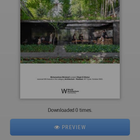
Downloaded 0 times.
PREVIEW