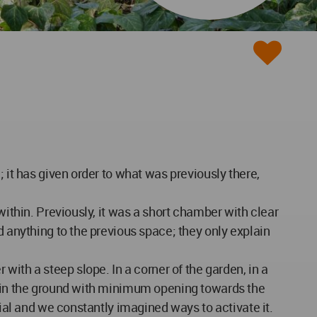
 it has given order to what was previously there,
within. Previously, it was a short chamber with clear
d anything to the previous space; they only explain
with a steep slope. In a corner of the garden, in a
om in the ground with minimum opening towards the
tial and we constantly imagined ways to activate it.