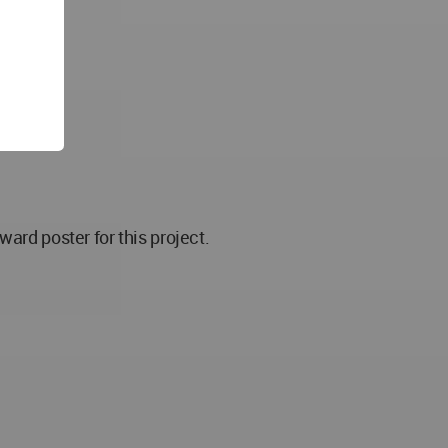
d poster for this project.