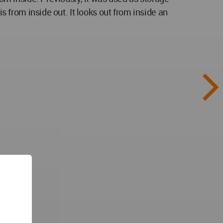
s from inside out. It looks out from inside an