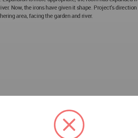
er. Now, the irons have given it shape. Project’s direction i
hering area, facing the garden and river.