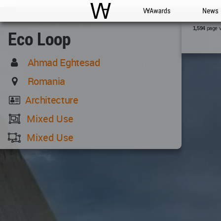
WAC
WA Awards
News
page 
1,594
Eco Loop
Ahmad Eghtesad
Romania
Architecture
Mixed Use
Mixed Use