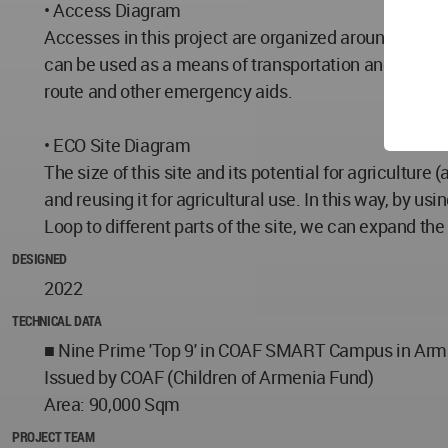
• Access Diagram
Accesses in this project are organized around Echo Lo
can be used as a means of transportation and sports
route and other emergency aids.
• ECO Site Diagram
The size of this site and its potential for agriculture 
and reusing it for agricultural use. In this way, by u
Loop to different parts of the site, we can expand the
DESIGNED
2022
TECHNICAL DATA
■ Nine Prime 'Top 9' in COAF SMART Campus in Arm
Issued by COAF (Children of Armenia Fund)
Area: 90,000 Sqm
PROJECT TEAM