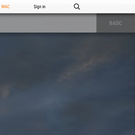
n WAC
Sign in
BASIC