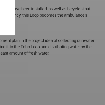
c cars have been installed, as well as bicycles that
 an emergency, this Loop becomes the ambulance’s
lopment plan in the project idea of collecting rainwater
ping it to the Echo Loop and distributing water by the
 least amount of fresh water.