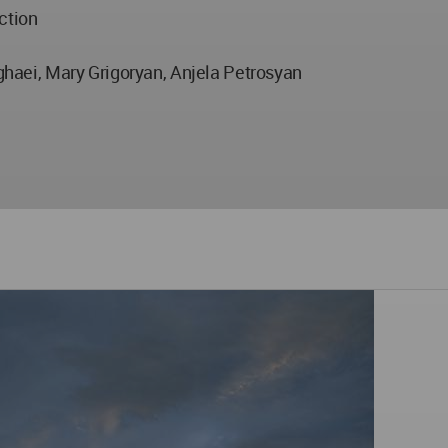
ction
aei, Mary Grigoryan, Anjela Petrosyan