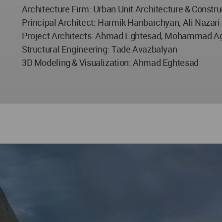
Architecture Firm: Urban Unit Architecture & Constru
Principal Architect: Harmik Hanbarchyan, Ali Nazari
Project Architects: Ahmad Eghtesad, Mohammad Agh
Structural Engineering: Tade Avazbalyan
3D Modeling & Visualization: Ahmad Eghtesad