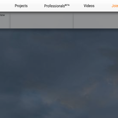
Projects
Professionals
Videos
Joi
view