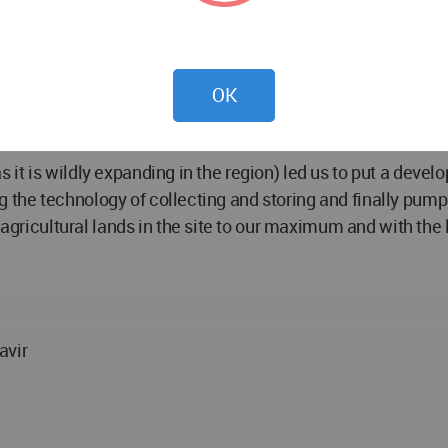
op. In this Path, charging stations for scooters and electri
 use. Echo Loop connects the entire site path. In case of
OK
(as it is wildly expanding in the region) led us to put a deve
sing the technology of collecting and storing and finally pum
 agricultural lands in the site to our maximum and with the
avir