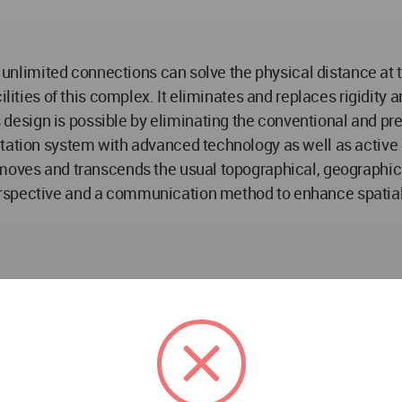
p’s unlimited connections can solve the physical distance a
ilities of this complex. It eliminates and replaces rigidity 
esign is possible by eliminating the conventional and pr
tation system with advanced technology as well as active an
oves and transcends the usual topographical, geographical, 
spective and a communication method to enhance spatial ca
journey. A journey that will promote the growth and develo
ss loop that provides the most connection between the infra
 as galleries, amphitheaters the theatre, open children's p
the concept of perspective and puts buildings and activitie