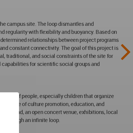
t the campus site. The loop dismantles and
and regularity with flexibility and buoyancy. Based on
edetermined relationships between project programs
d constant connectivity. The goal of this project is
traditional, and social constraints of the site for
pabilities for scientific social groups and
pment of people, especially children that organize
structure of culture promotion, education, and
layground, an open concert venue, exhibitions, local
s through an infinite loop.