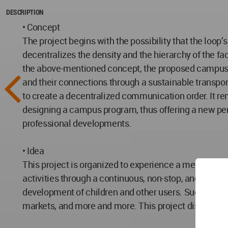
DESCRIPTION
• Concept
The project begins with the possibility that the loo
decentralizes the density and the hierarchy of the fac
the above-mentioned concept, the proposed campus d
and their connections through a sustainable transpor
to create a decentralized communication order. It rem
designing a campus program, thus offering a new per
professional developments.
• Idea
This project is organized to experience a memorable 
activities through a continuous, non-stop, and endle
development of children and other users. Such spaces
markets, and more and more. This project dismantles 