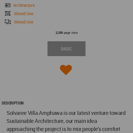
Architecture
Mixed Use
Mixed Use
page view
3,390
BASIC
DESCRIPTION
Solvaree Villa Amphawa is our latest venture toward
Sustainable Architecture, our main idea
approaching the project is to mix people's comfort