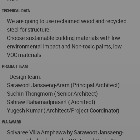
TECHNICAL DATA
We are going to use reclaimed wood and recycled
steel for structure.
Choose sustainable building materials with low
environmental impact and Non-toxic paints, low
VOC materials
PROJECT TEAM
- Design team:
Sarawoot Jansaeng-Aram (Principal Architect)
Suchin Thongmorn ( Senior Architect)
Sahraw Rahamadprasert ( Architect)
Yugesh Kumar ( Architect/Project Coordinator)
WA AWARD
Solvaree Villa Amphawa by Sarawoot Jansaeng-