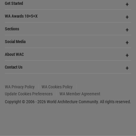
Op
About WAC
Me
Op
Contact Us
Me
WA Privacy Policy
WA Cookies Policy
Update Cookies Preferences
WA Member Agreement
Copyright © 2006 - 2026 World Architecture Community. All rights reserved.