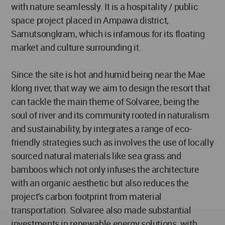
with nature seamlessly. It is a hospitality / public
space project placed in Ampawa district,
Samutsongkram, which is infamous for its floating
market and culture surrounding it.
Since the site is hot and humid being near the Mae
klong river, that way we aim to design the resort that
can tackle the main theme of Solvaree, being the
soul of river and its community rooted in naturalism
and sustainability, by integrates a range of eco-
friendly strategies such as involves the use of locally
sourced natural materials like sea grass and
bamboos which not only infuses the architecture
with an organic aesthetic but also reduces the
project's carbon footprint from material
transportation. Solvaree also made substantial
investments in renewable energy solutions, with