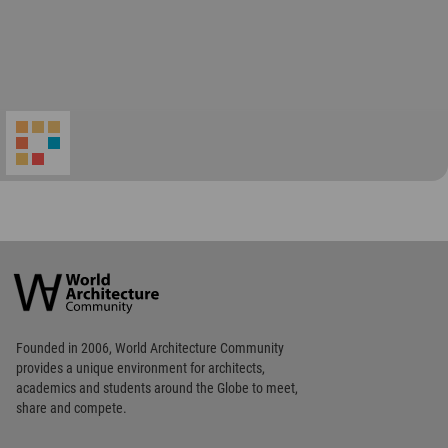
World
Architecture
Community
Footer
Founded in 2006, World Architecture Community
provides
a unique environment for architects,
academics and
students around the Globe to meet,
share and compete.
Op
Get Started
Me
Op
WA Awards 10+5+X
Me
Op
Sections
Me
Op
Social Media
Me