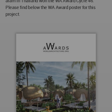
aram in Thailand won the WA Award Cycle 46.
Please find below the WA Award poster for this
project.