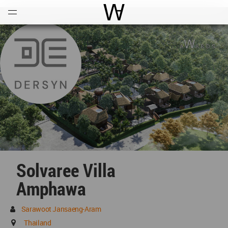
Open
Menu
World Architecture Communi
Solvaree Villa
Amphawa
Sarawoot Jansaeng-Aram
Thailand