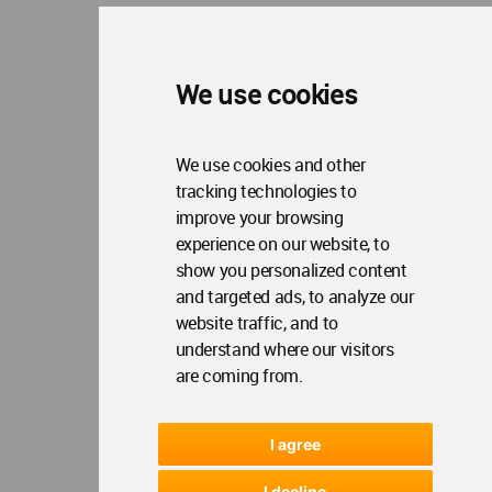
We use cookies
We use cookies and other
tracking technologies to
improve your browsing
experience on our website, to
show you personalized content
and targeted ads, to analyze our
website traffic, and to
understand where our visitors
are coming from.
I agree
I decline