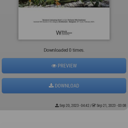
Downloaded 0 times.
PREVIEW
DOWNLOAD
Sep 20, 2023 - 04:42
/
Sep 21, 2023 - 03:08