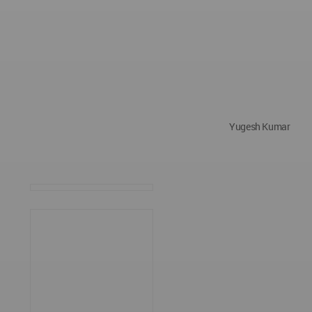
Yugesh Kumar