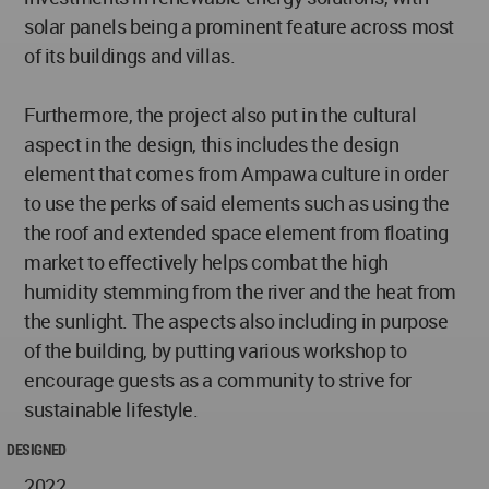
solar panels being a prominent feature across most
of its buildings and villas.
Furthermore, the project also put in the cultural
aspect in the design, this includes the design
element that comes from Ampawa culture in order
to use the perks of said elements such as using the
the roof and extended space element from floating
market to effectively helps combat the high
humidity stemming from the river and the heat from
the sunlight. The aspects also including in purpose
of the building, by putting various workshop to
encourage guests as a community to strive for
sustainable lifestyle.
DESIGNED
2022