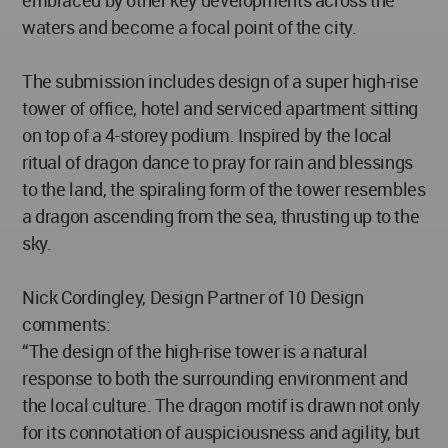
waters and become a focal point of the city.
The submission includes design of a super high-rise
tower of office, hotel and serviced apartment sitting
on top of a 4-storey podium. Inspired by the local
ritual of dragon dance to pray for rain and blessings
to the land, the spiraling form of the tower resembles
a dragon ascending from the sea, thrusting up to the
sky.
Nick Cordingley, Design Partner of 10 Design
comments:
“The design of the high-rise tower is a natural
response to both the surrounding environment and
the local culture. The dragon motif is drawn not only
for its connotation of auspiciousness and agility, but