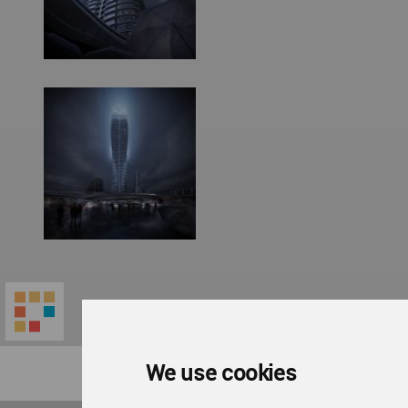
We use cookies