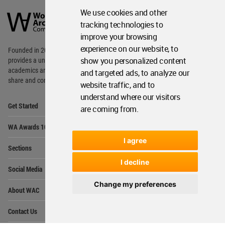
World
We use cookies and other
Architecture
Community
tracking technologies to
Footer
improve your browsing
experience on our website, to
Founded in 2006, World Architecture Community
show you personalized content
provides
a unique environment for architects,
academics and
students around the Globe to meet,
and targeted ads, to analyze our
share and compete.
website traffic, and to
understand where our visitors
Op
Get Started
are coming from.
Me
Op
WA Awards 10+5+X
Me
I agree
Op
Sections
Me
I decline
Op
Social Media
Me
Change my preferences
Op
About WAC
Me
Op
Contact Us
Me