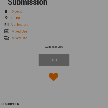
Submission
10 Design
China
Architecture
Mixed Use
Mixed Use
page view
1,383
BASIC
DESCRIPTION