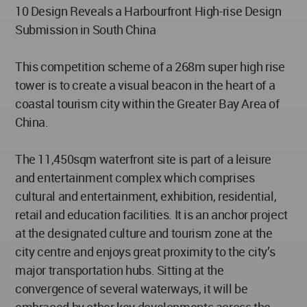
10 Design Reveals a Harbourfront High-rise Design
Submission in South China
This competition scheme of a 268m super high rise
tower is to create a visual beacon in the heart of a
coastal tourism city within the Greater Bay Area of
China.
The 11,450sqm waterfront site is part of a leisure
and entertainment complex which comprises
cultural and entertainment, exhibition, residential,
retail and education facilities. It is an anchor project
at the designated culture and tourism zone at the
city centre and enjoys great proximity to the city’s
major transportation hubs. Sitting at the
convergence of several waterways, it will be
embraced by other key developments across the