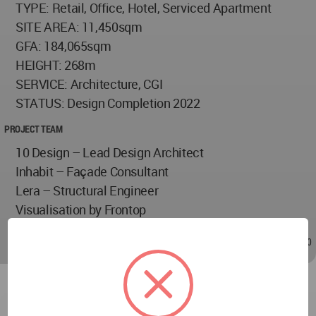
TYPE: Retail, Office, Hotel, Serviced Apartment
SITE AREA: 11,450sqm
GFA: 184,065sqm
HEIGHT: 268m
SERVICE: Architecture, CGI
STATUS: Design Completion 2022
PROJECT TEAM
10 Design – Lead Design Architect
Inhabit – Façade Consultant
Lera – Structural Engineer
Visualisation by Frontop
Apr 13, 2022 - 06:10
/
Apr 13, 2022 - 06:10