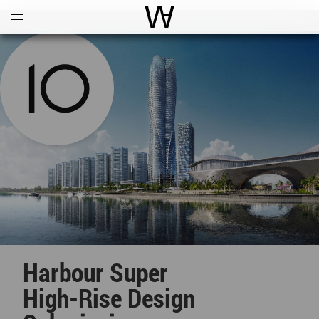
Open
Menu
World Architecture Communi
Harbour Super
High-Rise Design