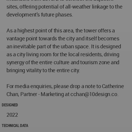
sites, offering potential of all-weather linkage to the
development’s future phases.
As a highest point of this area, the tower offers a
vantage point towards the city and itself becomes
an inevitable part of the urban space. It is designed
as a city living room for the local residents, driving
synergy of the entire culture and tourism zone and
bringing vitality to the entire city.
For media enquiries, please drop a note to Catherine
Chan, Partner - Marketing at
cchan@10design.co
.
DESIGNED
2022
TECHNICAL DATA