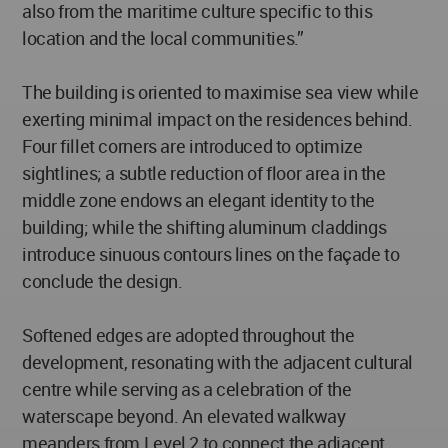
also from the maritime culture specific to this
location and the local communities.”
The building is oriented to maximise sea view while
exerting minimal impact on the residences behind.
Four fillet corners are introduced to optimize
sightlines; a subtle reduction of floor area in the
middle zone endows an elegant identity to the
building; while the shifting aluminum claddings
introduce sinuous contours lines on the façade to
conclude the design.
Softened edges are adopted throughout the
development, resonating with the adjacent cultural
centre while serving as a celebration of the
waterscape beyond. An elevated walkway
meanders from Level 2 to connect the adjacent