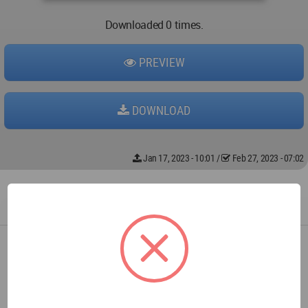
Downloaded 0 times.
PREVIEW
DOWNLOAD
Jan 17, 2023 - 10:01
/
Feb 27, 2023 - 07:02