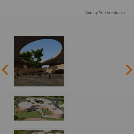
Sanjay Puri Architects