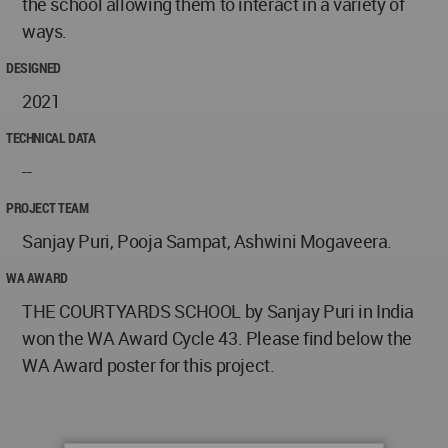
the school allowing them to interact in a variety of
ways.
DESIGNED
2021
TECHNICAL DATA
--
PROJECT TEAM
Sanjay Puri, Pooja Sampat, Ashwini Mogaveera.
WA AWARD
THE COURTYARDS SCHOOL by Sanjay Puri in India
won the WA Award Cycle 43. Please find below the
WA Award poster for this project.