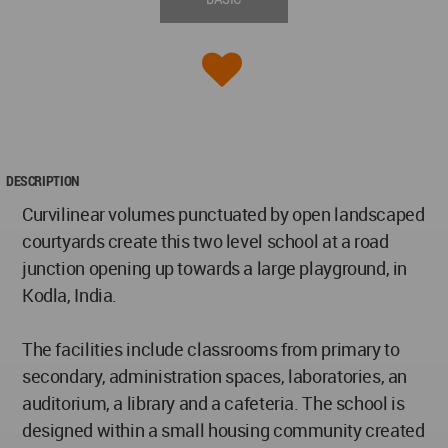
DESCRIPTION
Curvilinear volumes punctuated by open landscaped
courtyards create this two level school at a road
junction opening up towards a large playground, in
Kodla, India.
The facilities include classrooms from primary to
secondary, administration spaces, laboratories, an
auditorium, a library and a cafeteria. The school is
designed within a small housing community created