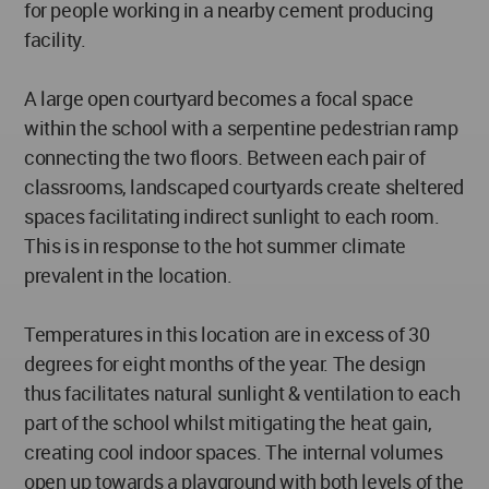
for people working in a nearby cement producing
facility.
A large open courtyard becomes a focal space
within the school with a serpentine pedestrian ramp
connecting the two floors. Between each pair of
classrooms, landscaped courtyards create sheltered
spaces facilitating indirect sunlight to each room.
This is in response to the hot summer climate
prevalent in the location.
Temperatures in this location are in excess of 30
degrees for eight months of the year. The design
thus facilitates natural sunlight & ventilation to each
part of the school whilst mitigating the heat gain,
creating cool indoor spaces. The internal volumes
open up towards a playground with both levels of the