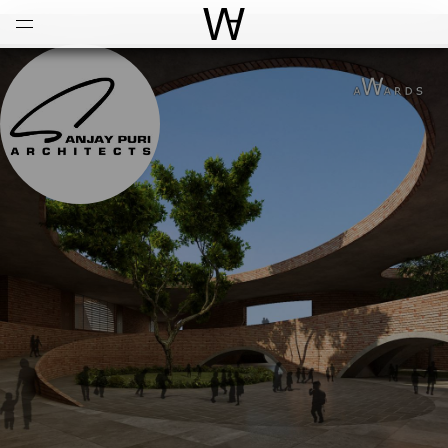
Open
Menu
World Architecture Communi