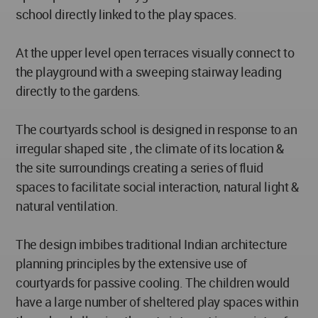
school directly linked to the play spaces.
At the upper level open terraces visually connect to
the playground with a sweeping stairway leading
directly to the gardens.
The courtyards school is designed in response to an
irregular shaped site , the climate of its location &
the site surroundings creating a series of fluid
spaces to facilitate social interaction, natural light &
natural ventilation.
The design imbibes traditional Indian architecture
planning principles by the extensive use of
courtyards for passive cooling. The children would
have a large number of sheltered play spaces within