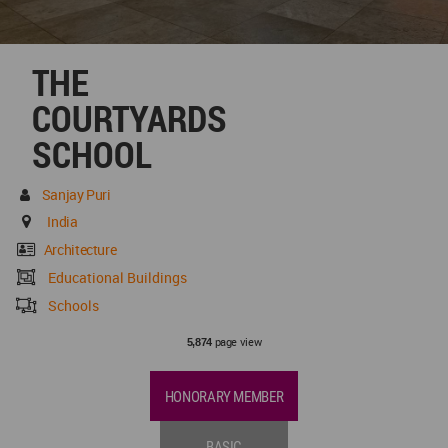
THE
COURTYARDS
SCHOOL
Sanjay Puri
India
Architecture
Educational Buildings
Schools
page view
5,874
HONORARY MEMBER
BASIC