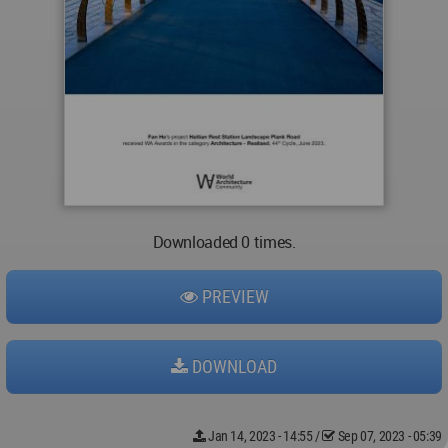
Downloaded 0 times.
PREVIEW
DOWNLOAD
Jan 14, 2023 - 14:55
/
Sep 07, 2023 - 05:39