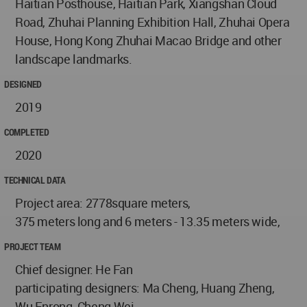
Haitian Posthouse, Haitian Park, Xiangshan Cloud
Road, Zhuhai Planning Exhibition Hall, Zhuhai Opera
House, Hong Kong Zhuhai Macao Bridge and other
landscape landmarks.
DESIGNED
2019
COMPLETED
2020
TECHNICAL DATA
Project area: 2778square meters,
375 meters long and 6 meters - 13.35 meters wide,
PROJECT TEAM
Chief designer: He Fan
participating designers: Ma Cheng, Huang Zheng,
Wu Enrong, Cheng Wei