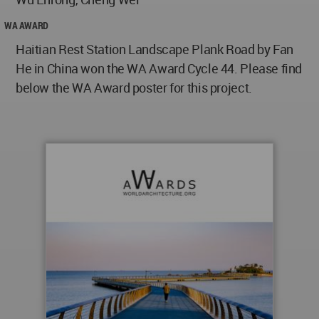
WA AWARD
Haitian Rest Station Landscape Plank Road by Fan
He in China won the WA Award Cycle 44. Please find
below the WA Award poster for this project.