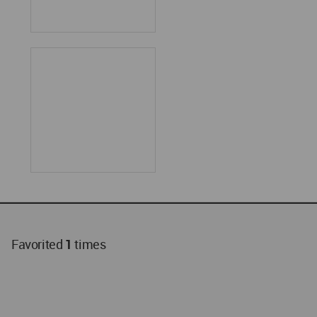
Favorited
1
times
World
Architecture
Community
Footer
Founded in 2006, World Architecture Community
provides
a unique environment for architects,
academics and
students around the Globe to meet,
share and compete.