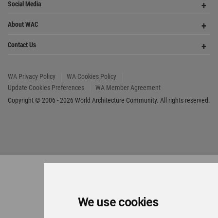
We use cookies