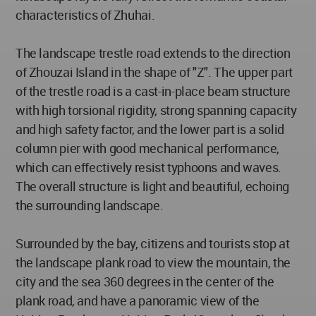
characteristics of Zhuhai.
The landscape trestle road extends to the direction
of Zhouzai Island in the shape of "Z". The upper part
of the trestle road is a cast-in-place beam structure
with high torsional rigidity, strong spanning capacity
and high safety factor, and the lower part is a solid
column pier with good mechanical performance,
which can effectively resist typhoons and waves.
The overall structure is light and beautiful, echoing
the surrounding landscape.
Surrounded by the bay, citizens and tourists stop at
the landscape plank road to view the mountain, the
city and the sea 360 degrees in the center of the
plank road, and have a panoramic view of the