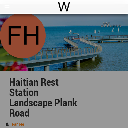
Open
Menu
World Architecture Communi
Haitian Rest
Station
Landscape Plank
Road
Fan He