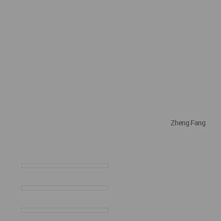
Zheng Fang