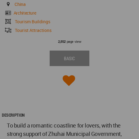
China
Architecture
Tourism Buildings
Tourist Attractions
page view
2,852
BASIC
DESCRIPTION
To build a romantic coastline for lovers, with the
strong support of Zhuhai Municipal Government,