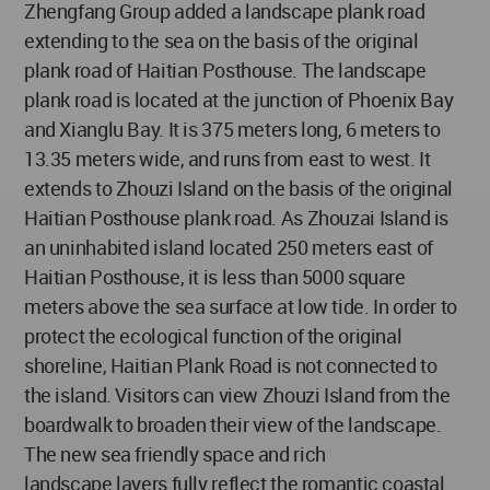
Zhengfang Group added a landscape plank road
extending to the sea on the basis of the original
plank road of Haitian Posthouse. The landscape
plank road is located at the junction of Phoenix Bay
and Xianglu Bay. It is 375 meters long, 6 meters to
13.35 meters wide, and runs from east to west. It
extends to Zhouzi Island on the basis of the original
Haitian Posthouse plank road. As Zhouzai Island is
an uninhabited island located 250 meters east of
Haitian Posthouse, it is less than 5000 square
meters above the sea surface at low tide. In order to
protect the ecological function of the original
shoreline, Haitian Plank Road is not connected to
the island. Visitors can view Zhouzi Island from the
boardwalk to broaden their view of the landscape.
The new sea friendly space and rich
landscape layers fully reflect the romantic coastal