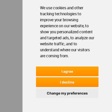
We use cookies and other
tracking technologies to
improve your browsing
experience on our website, to
show you personalized content
and targeted ads, to analyze our
website traffic, and to
understand where our visitors
are coming from.
I agree
I decline
Change my preferences