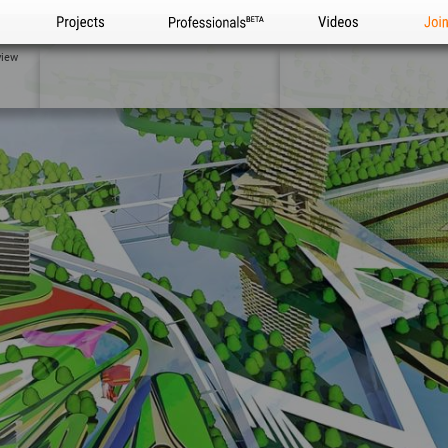
Projects
Professionals
Videos
Joi
view