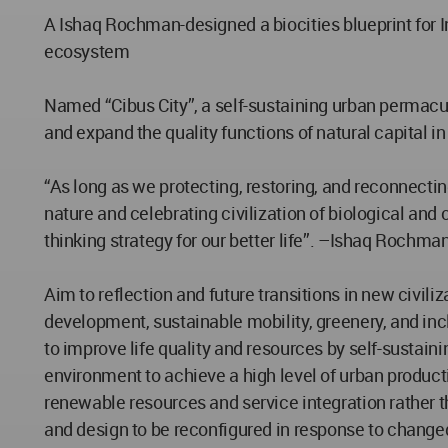
A Ishaq Rochman-designed a biocities blueprint for I
ecosystem
Named “Cibus City”, a self-sustaining urban permac
and expand the quality functions of natural capital in 
“As long as we protecting, restoring, and reconnecti
nature and celebrating civilization of biological and 
thinking strategy for our better life”. –Ishaq Rochma
Aim to reflection and future transitions in new civil
development, sustainable mobility, greenery, and inc
to improve life quality and resources by self-sustai
environment to achieve a high level of urban product
renewable resources and service integration rather t
and design to be reconfigured in response to change