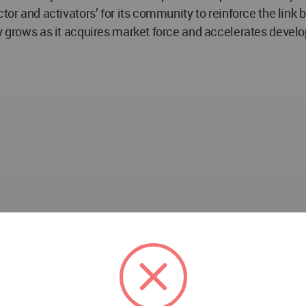
ctor and activators’ for its community to reinforce the link
ly grows as it acquires market force and accelerates devel
e Development