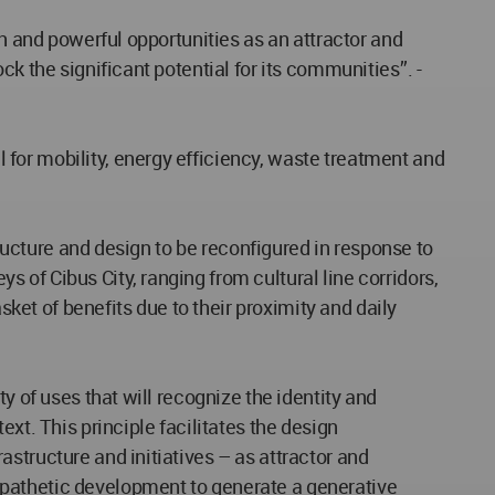
th and powerful opportunities as an attractor and
k the significant potential for its communities’’. -
for mobility, energy efficiency, waste treatment and
tructure and design to be reconfigured in response to
of Cibus City, ranging from cultural line corridors,
sket of benefits due to their proximity and daily
y of uses that will recognize the identity and
xt. This principle facilitates the design
structure and initiatives – as attractor and
mpathetic development to generate a generative