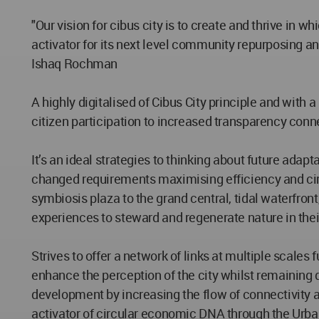
"Our vision for cibus city is to create and thrive in
activator for its next level community repurposing and
Ishaq Rochman
A highly digitalised of Cibus City principle and wi
citizen participation to increased transparency con
It’s an ideal strategies to thinking about future adap
changed requirements maximising efficiency and circu
symbiosis plaza to the grand central, tidal waterfront
experiences to steward and regenerate nature in the
Strives to offer a network of links at multiple scale
enhance the perception of the city whilst remaining d
development by increasing the flow of connectivity a
activator of circular economic DNA through the Urba