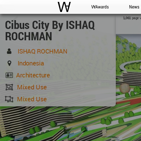
WAC
WA Awards
News
page 
1,061
Cibus City By ISHAQ
ROCHMAN
ISHAQ ROCHMAN
Indonesia
Architecture
Mixed Use
Mixed Use