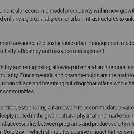
 which circular economic model productivity within new grow
 enhancing blue and green of urban infrastructures to unloc
th a more advanced and sustainable urban management model 
nectivity, efficiency and resource management.
tability and repurposing, allowing urban and architectural s
larity. Fundamentals and characteristics are the main keys 
, urban village and breathing buildings that offer a whole ba
ir communities.
s function, establishing a framework to accommodate a variet
eeply rooted in the given cultural physical and market conte
nd accessibility between programs and productive city infra
n Core Bay – which stimulates positive impact further sy