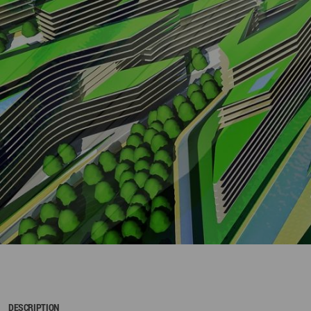
DESCRIPTION