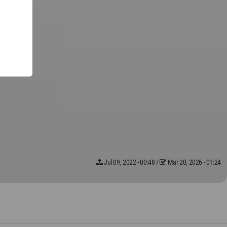
Jul 09, 2022 - 00:48
/
Mar 20, 2026 - 01:24