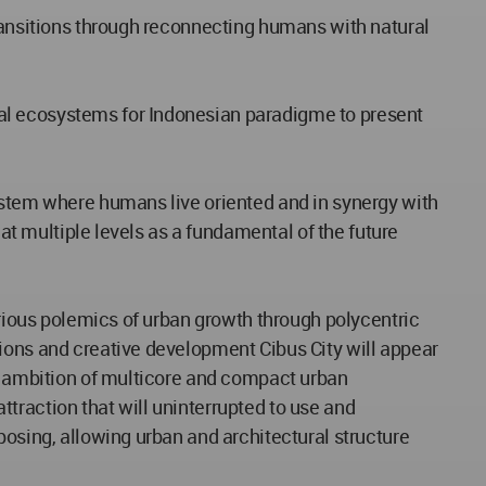
transitions through reconnecting humans with natural
al ecosystems for Indonesian paradigme to present
system where humans live oriented and in synergy with
 at multiple levels as a fundamental of the future
arious polemics of urban growth through polycentric
tions and creative development Cibus City will appear
nd ambition of multicore and compact urban
traction that will uninterrupted to use and
posing, allowing urban and architectural structure