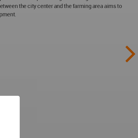
 between the city center and the farming area aims to
opment.