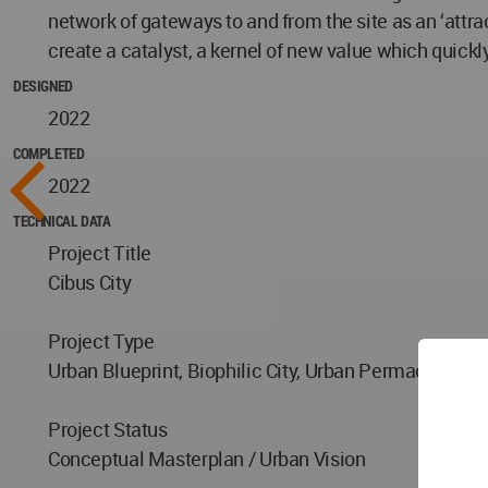
network of gateways to and from the site as an ‘attra
create a catalyst, a kernel of new value which quick
DESIGNED
2022
COMPLETED
2022
TECHNICAL DATA
Project Title
Cibus City
Project Type
Urban Blueprint, Biophilic City, Urban Permacultur
Project Status
Conceptual Masterplan / Urban Vision