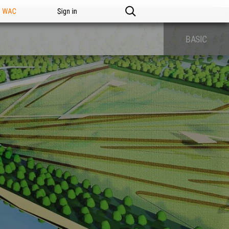
n WAC
Sign in
BASIC