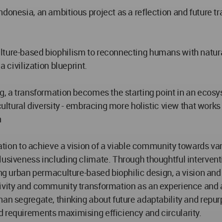
ndonesia, an ambitious project as a reflection and future 
ulture-based biophilism to reconnecting humans with natur
a civilization blueprint.
ng, a transformation becomes the starting point in an eco
cultural diversity - embracing more holistic view that works
n
ization to achieve a vision of a viable community towards v
lusiveness including climate. Through thoughtful interven
ning urban permaculture-based biophilic design, a vision a
ivity and community transformation as an experience and at
han segregate, thinking about future adaptability and repur
d requirements maximising efficiency and circularity.