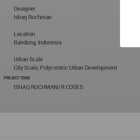
Designer
Ishaq Rochman
Location
Bandung, Indonesia
Urban Scale
City Scale, Polycentric Urban Development
PROJECT TEAM
ISHAQ ROCHMAN/ R CODES