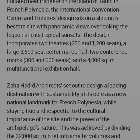
Located near Papeete on the island of Tahiti in
French Polynesia, the International Convention
Centre and Theatres’ design sits on a sloping 5-
hectare site with panoramic views overlooking the
lagoon and its tropical sunsets. The design
incorporates two theatres (350 and 1,200 seats), a
large 3,500 seat performance hall, two conference
rooms (300 and 600 seats), and a 4,000 sq. m
multifunctional exhibition hall.
Zaha Hadid Architects’ set out to design a leading
destination with sustainability at its core as a new
national landmark for French Polynesia, while
staying true and respectful to the cultural
importance of the site and the power of the
archipelago’s nature. This was achieved by dividing
the 32,000 sq. m brief into smaller volumes and