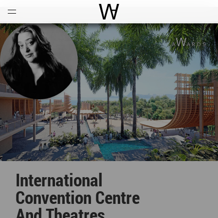
Open
Menu
World Architecture Communi
International
Convention Centre
And Theatres