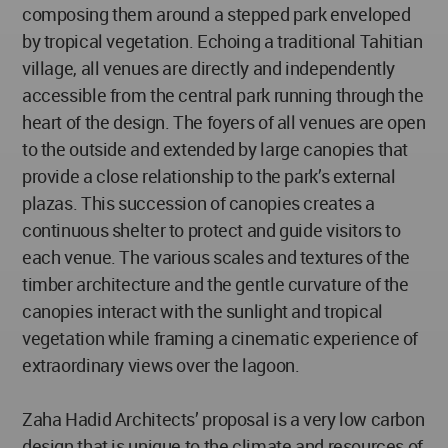
composing them around a stepped park enveloped
by tropical vegetation. Echoing a traditional Tahitian
village, all venues are directly and independently
accessible from the central park running through the
heart of the design. The foyers of all venues are open
to the outside and extended by large canopies that
provide a close relationship to the park’s external
plazas. This succession of canopies creates a
continuous shelter to protect and guide visitors to
each venue. The various scales and textures of the
timber architecture and the gentle curvature of the
canopies interact with the sunlight and tropical
vegetation while framing a cinematic experience of
extraordinary views over the lagoon.
Zaha Hadid Architects’ proposal is a very low carbon
design that is unique to the climate and resources of