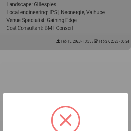
Landscape: Gillespies
Local engineering: IPSI, Neonergie, Vaihupe
Venue Specialist: Gaining Edge
Cost Consultant: BMF Conseil
Feb 15, 2023 - 13:33
/
Feb 27, 2023 - 06:24