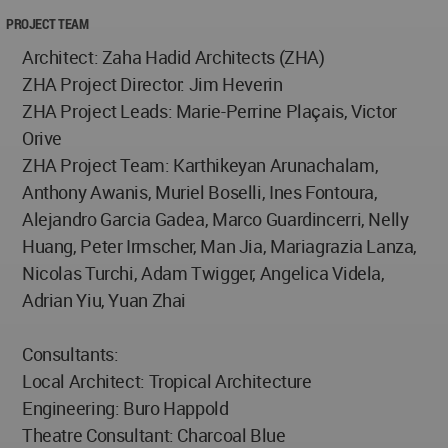
PROJECT TEAM
Architect: Zaha Hadid Architects (ZHA)
ZHA Project Director: Jim Heverin
ZHA Project Leads: Marie-Perrine Plaçais, Victor
Orive
ZHA Project Team: Karthikeyan Arunachalam,
Anthony Awanis, Muriel Boselli, Ines Fontoura,
Alejandro Garcia Gadea, Marco Guardincerri, Nelly
Huang, Peter Irmscher, Man Jia, Mariagrazia Lanza,
Nicolas Turchi, Adam Twigger, Angelica Videla,
Adrian Yiu, Yuan Zhai
Consultants:
Local Architect: Tropical Architecture
Engineering: Buro Happold
Theatre Consultant: Charcoal Blue