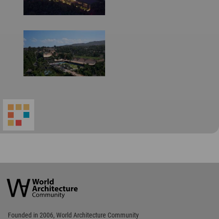
World
Architecture
Community
Footer
Founded in 2006, World Architecture Community