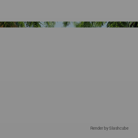
Render by Slashcube