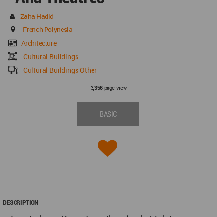
Zaha Hadid
French Polynesia
Architecture
Cultural Buildings
Cultural Buildings Other
page view
3,356
BASIC
DESCRIPTION