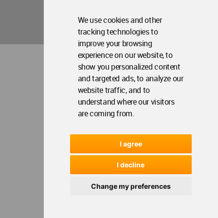
We use cookies and other
tracking technologies to
improve your browsing
experience on our website, to
show you personalized content
and targeted ads, to analyze our
website traffic, and to
understand where our visitors
are coming from.
I agree
I decline
Change my preferences