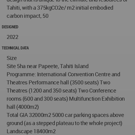
Tahiti, with a 375kgCO2e/ m2 initial embodied
carbon impact, 50
DESIGNED
2022
TECHNICAL DATA
Size
Site 5ha near Papeete, Tahiti Island
Programme: International Convention Centre and
Theatres Performance hall (3500 seats) Two
Theatres (1200 and 350 seats) Two Conference
rooms (600 and 300 seats) Multifunction Exhibition
hall (4000m2)
Total GIA 32000m2 5000 car parking spaces above
ground (as a stepped plateau to the whole project)
Landscape 18400m2