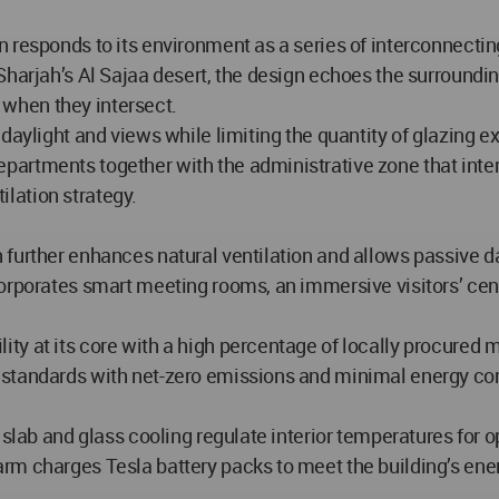
 responds to its environment as a series of interconnectin
Sharjah’s Al Sajaa desert, the design echoes the surroundi
when they intersect.
daylight and views while limiting the quantity of glazing e
artments together with the administrative zone that interc
tilation strategy.
urther enhances natural ventilation and allows passive dayli
corporates smart meeting rooms, an immersive visitors’ cen
y at its core with a high percentage of locally procured m
 standards with net-zero emissions and minimal energy c
 slab and glass cooling regulate interior temperatures for 
arm charges Tesla battery packs to meet the building’s en