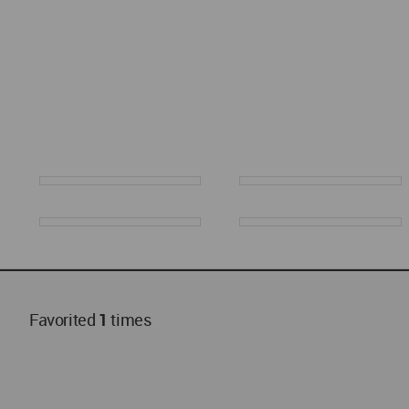
Favorited
1
times