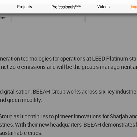
Projects
Professionals
Videos
Joi
view
generation technologies for operations at LEED Platinum 
 net-zero emissions and will be the group’s management a
and digitalisation, BEEAH Group works across six key indust
nd green mobility.
roup as it continues to pioneer innovations for Sharjah and
 industries. With their new headquarters, BEEAH demonstrat
sustainable cities.