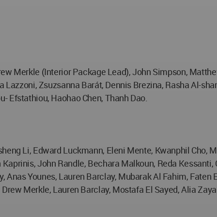
rew Merkle (Interior Package Lead), John Simpson, Matthew
ra Lazzoni, Zsuzsanna Barát, Dennis Brezina, Rasha Al-sham
u- Efstathiou, Haohao Chen, Thanh Dao.
osheng Li, Edward Luckmann, Eleni Mente, Kwanphil Cho, M
 Kaprinis, John Randle, Bechara Malkoun, Reda Kessanti, 
, Anas Younes, Lauren Barclay, Mubarak Al Fahim, Faten E
, Drew Merkle, Lauren Barclay, Mostafa El Sayed, Alia Zay