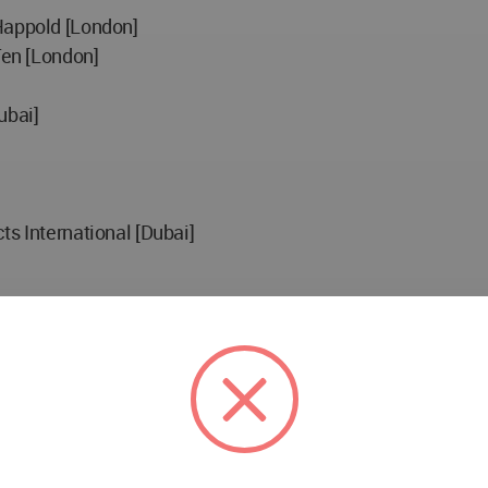
Happold [London]
Ten [London]
ubai]
ts International [Dubai]