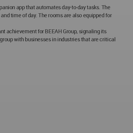
panion app that automates day-to-day tasks. The
nd time of day. The rooms are also equipped for
tant achievement for BEEAH Group, signaling its
roup with businesses in industries that are critical