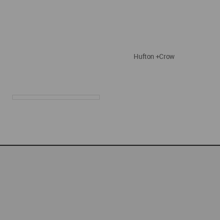
Hufton +Crow