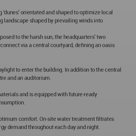
g ‘dunes’ orientated and shaped to optimize local
ng landscape shaped by prevailing winds into
xposed to the harsh sun, the headquarters’ two
onnect via a central courtyard, defining an oasis
ght to enter the building. In addition to the central
tre and an auditorium.
aterials and is equipped with future-ready
onsumption.
optimum comfort. On-site water treatment filtrates
ergy demand throughout each day and night.