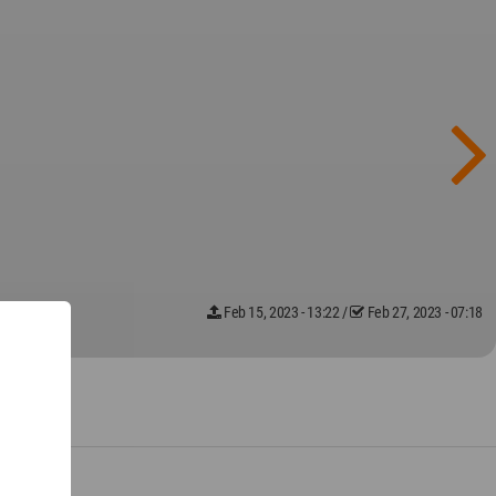
Feb 15, 2023 - 13:22
/
Feb 27, 2023 - 07:18