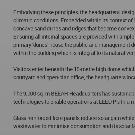
Embodying these principles, the headquarters’ design
climatic conditions. Embedded within its context of 
concave sand dunes and ridges that become convex 
Ensuring all internal spaces are provided with ample 
primary ‘dunes’ house the public and management dep
within the building which is integral to its natural ven
Visitors enter beneath the 15-metre high dome which f
courtyard and open-plan office, the headquarters in
The 9,000 sq. m BEEAH Headquarters has sustainabilit
technologies to enable operations at LEED Platinum
Glass reinforced fibre panels reduce solar gain while
wastewater to minimise consumption and its solar f