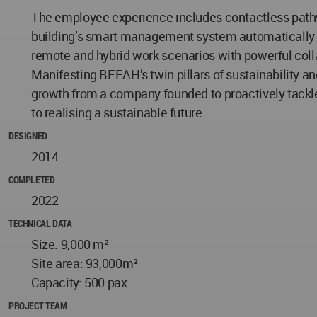
The employee experience includes contactless pathw
building’s smart management system automatically a
remote and hybrid work scenarios with powerful coll
Manifesting BEEAH’s twin pillars of sustainability a
growth from a company founded to proactively tackle e
to realising a sustainable future.
DESIGNED
2014
COMPLETED
2022
TECHNICAL DATA
Size: 9,000 m²
Site area: 93,000m²
Capacity: 500 pax
PROJECT TEAM