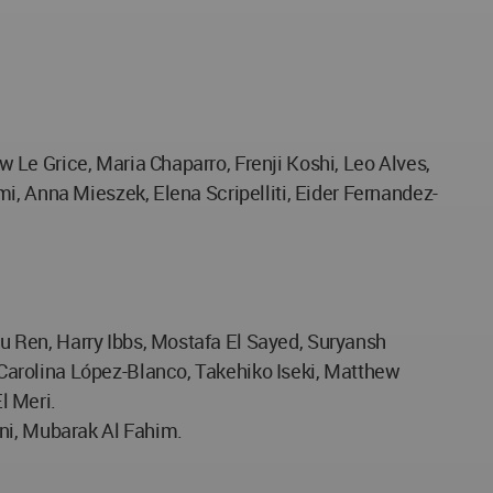
 Le Grice, Maria Chaparro, Frenji Koshi, Leo Alves,
i, Anna Mieszek, Elena Scripelliti, Eider Fernandez-
u Ren, Harry Ibbs, Mostafa El Sayed, Suryansh
Carolina López-Blanco, Takehiko Iseki, Matthew
l Meri.
ani, Mubarak Al Fahim.