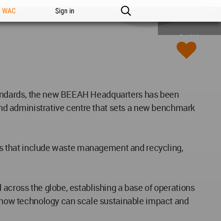
n WAC
Sign in
BASIC
standards, the new BEEAH Headquarters has been
nd administrative centre that sets a new benchmark
ries that include waste management and recycling,
 across the globe, establishing a base of operations
es how technology can scale sustainable impact and