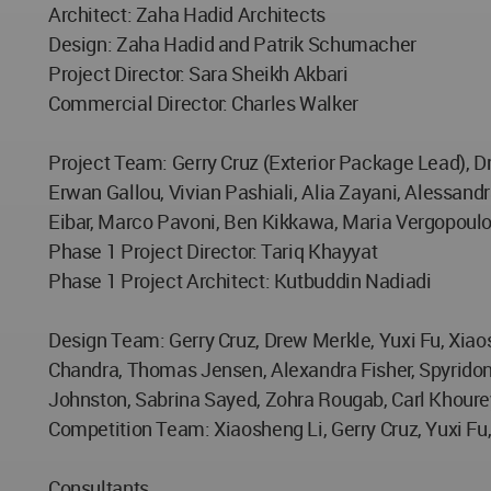
Architect: Zaha Hadid Architects
Design: Zaha Hadid and Patrik Schumacher
Project Director: Sara Sheikh Akbari
Commercial Director: Charles Walker
Project Team: Gerry Cruz (Exterior Package Lead), D
Erwan Gallou, Vivian Pashiali, Alia Zayani, Alessand
Eibar, Marco Pavoni, Ben Kikkawa, Maria Vergopoulo
Phase 1 Project Director: Tariq Khayyat
Phase 1 Project Architect: Kutbuddin Nadiadi
Design Team: Gerry Cruz, Drew Merkle, Yuxi Fu, Xia
Chandra, Thomas Jensen, Alexandra Fisher, Spyridon
Johnston, Sabrina Sayed, Zohra Rougab, Carl Khourey
Competition Team: Xiaosheng Li, Gerry Cruz, Yuxi Fu
Consultants