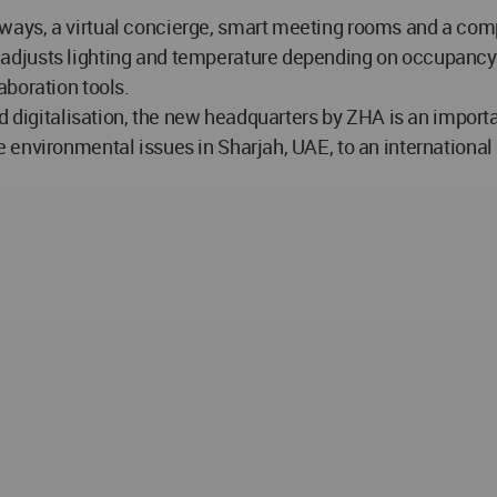
ays, a virtual concierge, smart meeting rooms and a com
djusts lighting and temperature depending on occupancy a
aboration tools.
nd digitalisation, the new headquarters by ZHA is an impor
nvironmental issues in Sharjah, UAE, to an international g