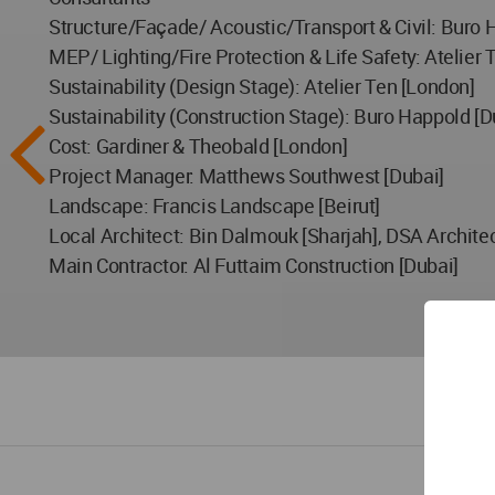
Structure/Façade/ Acoustic/Transport & Civil: Buro 
MEP/ Lighting/Fire Protection & Life Safety: Atelier 
Sustainability (Design Stage): Atelier Ten [London]
Sustainability (Construction Stage): Buro Happold [D
Cost: Gardiner & Theobald [London]
Project Manager: Matthews Southwest [Dubai]
Landscape: Francis Landscape [Beirut]
Local Architect: Bin Dalmouk [Sharjah], DSA Architec
Main Contractor: Al Futtaim Construction [Dubai]