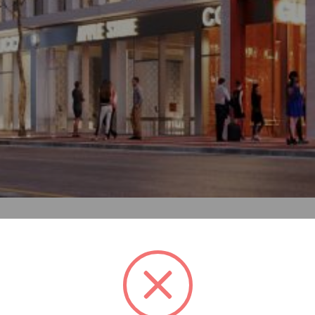
 the heart of Tirana. The architectural project finds inspira
nstruction with modest materials, creating generous new liv