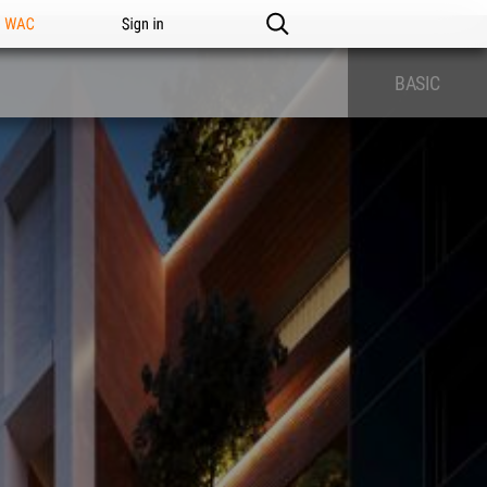
n WAC
Sign in
BASIC