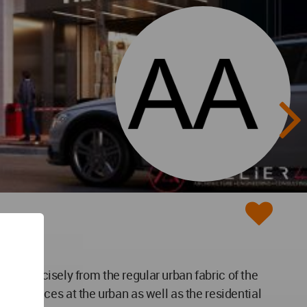
tion precisely from the regular urban fabric of the
ing spaces at the urban as well as the residential