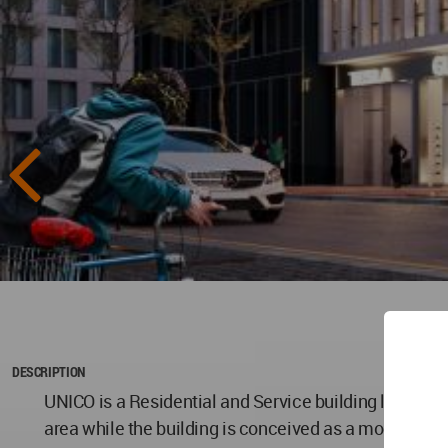
DESCRIPTION
UNICO is a Residential and Service building located at
area while the building is conceived as a modular co