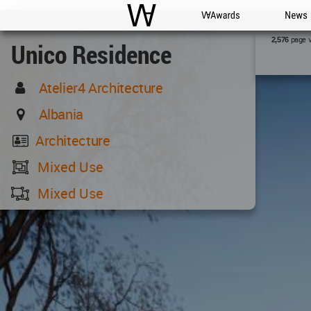
WAC
WA Awards
News
page 
2,576
Unico Residence
Atelier4 Architecture
Albania
Architecture
Mixed Use
Mixed Use