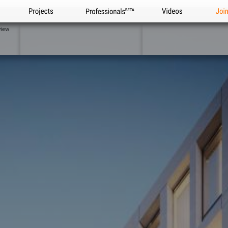
Projects
Professionals
Videos
Joi
view