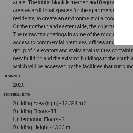
scale. The initial block is merged and fragmented by 
creates additional spaces for the apartments to have s
residents, to create an environment of a good life.
On the northern and eastern side, the object retracts 
The terracotta coatings in some of the modules of t
access to commercial premises, offices and residentia
group of 4 elevators and stairs against fires contai
new building and the existing buildings to the sout
which will be accessed by the facilities that surroun
DESIGNED
2020
TECHNICAL DATA
Building Area (sqm) - 12,394 m2
Building Floors - 11
Underground Floors - 3
Building Height - 43,33 m