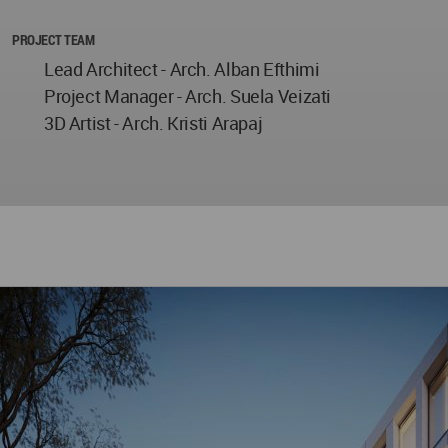
PROJECT TEAM
Lead Architect - Arch. Alban Efthimi
Project Manager - Arch. Suela Veizati
3D Artist - Arch. Kristi Arapaj