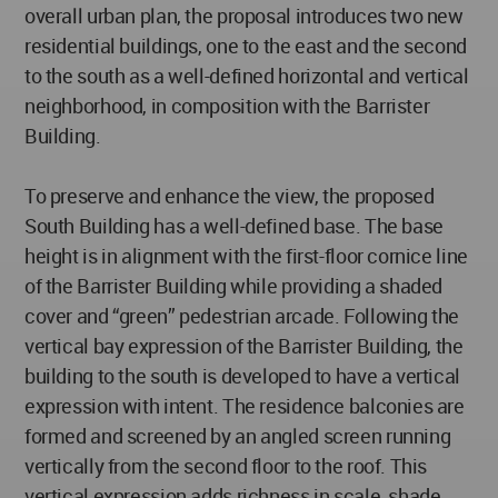
overall urban plan, the proposal introduces two new
residential buildings, one to the east and the second
to the south as a well-defined horizontal and vertical
neighborhood, in composition with the Barrister
Building.
To preserve and enhance the view, the proposed
South Building has a well-defined base. The base
height is in alignment with the first-floor cornice line
of the Barrister Building while providing a shaded
cover and “green” pedestrian arcade. Following the
vertical bay expression of the Barrister Building, the
building to the south is developed to have a vertical
expression with intent. The residence balconies are
formed and screened by an angled screen running
vertically from the second floor to the roof. This
vertical expression adds richness in scale, shade,