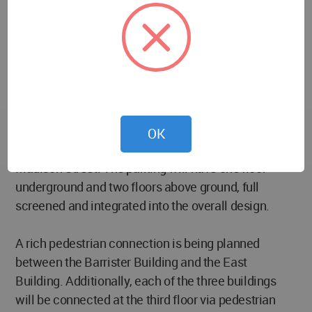
options of moveable / active louvers to open and
close during “active” events such as hosting food
truck events within the parking structure behind the
louvers, while activating the streetscape. This
building will also consist of 47 residences.
The new South Building consists of 32 residences
OK
served by 189 parking stalls, accessed from
Madison Street. The parking will have one floor
underground and two floors above ground, full
screened and integrated into the overall design.
A rich pedestrian connection is being planned
between the Barrister Building and the East
Building. Additionally, each of the three buildings
will be connected at the third floor via pedestrian