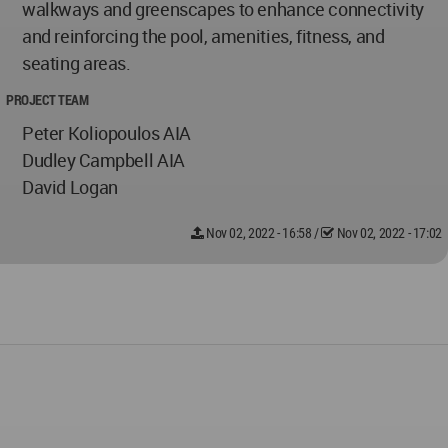
walkways and greenscapes to enhance connectivity
and reinforcing the pool, amenities, fitness, and
seating areas.
PROJECT TEAM
Peter Koliopoulos AIA
Dudley Campbell AIA
David Logan
Nov 02, 2022 - 16:58
/
Nov 02, 2022 - 17:02