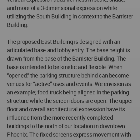
and more of a 3-dimensional expression while
utilizing the South Building in context to the Barrister
Building.
The proposed East Building is designed with an
articulated base and lobby entry. The base height is
drawn from the base of the Barrister Building. The
base is intended to be kinetic and flexible. When
“opened,” the parking structure behind can become
venues for “active” uses and events. We envision as
an example; food truck being aligned in the parking
structure while the screen doors are open. The upper
floor and overall architectural expression have its
influence from the more recently completed
buildings to the north of our location in downtown
Phoenix. The fixed screens express movement with