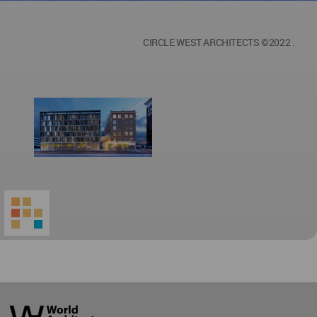
CIRCLE WEST ARCHITECTS ©2022 .
World
Architecture