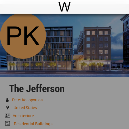
Open
Menu
World Architecture Communi
The Jefferson
Peter Koliopoulos
United States
Architecture
Residential Buildings