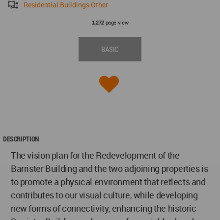
Residential Buildings Other
page view
1,272
BASIC
DESCRIPTION
The vision plan for the Redevelopment of the
Barrister Building and the two adjoining properties is
to promote a physical environment that reflects and
contributes to our visual culture, while developing
new forms of connectivity, enhancing the historic