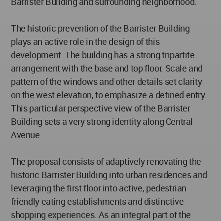
Barrister Building and surrounding neighborhood.
The historic prevention of the Barrister Building
plays an active role in the design of this
development. The building has a strong tripartite
arrangement with the base and top floor. Scale and
pattern of the windows and other details set clarity
on the west elevation, to emphasize a defined entry.
This particular perspective view of the Barrister
Building sets a very strong identity along Central
Avenue
The proposal consists of adaptively renovating the
historic Barrister Building into urban residences and
leveraging the first floor into active, pedestrian
friendly eating establishments and distinctive
shopping experiences. As an integral part of the