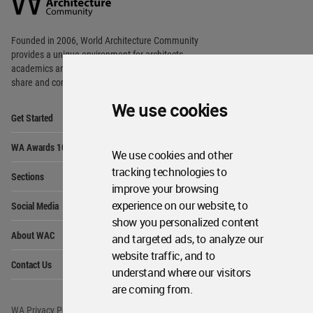
Community
Footer
Founded in 2006, World Architecture Community
provides
a unique environment for architects,
academics and
students around the Globe to meet,
share and compete.
We use cookies
Op
Get Started
Me
Op
WA Awards 10+5+X
Me
We use cookies and other
Op
tracking technologies to
Sections
Me
improve your browsing
Op
experience on our website, to
Social Media
Me
show you personalized content
Op
About WAC
and targeted ads, to analyze our
Me
website traffic, and to
Op
Contact Us
Me
understand where our visitors
are coming from.
WA Privacy Policy
WA Cookies Policy