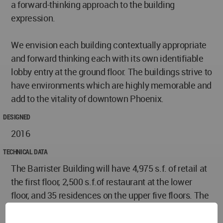
a forward-thinking approach to the building
expression.
We envision each building contextually appropriate
and forward thinking each with its own identifiable
lobby entry at the ground floor. The buildings strive to
have environments which are highly memorable and
add to the vitality of downtown Phoenix.
DESIGNED
2016
TECHNICAL DATA
The Barrister Building will have 4,975 s.f. of retail at
the first floor, 2,500 s.f.of restaurant at the lower
floor, and 35 residences on the upper five floors. The
new East Building is designed to have up to 4,000
s.f. of retail along Jefferson Street, with design