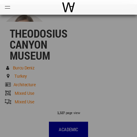
Open
Menu
World Architecture Communi
THEODOSIUS
CANYON
MUSEUM
Burcu Deniz
Turkey
Architecture
Mixed Use
Mixed Use
page view
1,327
ACADEMIC