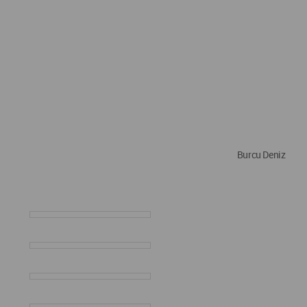
Burcu Deniz