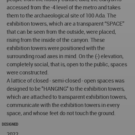
accessed from the -4 level of the metro and takes
them to the archaeological site of 100 Ada. The
exhibition towers, which are a transparent “SPACE”
that can be seen from the outside, were placed,
rising from the inside of the canyon. These
exhibition towers were positioned with the
surrounding road axes in mind. On the (-) elevation,
completely social, that is, open to the public, spaces
were constructed.
A lattice of closed - semi-closed - open spaces was
designed to be "HANGING" to the exhibition towers,
which are attached to transparent exhibition towers,
communicate with the exhibition towers in every
space, and whose feet do not touch the ground.
DESIGNED
2022