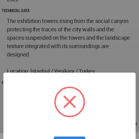
TECHNICAL DATA
The exhibition towers rising from the social canyon
protecting the traces of the city walls and the
spaces suspended on the towers and the landscape
texture integrated with its surroundings are
designed.
Location: İstanbul / Yenikapı / Turkey
PROJECT TEAM
Designer : Burcu Deniz
Instructor: Can Gündüz, Mert Velipaşaoğlu, Gizem
Yazıcı, Özüm Dülgeroğlu
Oct 18, 2022 - 22:14
/
Oct 18, 2022 - 22:14