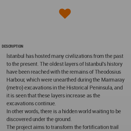
DESCRIPTION
İstanbul has hosted many civilizations from the past
to the present. The oldest layers of Istanbul's history
have been reached with the remains of Theodosius
Harbour, which were unearthed during the Marmaray
(metro) excavations in the Historical Peninsula, and
it is seen that these layers increase as the
excavations continue.
In other words, there is a hidden world waiting to be
discovered under the ground.
The project aims to transform the fortification trail