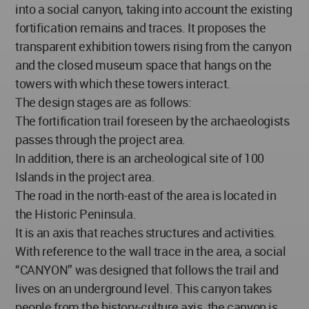
into a social canyon, taking into account the existing
fortification remains and traces. It proposes the
transparent exhibition towers rising from the canyon
and the closed museum space that hangs on the
towers with which these towers interact.
The design stages are as follows:
The fortification trail foreseen by the archaeologists
passes through the project area.
In addition, there is an archeological site of 100
Islands in the project area.
The road in the north-east of the area is located in
the Historic Peninsula.
It is an axis that reaches structures and activities.
With reference to the wall trace in the area, a social
“CANYON” was designed that follows the trail and
lives on an underground level. This canyon takes
people from the history-culture axis, the canyon is