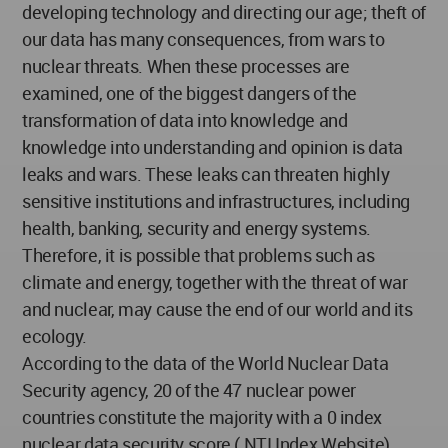
developing technology and directing our age; theft of
our data has many consequences, from wars to
nuclear threats. When these processes are
examined, one of the biggest dangers of the
transformation of data into knowledge and
knowledge into understanding and opinion is data
leaks and wars. These leaks can threaten highly
sensitive institutions and infrastructures, including
health, banking, security and energy systems.
Therefore, it is possible that problems such as
climate and energy, together with the threat of war
and nuclear, may cause the end of our world and its
ecology.
According to the data of the World Nuclear Data
Security agency, 20 of the 47 nuclear power
countries constitute the majority with a 0 index
nuclear data security score ( NTI Index Website).