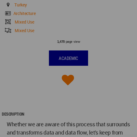
Turkey
Architecture
Mixed Use
Mixed Use
page view
1,470
ACADEMIC
DESCRIPTION
Whether we are aware of this process that surrounds
and transforms data and data flow, let's keep from