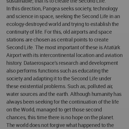
sustainable; that is to create the Second Life.
In this direction, Pangea seeks society, technology
and science in space, seeking the Second Life in an
ecology-destroyed world and trying to establish the
continuity of life. For this, old airports and space
stations are chosen as central points to create
Second Life. The most important of these is Atatürk
Airport with its intercontinental location and aviation
history. Dataerospace's research and development
also performs functions such as educating the
society and adapting it to the Second Life under
these existential problems. Such as; polluted air,
water sources and the earth. Although humanity has
always been seeking for the continuation of the life
on the World, managed to get those second
chances, this time there is no hope on the planet.
The world does not forgive what happened to the