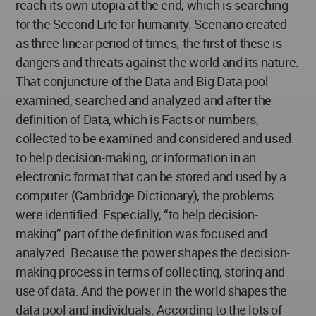
reach its own utopia at the end, which is searching
for the Second Life for humanity. Scenario created
as three linear period of times; the first of these is
dangers and threats against the world and its nature.
That conjuncture of the Data and Big Data pool
examined, searched and analyzed and after the
definition of Data, which is Facts or numbers,
collected to be examined and considered and used
to help decision-making, or information in an
electronic format that can be stored and used by a
computer (Cambridge Dictionary), the problems
were identified. Especially, “to help decision-
making” part of the definition was focused and
analyzed. Because the power shapes the decision-
making process in terms of collecting, storing and
use of data. And the power in the world shapes the
data pool and individuals. According to the lots of