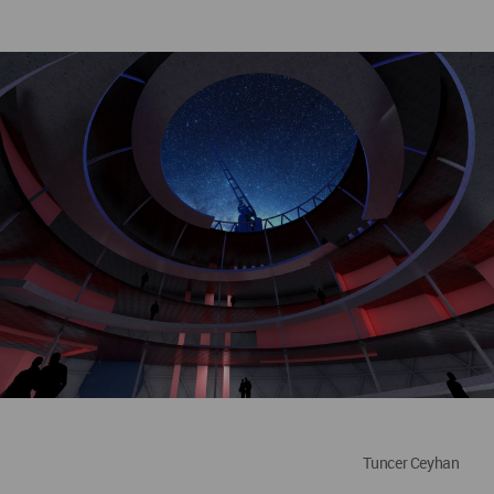
Tuncer Ceyhan