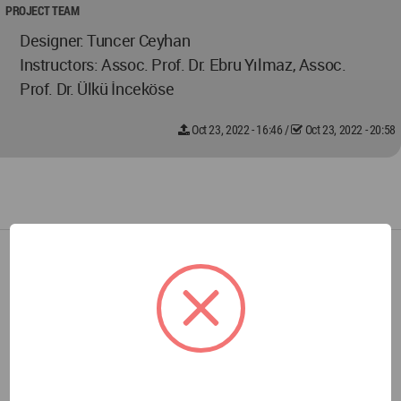
PROJECT TEAM
Designer: Tuncer Ceyhan
Instructors: Assoc. Prof. Dr. Ebru Yılmaz, Assoc.
Prof. Dr. Ülkü İnceköse
Oct 23, 2022 - 16:46
/
Oct 23, 2022 - 20:58