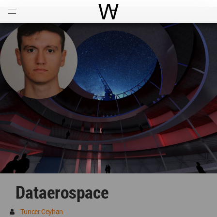
Open
Menu
World Architecture Communi
Dataerospace
Tuncer Ceyhan