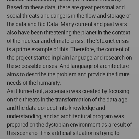
Based on these data, there are great personal and
social threats and dangers in the flow and storage of
the data and Big Data. Many current and past wars
also have been threatening the planet in the context
of the nuclear and climate crisis. The Stuxnet crisis
is a prime example of this. Therefore, the content of
the project started in plain language and research on
these possible crises. And language of architecture
aims to describe the problem and provide the future
needs of the humanity.
As it turned out, a scenario was created by focusing
on the threats in the transformation of the data age
and the data concept into knowledge and
understanding, and an architectural program was
prepared on the dystopian environment as a result of
this scenario. This artificial situation is trying to