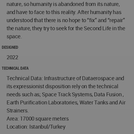
nature, so humanity is abandoned from its nature,
and have to face to this reality. After humanity has
understood that there is no hope to “fix” and “repair”
the nature, they try to seek for the Second Life in the
space.
DESIGNED
2022
TECHNICAL DATA
Technical Data: Infrastructure of Dataerospace and
its expressionist disposition rely on the technical
needs such as; Space Track Systems, Data Fusion ,
Earth Purification Laboratories, Water Tanks and Air
Strainers.
Area: 17000 square meters
Location: Istanbul/Turkey