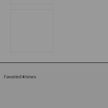
Favorited
4
times