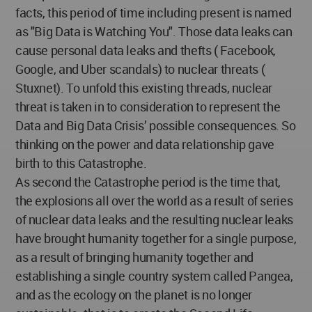
facts, this period of time including present is named
as "Big Data is Watching You". Those data leaks can
cause personal data leaks and thefts ( Facebook,
Google, and Uber scandals) to nuclear threats (
Stuxnet). To unfold this existing threads, nuclear
threat is taken in to consideration to represent the
Data and Big Data Crisis’ possible consequences. So
thinking on the power and data relationship gave
birth to this Catastrophe.
As second the Catastrophe period is the time that,
the explosions all over the world as a result of series
of nuclear data leaks and the resulting nuclear leaks
have brought humanity together for a single purpose,
as a result of bringing humanity together and
establishing a single country system called Pangea,
and as the ecology on the planet is no longer