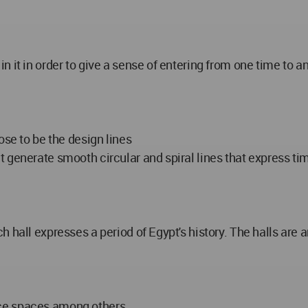
 it in order to give a sense of entering from one time to a
ose to be the design lines
generate smooth circular and spiral lines that express time
 hall expresses a period of Egypt's history. The halls are a
ice spaces among others