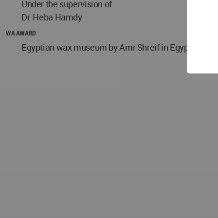
Under the supervision of
Dr. Heba Hamdy
WA AWARD
Egyptian wax museum by Amr Shreif in Egypt won the