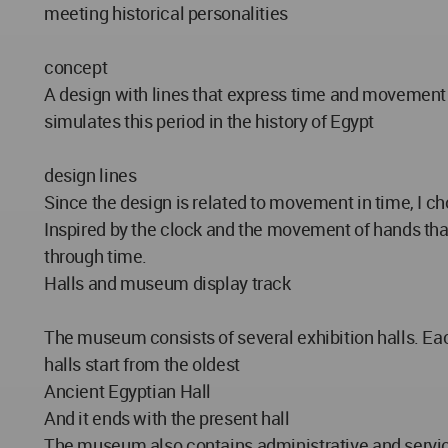
meeting historical personalities
concept
A design with lines that express time and movement in
simulates this period in the history of Egypt
design lines
Since the design is related to movement in time, I ch
Inspired by the clock and the movement of hands that 
through time.
Halls and museum display track
The museum consists of several exhibition halls. Each
halls start from the oldest
Ancient Egyptian Hall
And it ends with the present hall
The museum also contains administrative and serv