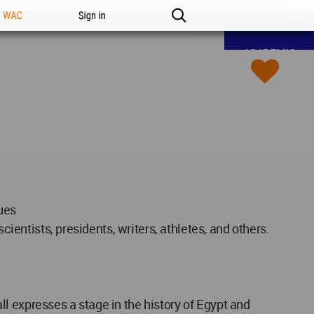
n WAC
Sign in
ACADEMIC
ues
cientists, presidents, writers, athletes, and others.
l expresses a stage in the history of Egypt and