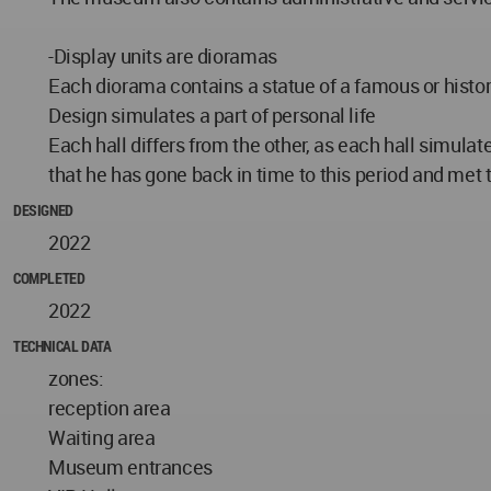
-Display units are dioramas
Each diorama contains a statue of a famous or histori
Design simulates a part of personal life
Each hall differs from the other, as each hall simulates
that he has gone back in time to this period and met t
DESIGNED
2022
COMPLETED
2022
TECHNICAL DATA
zones:
reception area
Waiting area
Museum entrances