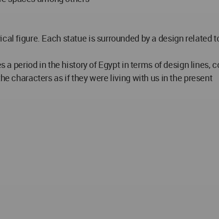
cal figure. Each statue is surrounded by a design related t
 a period in the history of Egypt in terms of design lines, co
he characters as if they were living with us in the present