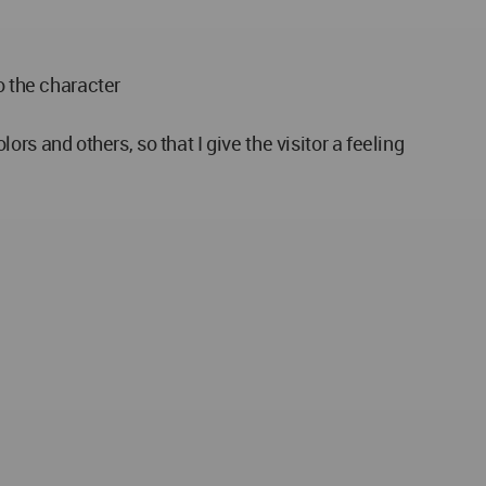
o the character
lors and others, so that I give the visitor a feeling