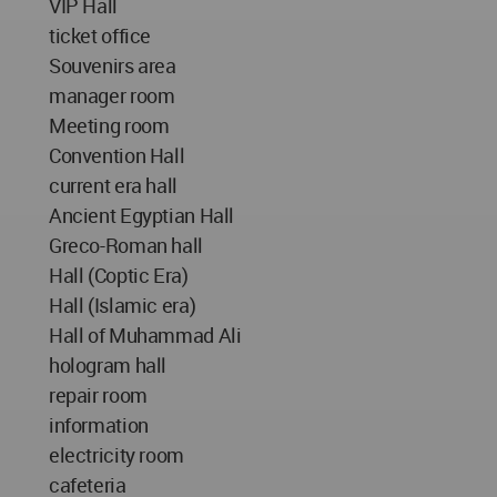
VIP Hall
ticket office
Souvenirs area
manager room
Meeting room
Convention Hall
current era hall
Ancient Egyptian Hall
Greco-Roman hall
Hall (Coptic Era)
Hall (Islamic era)
Hall of Muhammad Ali
hologram hall
repair room
information
electricity room
cafeteria