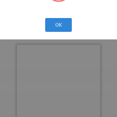
OK
 WA Award Cycle 42. Please find below the WA Award poste