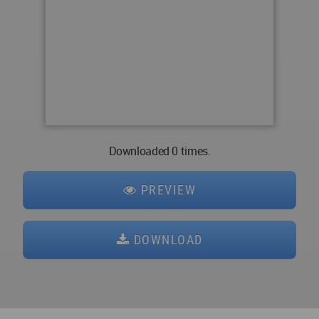
Downloaded 0 times.
PREVIEW
DOWNLOAD