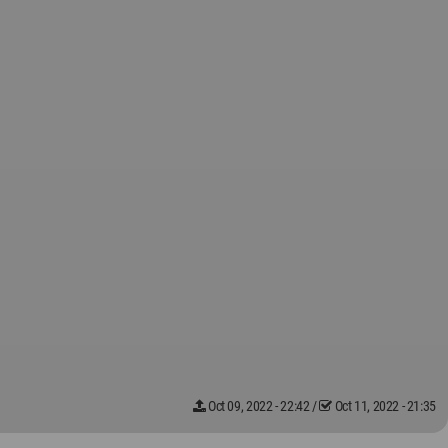
Oct 09, 2022 - 22:42
/
Oct 11, 2022 - 21:35