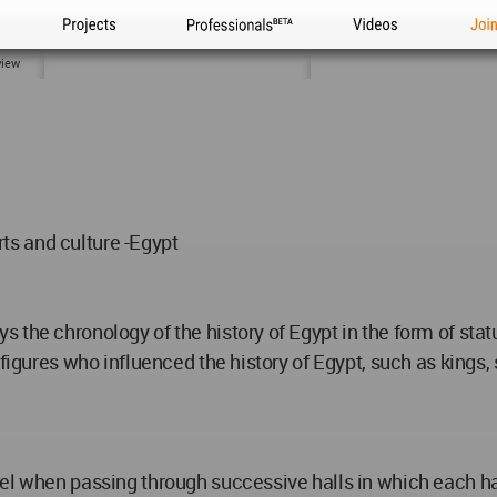
Projects
Professionals
Videos
Joi
view
arts and culture -Egypt
 the chronology of the history of Egypt in the form of stat
figures who influenced the history of Egypt, such as kings, s
el when passing through successive halls in which each hal