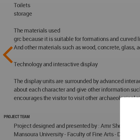
Toilets
storage
The materials used
grc because it is suitable for formations and curved l
And other materials such as wood, concrete, glass, a
Technology and interactive display
The display units are surrounded by advanced interact
about each character and give other information such
encourages the visitor to visit other archaeological 
PROJECT TEAM
Project designed and presented by : Amr Sherif Abd
Mansoura University - Faculty of Fine Arts - Departme