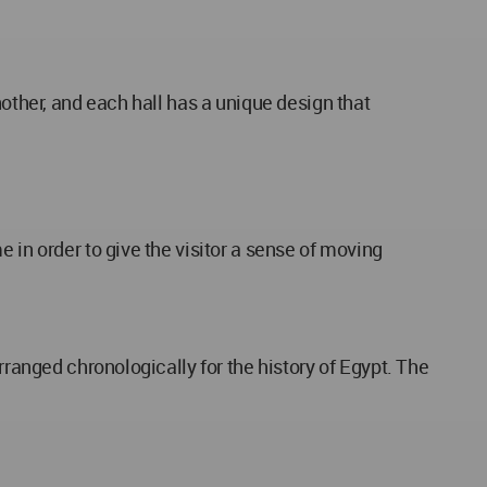
nother, and each hall has a unique design that
 in order to give the visitor a sense of moving
rranged chronologically for the history of Egypt. The