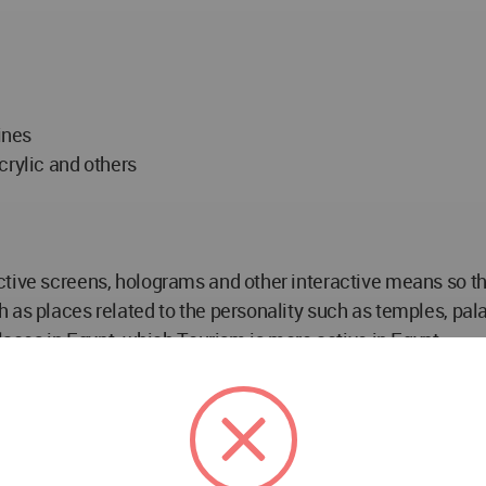
ines
crylic and others
ive screens, holograms and other interactive means so that i
 as places related to the personality such as temples, pal
places in Egypt, which Tourism is more active in Egypt
el Wahab
nt of Interior Architecture