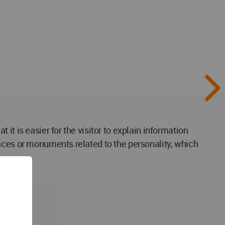
t is easier for the visitor to explain information
aces or monuments related to the personality, which