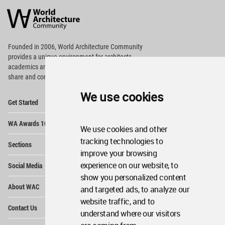
Architecture
Community
Footer
Founded in 2006, World Architecture Community
provides
a unique environment for architects,
academics and
students around the Globe to meet,
share and compete.
We use cookies
Op
Get Started
Me
Op
WA Awards 10+5+X
Me
We use cookies and other
Op
tracking technologies to
Sections
Me
improve your browsing
Op
experience on our website, to
Social Media
Me
show you personalized content
Op
About WAC
and targeted ads, to analyze our
Me
website traffic, and to
Op
Contact Us
Me
understand where our visitors