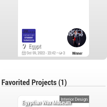
Egypt
Oct 09, 2022 - 22:42 •
2694
Winner
Favorited Projects (1)
Interior Design
Egyptian Wax Museum