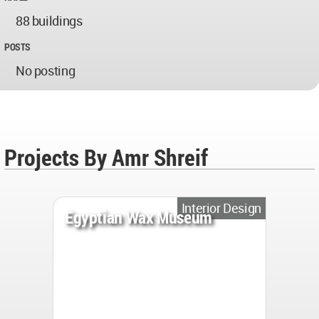
88 buildings
POSTS
No posting
Projects By Amr Shreif
Interior Design
Egyptian Wax Museum