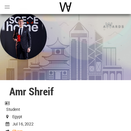
Open
Menu
World Architecture Communi
Amr Shreif
Student
Egypt
Jul 16, 2022