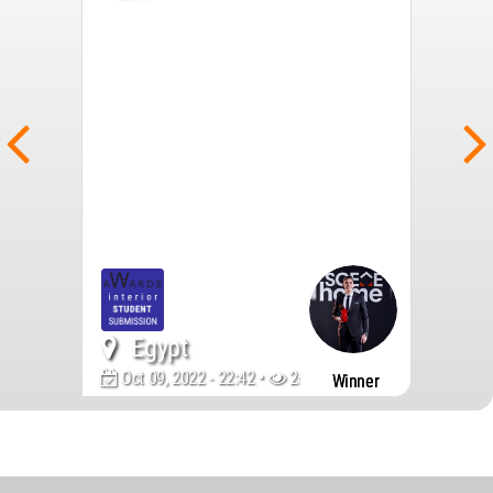
Egypt
Oct 09, 2022 - 22:42 •
2694
Winner
World