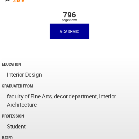
Share
796
pageviews
ACADEMIC
EDUCATION
Interior Design
GRADUATED FROM
faculty of Fine Arts, decor department, Interior
Architecture
PROFESSION
Student
RATED