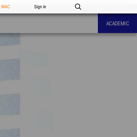
n WAC
Sign in
ACADEMIC