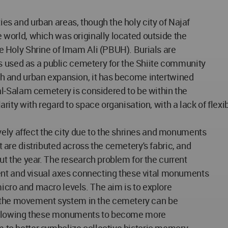
ies and urban areas, though the holy city of Najaf
e world, which was originally located outside the
he Holy Shrine of Imam Ali (PBUH). Burials are
t is used as a public cemetery for the Shiite community
wth and urban expansion, it has become intertwined
i al-Salam cemetery is considered to be within the
clarity with regard to space organisation, with a lack of fl
ely affect the city due to the shrines and monuments
t are distributed across the cemetery's fabric, and
out the year. The research problem for the current
nt and visual axes connecting these vital monuments
micro and macro levels. The aim is to explore
 the movement system in the cemetery can be
c, allowing these monuments to become more
m to better symbolize collective historic memory