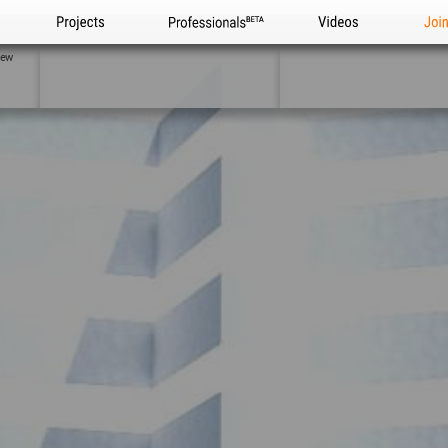
Projects
Professionals
Videos
Joi
iew