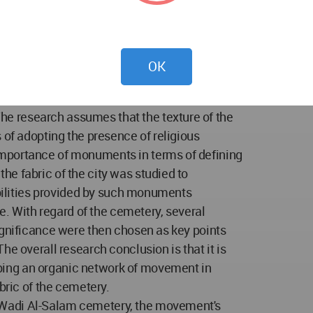
vement of visitors inside the cemetery has
enges as it has begun to affect the urban
 and visual interconnections between vital
stricted by the fabric of the Wadi al-Salam
OK
 the current research problem. Accordingly,
of restructuring the movement system of the
e research assumes that the texture of the
 of adopting the presence of religious
mportance of monuments in terms of defining
e fabric of the city was studied to
ibilities provided by such monuments
ce. With regard of the cemetery, several
ignificance were then chosen as key points
he overall research conclusion is that it is
ing an organic network of movement in
bric of the cemetery.
 Wadi Al-Salam cemetery, the movement's