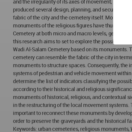
and the irregularity of its axes of movement, the mo
produced several design, planning, and security chall
fabric of the city and the cemetery itself. Movement
monuments of the religious figures have thus been re
Cemetery at both micro and macro levels, generating
this research aims to set to explore the possibility 
Wadi Al-Salam Cemetery based on its monuments. Th
cemetery can resemble the fabric of the city in terms
monuments to structure spaces. Consequently, the i
systems of pedestrian and vehicle movement within th
determine the list of indicators classifying the poss
according to their historical and religious significan
monuments of historical, religious, and contextual s
in the restructuring of the local movement systems. T
important to reconnect these monuments by develop
order to preserve the graveyards and the historical fa
Keywords: urban cemeteries, religious monuments,