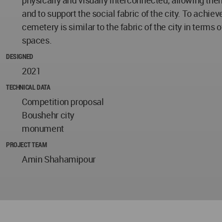
and to support the social fabric of the city. To achiev
cemetery is similar to the fabric of the city in terms
spaces.
DESIGNED
2021
TECHNICAL DATA
Competition proposal
Boushehr city
monument
PROJECT TEAM
Amin Shahamipour