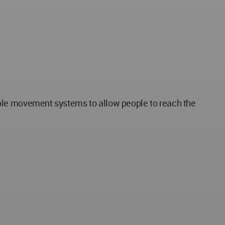
exible movement systems to allow people to reach the