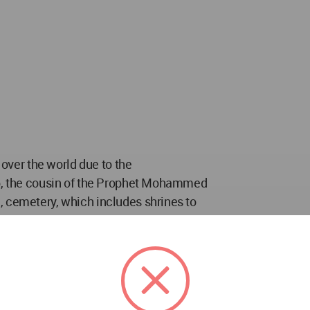
 over the world due to the
ib, the cousin of the Prophet Mohammed
, cemetery, which includes shrines to
eous martyrs. The Holy Shrine of Imam Ali
ctor around which the urban fabric of the
metery has thus developed with the urban
numents that attract thousands of visitors and
 this cumulative growth of the cemetery