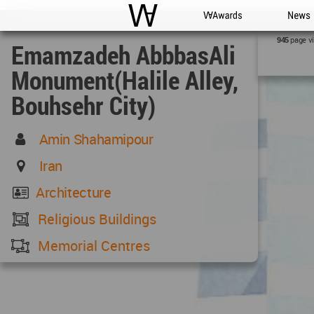
WAC
WA Awards
News
page v
945
Emamzadeh AbbbasAli
Monument(Halile Alley,
Bouhsehr City)
Amin Shahamipour
Iran
Architecture
Religious Buildings
Memorial Centres