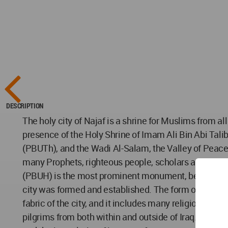
DESCRIPTION
The holy city of Najaf is a shrine for Muslims from all
presence of the Holy Shrine of Imam Ali Bin Abi Tal
(PBUTh), and the Wadi Al-Salam, the Valley of Peace
many Prophets, righteous people, scholars and right
(PBUH) is the most prominent monument, being the fa
city was formed and established. The form of the ce
fabric of the city, and it includes many religious mo
pilgrims from both within and outside of Iraq. Due to