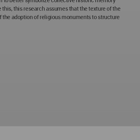
e this, this research assumes that the texture of the
 of the adoption of religious monuments to structure