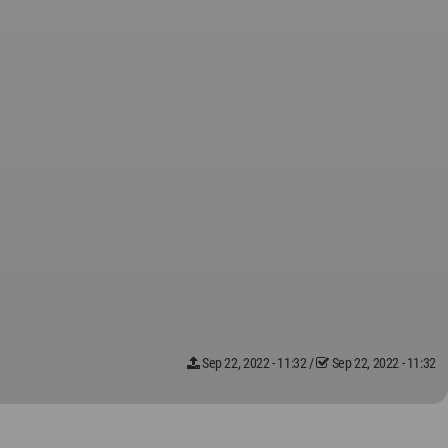
Sep 22, 2022 - 11:32
/
Sep 22, 2022 - 11:32