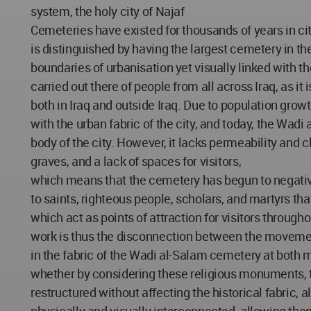
system, the holy city of Najaf
Cemeteries have existed for thousands of years in cit
is distinguished by having the largest cemetery in th
boundaries of urbanisation yet visually linked with t
carried out there of people from all across Iraq, as i
both in Iraq and outside Iraq. Due to population gro
with the urban fabric of the city, and today, the Wad
body of the city. However, it lacks permeability and 
graves, and a lack of spaces for visitors,
which means that the cemetery has begun to negativ
to saints, righteous people, scholars, and martyrs tha
which act as points of attraction for visitors through
work is thus the disconnection between the moveme
in the fabric of the Wadi al-Salam cemetery at both 
whether by considering these religious monuments,
restructured without affecting the historical fabri
physically and visually interconnected, allowing the