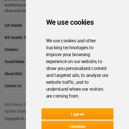
academics and
students around the Globe to meet,
share and compete.
We use cookies
Op
Get Started
Me
Op
WA Awards 10+5+X
Me
We use cookies and other
Op
tracking technologies to
Sections
Me
improve your browsing
Op
experience on our website, to
Social Media
Me
show you personalized content
Op
About WAC
and targeted ads, to analyze our
Me
website traffic, and to
Op
Contact Us
Me
understand where our visitors
are coming from.
WA Privacy Policy
WA Cookies Policy
Update Cookies Preferences
WA Member Agreement
I agree
Copyright © 2006 - 2026 World Architecture Community. All rights reserved.
I decline