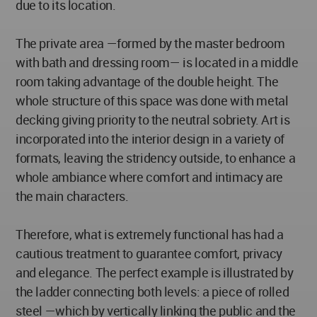
due to its location.
The private area —formed by the master bedroom
with bath and dressing room— is located in a middle
room taking advantage of the double height. The
whole structure of this space was done with metal
decking giving priority to the neutral sobriety. Art is
incorporated into the interior design in a variety of
formats, leaving the stridency outside, to enhance a
whole ambiance where comfort and intimacy are
the main characters.
Therefore, what is extremely functional has had a
cautious treatment to guarantee comfort, privacy
and elegance. The perfect example is illustrated by
the ladder connecting both levels: a piece of rolled
steel —which by vertically linking the public and the