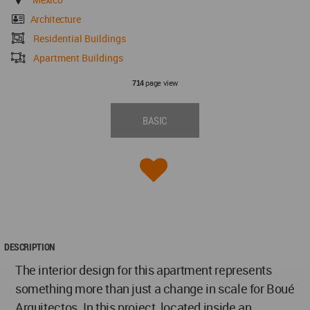
Architecture
Residential Buildings
Apartment Buildings
page view
714
BASIC
DESCRIPTION
The interior design for this apartment represents
something more than just a change in scale for Boué
Arquitectos. In this project, located inside an