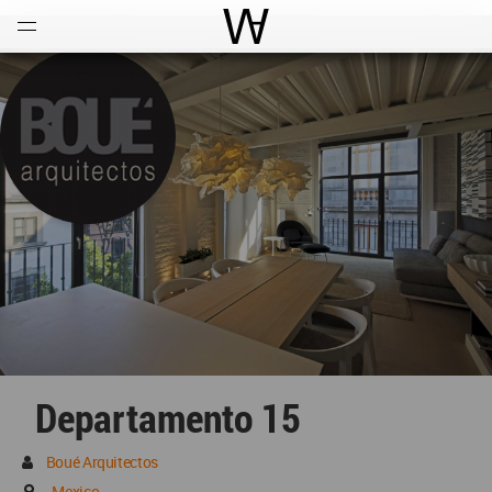
Open
Menu
World Architecture Communi
Departamento 15
Boué Arquitectos
Mexico