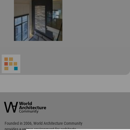
World
Architecture
Community
Footer
Founded in 2006, World Architecture Community
provides
a unique environment for architects,