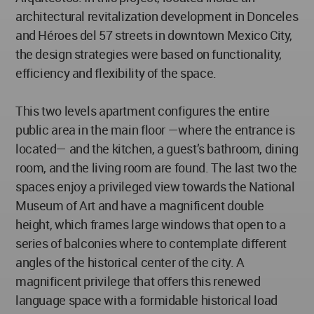
architectural revitalization development in Donceles
and Héroes del 57 streets in downtown Mexico City,
the design strategies were based on functionality,
efficiency and flexibility of the space.
This two levels apartment configures the entire
public area in the main floor —where the entrance is
located— and the kitchen, a guest’s bathroom, dining
room, and the living room are found. The last two the
spaces enjoy a privileged view towards the National
Museum of Art and have a magnificent double
height, which frames large windows that open to a
series of balconies where to contemplate different
angles of the historical center of the city. A
magnificent privilege that offers this renewed
language space with a formidable historical load