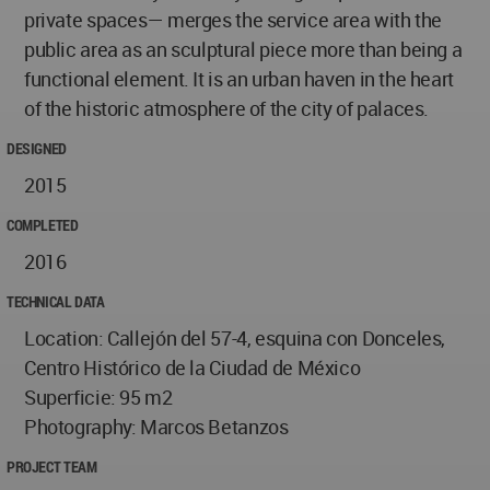
private spaces— merges the service area with the
public area as an sculptural piece more than being a
functional element. It is an urban haven in the heart
of the historic atmosphere of the city of palaces.
DESIGNED
2015
COMPLETED
2016
TECHNICAL DATA
Location: Callejón del 57-4, esquina con Donceles,
Centro Histórico de la Ciudad de México
Superficie: 95 m2
Photography: Marcos Betanzos
PROJECT TEAM