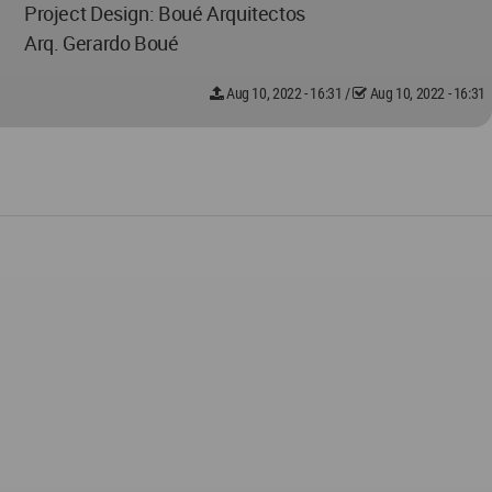
Project Design: Boué Arquitectos
Arq. Gerardo Boué
Aug 10, 2022 - 16:31
/
Aug 10, 2022 - 16:31