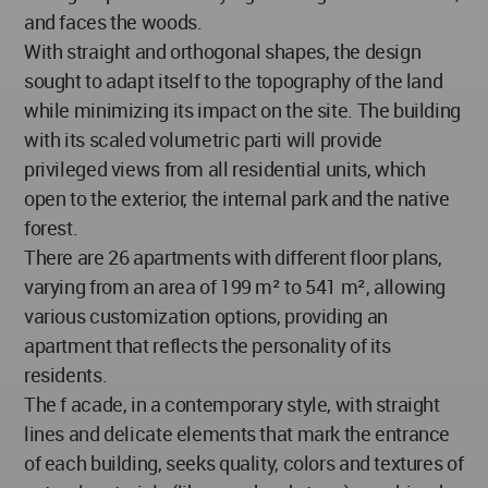
and faces the woods.
With straight and orthogonal shapes, the design
sought to adapt itself to the topography of the land
while minimizing its impact on the site. The building
with its scaled volumetric parti will provide
privileged views from all residential units, which
open to the exterior, the internal park and the native
forest.
There are 26 apartments with different floor plans,
varying from an area of 199 m² to 541 m², allowing
various customization options, providing an
apartment that reflects the personality of its
residents.
The f acade, in a contemporary style, with straight
lines and delicate elements that mark the entrance
of each building, seeks quality, colors and textures of