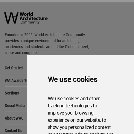
World
Architecture
Community
Footer
Founded in 2006, World Architecture Community
provides
a unique environment for architects,
academics and
students around the Globe to meet,
share and compete.
Op
Get Started
Me
Op
We use cookies
WA Awards 10+5+X
Me
Op
Sections
Me
We use cookies and other
Op
tracking technologies to
Social Media
Me
improve your browsing
Op
About WAC
experience on our website, to
Me
show you personalized content
Op
Contact Us
Me