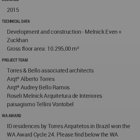
2015
TECHNICAL DATA
Development and construction - Melnick Even +
Zuckhan
Gross floor area: 10.295,00 m²
PROJECT TEAM
Torres & Bello associated architects
Arqtº Alberto Torres
Arqtª Audrey Bello Ramos
Roseli Melnick Arquitetura de Interiores
paisagismo Tellini Vontobel
WA AWARD
ID residences by Torres Arquitetos in Brazil won the
WA Award Cycle 24. Please find below the WA