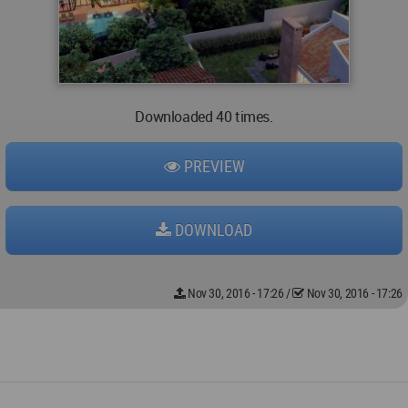
Downloaded 40 times.
PREVIEW
DOWNLOAD
Nov 30, 2016 - 17:26
/
Nov 30, 2016 - 17:26