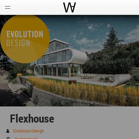
Open
Menu
World Architecture Communi
Flexhouse
Evolution Design