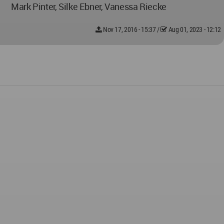
Mark Pinter, Silke Ebner, Vanessa Riecke
Nov 17, 2016 - 15:37
/
Aug 01, 2023 - 12:12