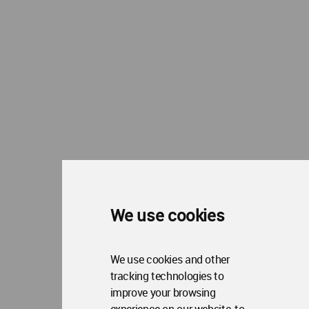
Me
Op
About WAC
Me
Op
Contact Us
Me
WA Privacy Policy
WA Cookies Policy
Update Cookies Preferences
WA Member Agreement
Copyright © 2006 - 2026 World Architecture Community. All rights reserved.
We use cookies
We use cookies and other
tracking technologies to
improve your browsing