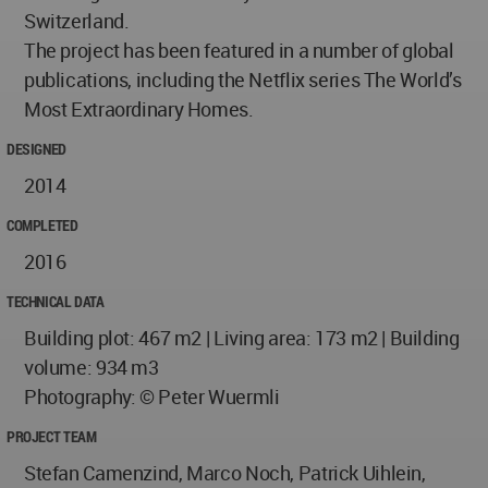
Switzerland.
The project has been featured in a number of global
publications, including the Netflix series The World’s
Most Extraordinary Homes.
DESIGNED
2014
COMPLETED
2016
TECHNICAL DATA
Building plot: 467 m2 | Living area: 173 m2 | Building
volume: 934 m3
Photography: © Peter Wuermli
PROJECT TEAM
Stefan Camenzind, Marco Noch, Patrick Uihlein,