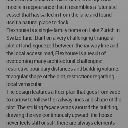
mobile in appearance that it resembles a futuristic
vessel that has sailed in from the lake and found
itself a natural place to dock.
Flexhouse is a single-family home on Lake Zurich in
Switzerland. Built on a very challenging triangular
plot of land, squeezed between the railway line and
the local access road, Flexhouse is a result of
overcoming many architectural challenges:
restrictive boundary distances and building volume,
triangular shape of the plot, restrictions regarding
local vernacular.
The design features a floor plan that goes from wide
to narrow to follow the railway lines and shape of the
plot. The striking façade wraps around the building,
drawing the eye continuously upward: the house
never feels stiff or still, there are always elements