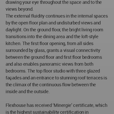
drawing your eye throughout the space and to the
views beyond.
The external fluidity continues in the internal spaces
by the open floor plan and undisturbed views and
daylight. On the ground floor, the bright living room
transitions into the dining area and the loft-style
kitchen. The first floor opening, from all sides
surrounded by glass, grants a visual connectivity
between the ground floor and first floor bedrooms
and also enables panoramic views from both
bedrooms. The top floor studio with three glazed
façades and an entrance to stunning roof terraces is
the climax of the continuous flow between the
inside and the outside.
Flexhouse has received ‘Minergie’ certificate, which
is the highest sustainability certification in