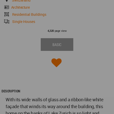
Switzerland
Architecture
Residential Buildings
Single Houses
page view
4,320
BASIC
DESCRIPTION
With its wide walls of glass and a ribbon-like white
façade that winds its way around the building, this
home on the banks of Lake Zurich is so light and