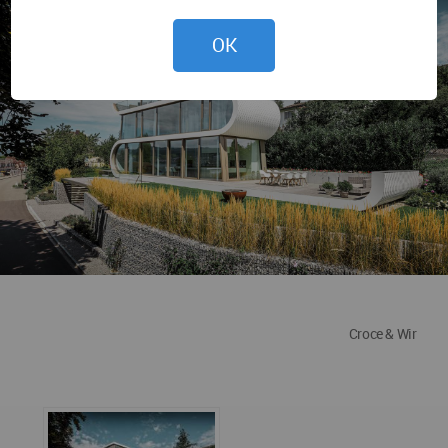
OK
Croce & Wir