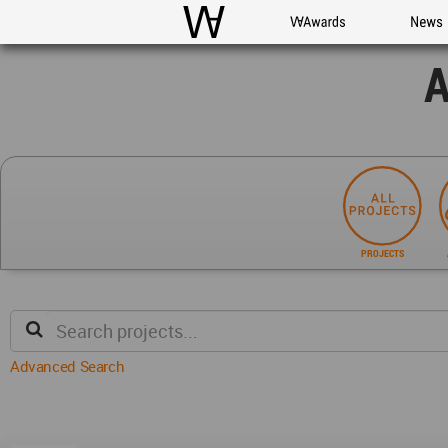
WAC
WA Awards
News
A
PROJECTS
Advanced Search