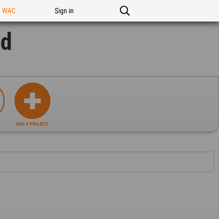
n WAC
Sign in
nd
ADD A PROJECT