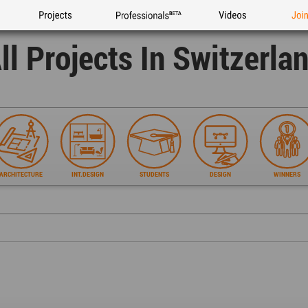
Projects
Professionals
Videos
Joi
ll Projects In Switzerla
ARCHITECTURE
INT.DESIGN
STUDENTS
DESIGN
WINNERS