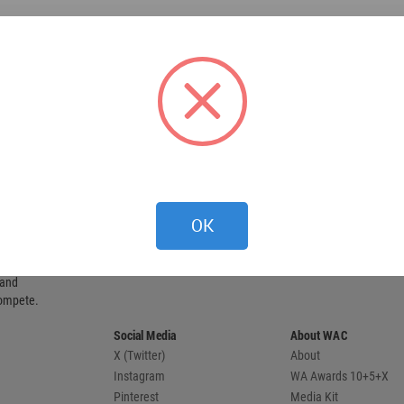
OK
 provides
 and
compete.
Social Media
About WAC
X (Twitter)
About
Instagram
WA Awards 10+5+X
Pinterest
Media Kit