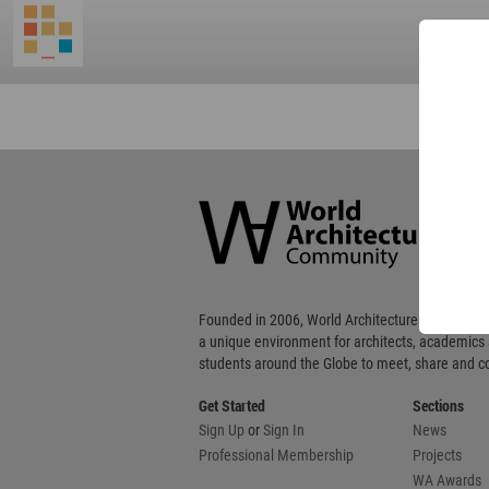
World
Architecture
Community
Footer
Founded in 2006, World Architecture Community
a unique environment for architects, academics
students around the Globe to meet, share and 
Get Started
Sections
Sign Up
or
Sign In
News
Professional Membership
Projects
WA Awards