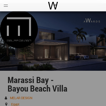
Open
Menu
World Architecture Communi
Marassi Bay -
Bayou Beach Villa
MELAR DESIGN
Egypt