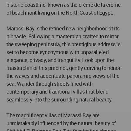
historic coastline. known as the crème de la crème
of beachfront living on the North Coast of Egypt.
Marassi Bay is the refined new neighborhood at its
pinnacle. Following a masterplan crafted to mirror
the sweeping peninsula, this prestigious address is
set to become synonymous with unparalleled
elegance, privacy, and tranquility. Look upon the
masterplan of this precinct, gently curving to honor
the waves and accentuate panoramic views of the
sea. Wander through streets lined with
contemporary and traditional villas that blend
seamlessly into the surrounding natural beauty.
The magnificent villas of Marassi Bay are
unmistakably influenced by the natural beauty of