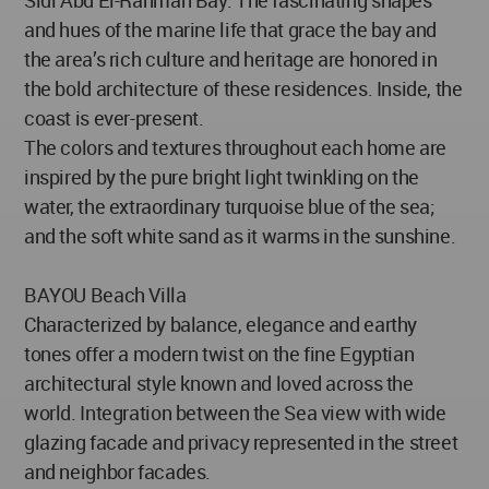
Sidi Abd El-Rahman Bay. The fascinating shapes
and hues of the marine life that grace the bay and
the area’s rich culture and heritage are honored in
the bold architecture of these residences. Inside, the
coast is ever-present.
The colors and textures throughout each home are
inspired by the pure bright light twinkling on the
water, the extraordinary turquoise blue of the sea;
and the soft white sand as it warms in the sunshine.
BAYOU Beach Villa
Characterized by balance, elegance and earthy
tones offer a modern twist on the fine Egyptian
architectural style known and loved across the
world. Integration between the Sea view with wide
glazing facade and privacy represented in the street
and neighbor facades.