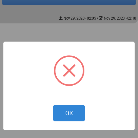
Nov 29, 2020 - 02:05
/
Nov 29, 2020 - 02:10
OK