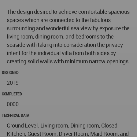
The design desired to achieve comfortable spacious
spaces which are connected to the fabulous
surrounding and wonderful sea view by exposure the
living room, dining room, and bedrooms to the
seaside with taking into consideration the privacy
intent for the individual villa from both sides by
creating solid walls with minimum narrow openings.
DESIGNED
2019
COMPLETED
0000
TECHNICAL DATA
Ground Level: Living room, Dining room, Closed
Kitchen, Guest Room, Driver Room, Maid Room, and