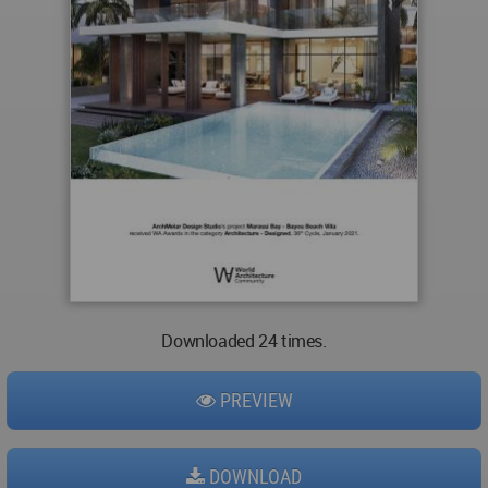
Downloaded 24 times.
PREVIEW
DOWNLOAD