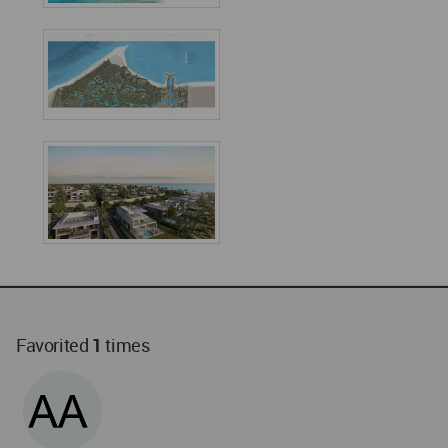
Favorited
1
times