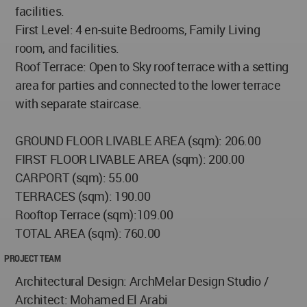
facilities.
First Level: 4 en-suite Bedrooms, Family Living
room, and facilities.
Roof Terrace: Open to Sky roof terrace with a setting
area for parties and connected to the lower terrace
with separate staircase.
GROUND FLOOR LIVABLE AREA (sqm): 206.00
FIRST FLOOR LIVABLE AREA (sqm): 200.00
CARPORT (sqm): 55.00
TERRACES (sqm): 190.00
Rooftop Terrace (sqm):109.00
TOTAL AREA (sqm): 760.00
PROJECT TEAM
Architectural Design: ArchMelar Design Studio /
Architect: Mohamed El Arabi