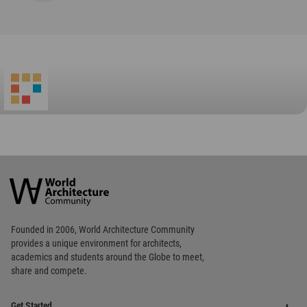
World
Architecture
Community
Footer
Founded in 2006, World Architecture Community
provides
a unique environment for architects,
academics and
students around the Globe to meet,
share and compete.
Op
Get Started