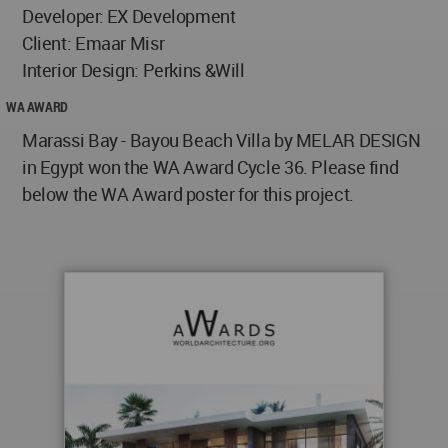
Developer: EX Development
Client: Emaar Misr
Interior Design: Perkins &Will
WA AWARD
Marassi Bay - Bayou Beach Villa by MELAR DESIGN
in Egypt won the WA Award Cycle 36. Please find
below the WA Award poster for this project.