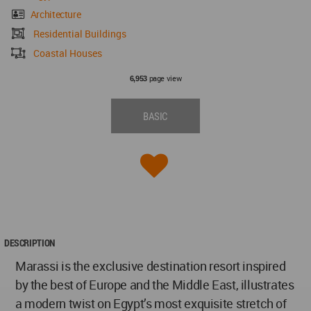
Architecture
Residential Buildings
Coastal Houses
page view
6,953
BASIC
DESCRIPTION
Marassi is the exclusive destination resort inspired
by the best of Europe and the Middle East, illustrates
a modern twist on Egypt’s most exquisite stretch of