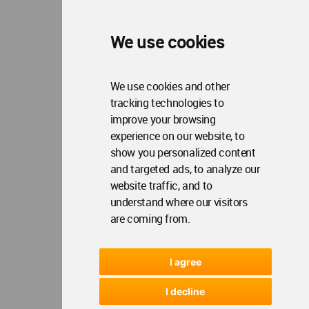
We use cookies
We use cookies and other
tracking technologies to
improve your browsing
experience on our website, to
show you personalized content
and targeted ads, to analyze our
website traffic, and to
understand where our visitors
are coming from.
I agree
I decline