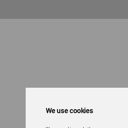
We use cookies