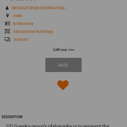
DESIGN FORUM INTERNATIONAL
India
Architecture
Educational Buildings
Schools
page view
2,260
BASIC
DESCRIPTION
GD Goenka group’s philosophy is to reinvent the