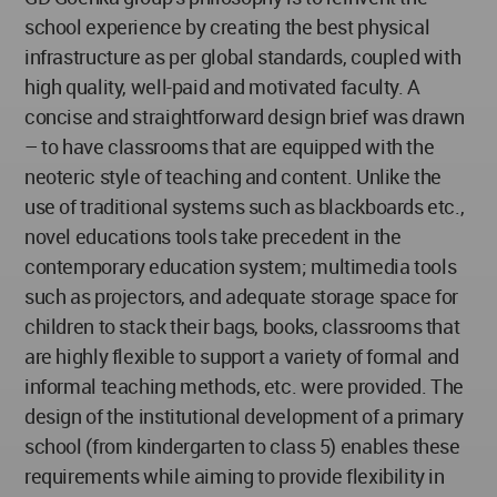
school experience by creating the best physical
infrastructure as per global standards, coupled with
high quality, well-paid and motivated faculty. A
concise and straightforward design brief was drawn
– to have classrooms that are equipped with the
neoteric style of teaching and content. Unlike the
use of traditional systems such as blackboards etc.,
novel educations tools take precedent in the
contemporary education system; multimedia tools
such as projectors, and adequate storage space for
children to stack their bags, books, classrooms that
are highly flexible to support a variety of formal and
informal teaching methods, etc. were provided. The
design of the institutional development of a primary
school (from kindergarten to class 5) enables these
requirements while aiming to provide flexibility in