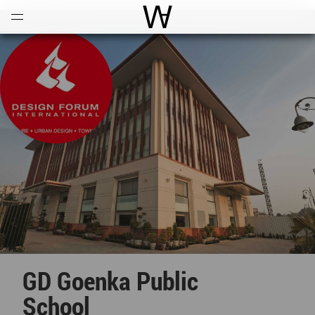
Open
Menu
World Architecture Communi
GD Goenka Public
School