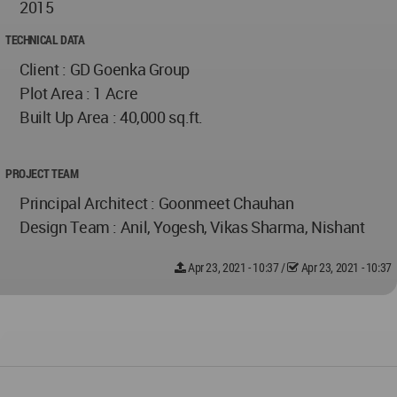
2015
TECHNICAL DATA
Client : GD Goenka Group
Plot Area : 1 Acre
Built Up Area : 40,000 sq.ft.
PROJECT TEAM
Principal Architect : Goonmeet Chauhan
Design Team : Anil, Yogesh, Vikas Sharma, Nishant
Apr 23, 2021 - 10:37
/
Apr 23, 2021 - 10:37