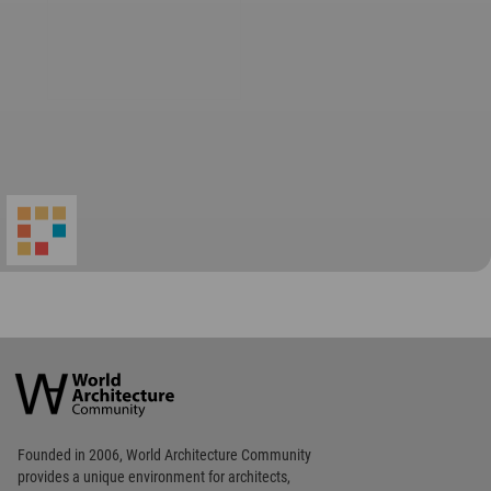
World
Architecture
Community
Footer
Founded in 2006, World Architecture Community
provides
a unique environment for architects,