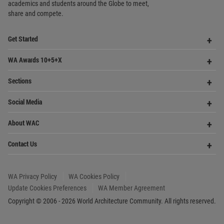
academics and
students around the Globe to meet,
share and compete.
Op
Get Started
Me
Op
WA Awards 10+5+X
Me
Op
Sections
Me
Op
Social Media
Me
Op
About WAC
Me
Op
Contact Us
Me
WA Privacy Policy
WA Cookies Policy
Update Cookies Preferences
WA Member Agreement
Copyright © 2006 - 2026 World Architecture Community. All rights reserved.