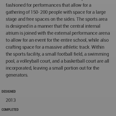
fashioned for performances that allow for a
gathering of 150- 200 people with space for a large
stage and free spaces on the sides. The sports area
is designed in a manner that the central internal
atrium is joined with the external performance arena
to allow for an event for the entire school, while also
crafting space for a massive athletic track. Within
the sports facility, a small football field, a swimming
pool, a volleyball court, and a basketball court are all
incorporated, leaving a small portion out for the
generators.
DESIGNED
2013
COMPLETED