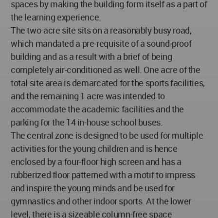
spaces by making the building form itself as a part of
the learning experience.
The two-acre site sits on a reasonably busy road,
which mandated a pre-requisite of a sound-proof
building and as a result with a brief of being
completely air-conditioned as well. One acre of the
total site area is demarcated for the sports facilities,
and the remaining 1 acre was intended to
accommodate the academic facilities and the
parking for the 14 in-house school buses.
The central zone is designed to be used for multiple
activities for the young children and is hence
enclosed by a four-floor high screen and has a
rubberized floor patterned with a motif to impress
and inspire the young minds and be used for
gymnastics and other indoor sports. At the lower
level, there is a sizeable column-free space