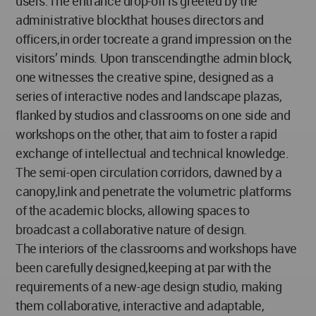
users.The entrance drop-off is greeted by the
administrative blockthat houses directors and
officers,in order tocreate a grand impression on the
visitors’ minds. Upon transcendingthe admin block,
one witnesses the creative spine, designed as a
series of interactive nodes and landscape plazas,
flanked by studios and classrooms on one side and
workshops on the other, that aim to foster a rapid
exchange of intellectual and technical knowledge.
The semi-open circulation corridors, dawned by a
canopy,link and penetrate the volumetric platforms
of the academic blocks, allowing spaces to
broadcast a collaborative nature of design.
The interiors of the classrooms and workshops have
been carefully designed,keeping at par with the
requirements of a new-age design studio, making
them collaborative, interactive and adaptable,