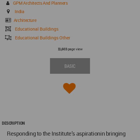
GPM Architects And Planners
India
Architecture
Educational Buildings
Educational Buildings Other
page view
11,603
BASIC
DESCRIPTION
Responding to the Institute’s aspirationin bringing