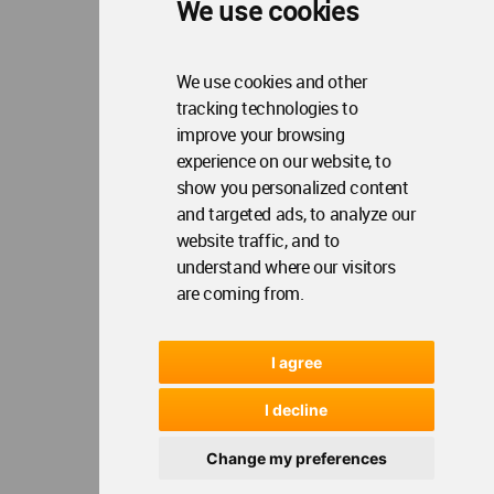
We use cookies
We use cookies and other
tracking technologies to
improve your browsing
experience on our website, to
show you personalized content
and targeted ads, to analyze our
website traffic, and to
understand where our visitors
are coming from.
I agree
I decline
Change my preferences