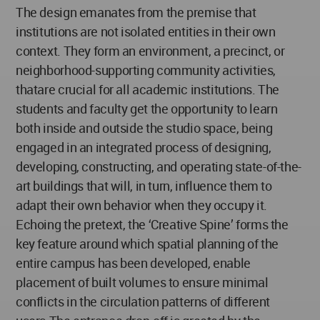
The design emanates from the premise that
institutions are not isolated entities in their own
context. They form an environment, a precinct, or
neighborhood-supporting community activities,
thatare crucial for all academic institutions. The
students and faculty get the opportunity to learn
both inside and outside the studio space, being
engaged in an integrated process of designing,
developing, constructing, and operating state-of-the-
art buildings that will, in turn, influence them to
adapt their own behavior when they occupy it.
Echoing the pretext, the ‘Creative Spine’ forms the
key feature around which spatial planning of the
entire campus has been developed, enable
placement of built volumes to ensure minimal
conflicts in the circulation patterns of different