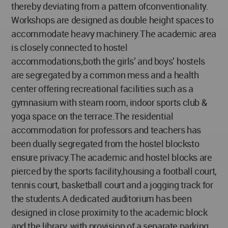
thereby deviating from a pattern ofconventionality.
Workshops are designed as double height spaces to
accommodate heavy machinery.The academic area
is closely connected to hostel
accommodations;both the girls’ and boys’ hostels
are segregated by a common mess and a health
center offering recreational facilities such as a
gymnasium with steam room, indoor sports club &
yoga space on the terrace.The residential
accommodation for professors and teachers has
been dually segregated from the hostel blocksto
ensure privacy.The academic and hostel blocks are
pierced by the sports facility,housing a football court,
tennis court, basketball court and a jogging track for
the students.A dedicated auditorium has been
designed in close proximity to the academic block
and the library, with provision of a separate parking