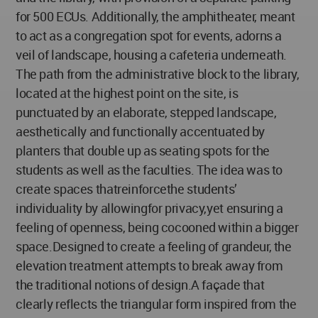
for 500 ECUs. Additionally, the amphitheater, meant
to act as a congregation spot for events, adorns a
veil of landscape, housing a cafeteria underneath.
The path from the administrative block to the library,
located at the highest point on the site, is
punctuated by an elaborate, stepped landscape,
aesthetically and functionally accentuated by
planters that double up as seating spots for the
students as well as the faculties. The idea was to
create spaces thatreinforcethe students’
individuality by allowingfor privacy,yet ensuring a
feeling of openness, being cocooned within a bigger
space.Designed to create a feeling of grandeur, the
elevation treatment attempts to break away from
the traditional notions of design.A façade that
clearly reflects the triangular form inspired from the