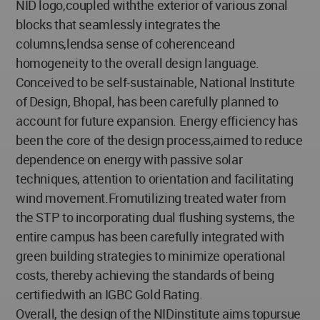
NID logo,coupled withthe exterior of various zonal
blocks that seamlessly integrates the
columns,lendsa sense of coherenceand
homogeneity to the overall design language.
Conceived to be self-sustainable, National Institute
of Design, Bhopal, has been carefully planned to
account for future expansion. Energy efficiency has
been the core of the design process,aimed to reduce
dependence on energy with passive solar
techniques, attention to orientation and facilitating
wind movement.Fromutilizing treated water from
the STP to incorporating dual flushing systems, the
entire campus has been carefully integrated with
green building strategies to minimize operational
costs, thereby achieving the standards of being
certifiedwith an IGBC Gold Rating.
Overall, the design of the NIDinstitute aims topursue