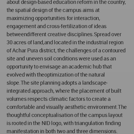
about design-based education reform in the country,
the spatial design of the campus aims at
maximizing opportunities for interaction,
engagement and cross-fertilization of ideas
betweendifferent creative disciplines.Spread over
30 acres of land,and located in the industrial region
of Achar Pura district, the challenges of a contoured
site and uneven soil conditions were used as an
opportunity to envisage an academic hub that
evolved with theoptimization of the natural
slope.The site planning adopts a landscape-
integrated approach, where the placement of built
volumes respects climatic factors to create a
comfortable and visually aesthetic environment.The
thoughtful conceptualisation of the campus layout
is rooted in the NID logo, with triangulation finding
manifestation in both two and three dimensions.