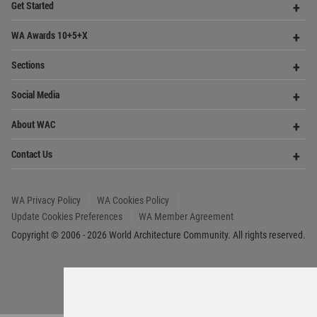
Copyright © 2006 - 2026 World Architecture Community. All rights reserved.