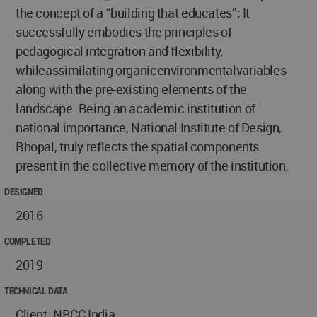
the concept of a “building that educates”; It
successfully embodies the principles of
pedagogical integration and flexibility,
whileassimilating organicenvironmentalvariables
along with the pre-existing elements of the
landscape. Being an academic institution of
national importance, National Institute of Design,
Bhopal, truly reflects the spatial components
present in the collective memory of the institution.
DESIGNED
2016
COMPLETED
2019
TECHNICAL DATA
Client: NBCC India