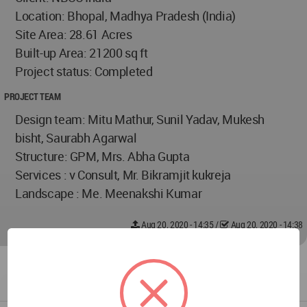
Location: Bhopal, Madhya Pradesh (India)
Site Area: 28.61 Acres
Built-up Area: 21200 sq ft
Project status: Completed
PROJECT TEAM
Design team: Mitu Mathur, Sunil Yadav, Mukesh
bisht, Saurabh Agarwal
Structure: GPM, Mrs. Abha Gupta
Services : v Consult, Mr. Bikramjit kukreja
Landscape : Me. Meenakshi Kumar
Aug 20, 2020 - 14:35
/
Aug 20, 2020 - 14:38