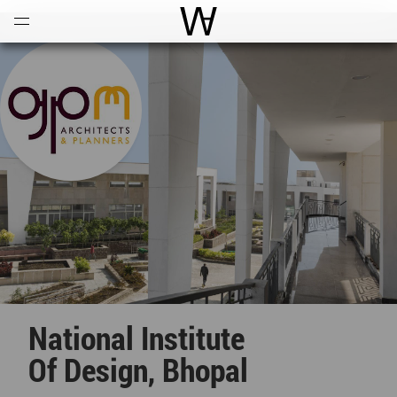
Open
Menu
World Architecture Communi
National Institute
Of Design, Bhopal