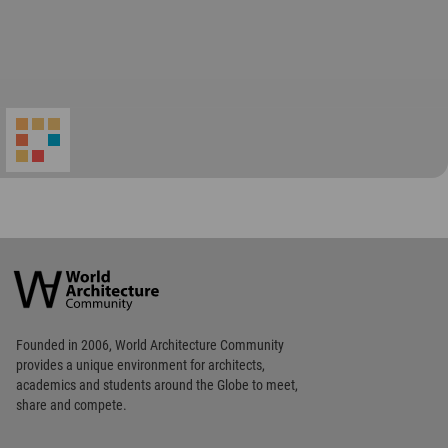
Footer
Founded in 2006, World Architecture Community
provides
a unique environment for architects,
academics and
students around the Globe to meet,
share and compete.
Op
Get Started
Me
Op
WA Awards 10+5+X
Me
Op
Sections
Me
Op
Social Media
Me
Op
About WAC
Me
Op
Contact Us
Me
WA Privacy Policy
WA Cookies Policy
Update Cookies Preferences
WA Member Agreement