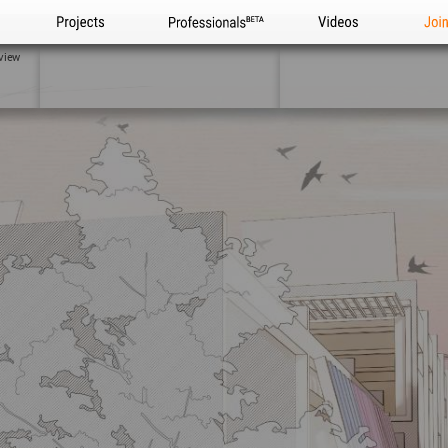
Projects
Professionals
Videos
Joi
view