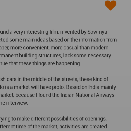
I found a very interesting film, invented by Sowmya
acted some main ideas based on the information from
cheaper, more convenient, more casual than modern
permanent building structures, lack some necessary
s true that these things are happening.
h cars in the middle of the streets, these kind of
do is a market will have proto. Based on India mainly
d market, because I found the Indian National Airways
the interview.
rying to make different possibilities of openings,
ferent time of the market, activities are created