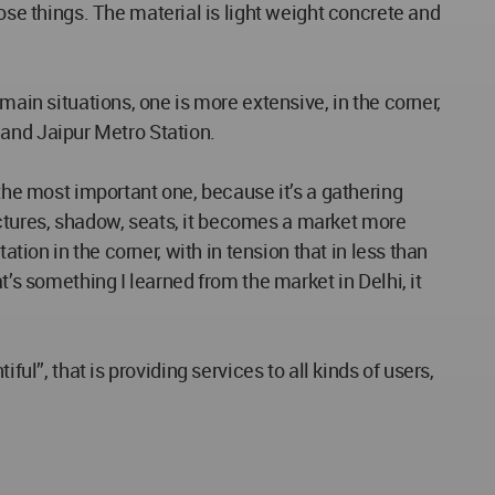
e things. The material is light weight concrete and
main situations, one is more extensive, in the corner,
y and Jaipur Metro Station.
 the most important one, because it’s a gathering
ctures, shadow, seats, it becomes a market more
tion in the corner, with in tension that in less than
t’s something I learned from the market in Delhi, it
ul”, that is providing services to all kinds of users,