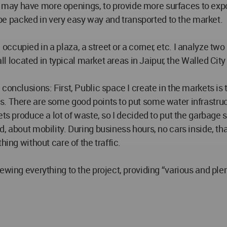
ay have more openings, to provide more surfaces to expos
n be packed in very easy way and transported to the market.
cupied in a plaza, a street or a corner, etc. I analyze two 
all located in typical market areas in Jaipur, the Walled Cit
conclusions: First, Public space I create in the markets is
s. There are some good points to put some water infrastru
s produce a lot of waste, so I decided to put the garbage sta
 about mobility. During business hours, no cars inside, tha
hing without care of the traffic.
ing everything to the project, providing “various and plentif