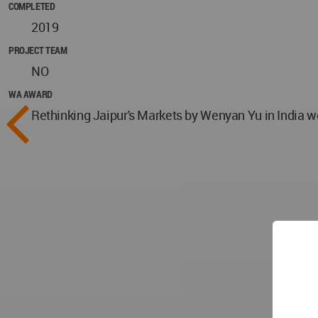
COMPLETED
2019
PROJECT TEAM
NO
WA AWARD
Rethinking Jaipur's Markets by Wenyan Yu in India w