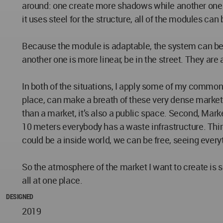
around: one create more shadows while another one m
it uses steel for the structure, all of the modules ca
Because the module is adaptable, the system can be oc
another one is more linear, be in the street. They are 
In both of the situations, I apply some of my common 
place, can make a breath of these very dense market
than a market, it’s also a public space. Second, Market
10 meters everybody has a waste infrastructure. Third,
could be a inside world, we can be free, seeing everyt
So the atmosphere of the market I want to create is sew
all at one place.
DESIGNED
2019