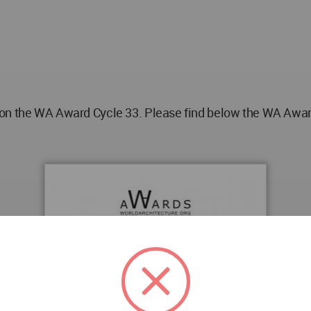
on the WA Award Cycle 33. Please find below the WA Award 