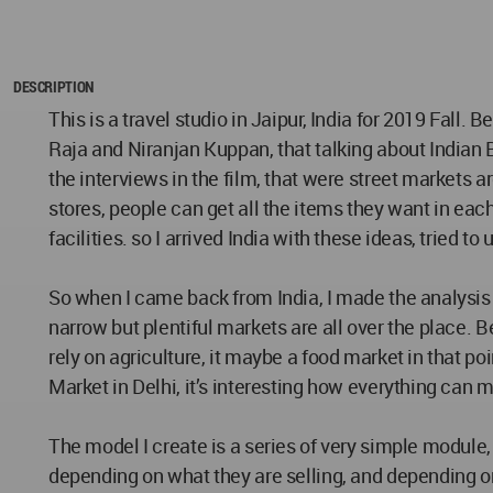
DESCRIPTION
This is a travel studio in Jaipur, India for 2019 Fall.
Raja and Niranjan Kuppan, that talking about Indian
the interviews in the film, that were street markets 
stores, people can get all the items they want in ea
facilities. so I arrived India with these ideas, tried 
So when I came back from India, I made the analysis t
narrow but plentiful markets are all over the place. 
rely on agriculture, it maybe a food market in that p
Market in Delhi, it’s interesting how everything can m
The model I create is a series of very simple module, i
depending on what they are selling, and depending on 