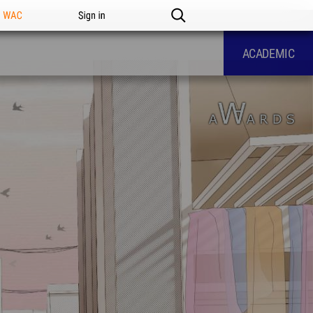
n WAC
Sign in
ACADEMIC