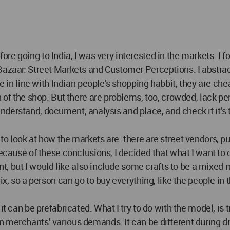
 Before going to India, I was very interested in the markets. 
 Bazaar: Street Markets and Customer Perceptions. I abstr
are in line with Indian people’s shopping habbit, they are 
ch of the shop. But there are problems, too, crowded, lack 
to understand, document, analysis and place, and check if it’
o look at how the markets are: there are street vendors, pus
Because of these conclusions, I decided that what I want to 
oint, but I would like also include some crafts to be a mixe
ix, so a person can go to buy everything, like the people in 
t can be prefabricated. What I try to do with the model, is t
merchants’ various demands. It can be different during dif