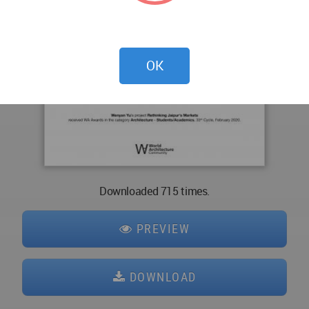
OK
Downloaded 715 times.
PREVIEW
DOWNLOAD