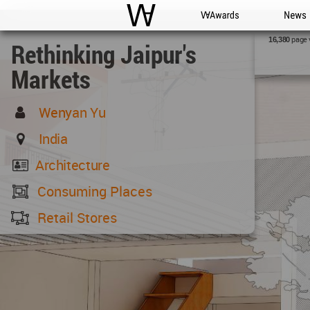
WAC
WA Awards
News
page 
16,380
Rethinking Jaipur's
Markets
Wenyan Yu
India
Architecture
Consuming Places
Retail Stores