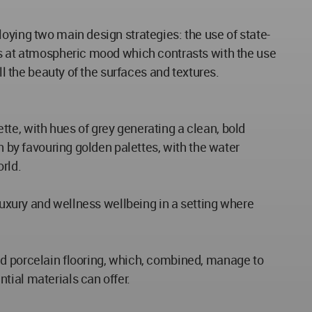
oying two main design strategies: the use of state-
tes at atmospheric mood which contrasts with the use
ll the beauty of the surfaces and textures.
te, with hues of grey generating a clean, bold
h by favouring golden palettes, with the water
rld.
 luxury and wellness wellbeing in a setting where
nd porcelain flooring, which, combined, manage to
tial materials can offer.