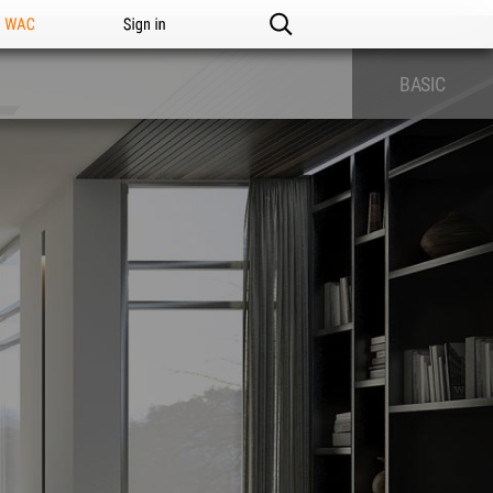
n WAC
Sign in
BASIC