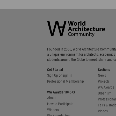
World
Architecture
Community
Footer
Founded in 2006, World Architecture Community
a unique environment for architects, academics
students around the Globe to meet, share and 
Get Started
Sections
Sign Up
or
Sign In
News
Professional Membership
Projects
WA Awards
WA Awards 10+5+X
Urbanism
About
Professional
How to Participate
Fairs & Tra
Winners
Videos
WA Awards Jury