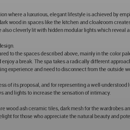
on where a luxurious, elegant lifestyle is achieved by empl
f dark wood in spaces like the kitchen and cloakroom crea
 also cleverly lit with hidden modular lights which reveal a
design.
d to the spaces described above, mainly in the color palet
d enjoy a break. The spa takes a radically different approac
xing experience and need to disconnect from the outside wo
ess of its proposal, and for representing a well-understood
ws and lights to increase the sensation of intimacy.
 are wood ash ceramic tiles, dark mesh for the wardrobes a
ight for those who appreciate the natural beauty and poten