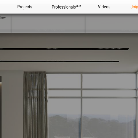
Projects
Professionals
Videos
Joi
view