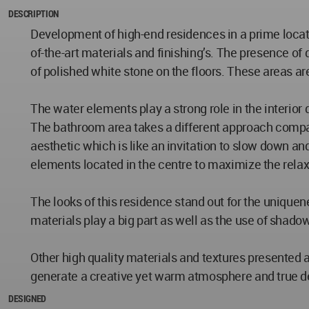
DESCRIPTION
Development of high-end residences in a prime locati
of-the-art materials and finishing’s. The presence o
of polished white stone on the floors. These areas are
The water elements play a strong role in the interior 
The bathroom area takes a different approach compare
aesthetic which is like an invitation to slow down an
elements located in the centre to maximize the rela
The looks of this residence stand out for the uniquen
materials play a big part as well as the use of shado
Other high quality materials and textures presented
generate a creative yet warm atmosphere and true del
DESIGNED