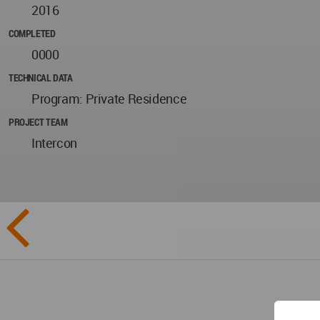
2016
COMPLETED
0000
TECHNICAL DATA
Program: Private Residence
PROJECT TEAM
Intercon