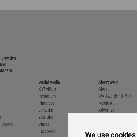
 provides
 and
compete.
Social Media
About WAC
X (Twitter)
About
Instagram
WA Awards 10+5+X
Pinterest
Media Kit
LinkedIn
Advertise
s
YouTube
Country Pages
de Shows
Vimeo
Facebook
We use cookies