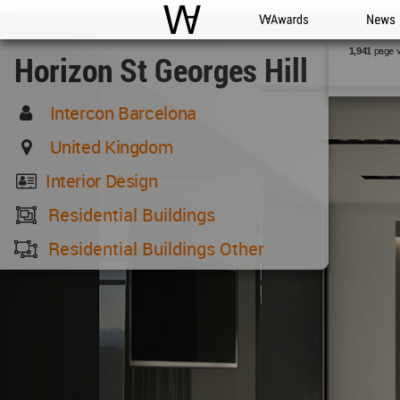
WAC
WA Awards
News
page 
1,941
Horizon St Georges Hill
Intercon Barcelona
United Kingdom
Interior Design
Residential Buildings
Residential Buildings Other