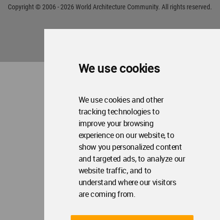
We use cookies
We use cookies and other
tracking technologies to
improve your browsing
experience on our website, to
show you personalized content
and targeted ads, to analyze our
website traffic, and to
understand where our visitors
are coming from.