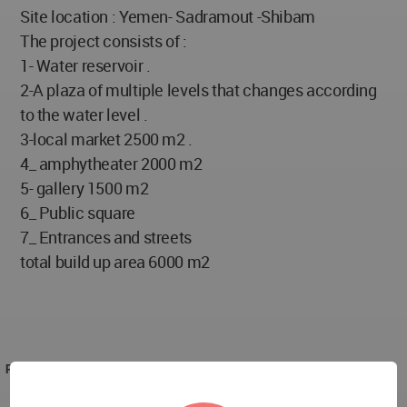
Site location : Yemen- Sadramout -Shibam
The project consists of :
1- Water reservoir .
2-A plaza of multiple levels that changes according
to the water level .
3-local market 2500 m2 .
4_ amphytheater 2000 m2
5- gallery 1500 m2
6_ Public square
7_ Entrances and streets
total build up area 6000 m2
PROJECT TEAM
Jamal Darras