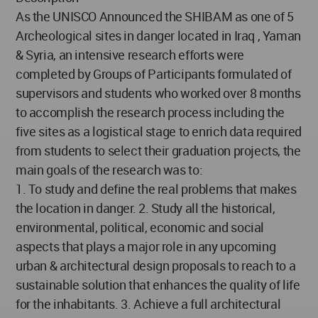
As the UNISCO Announced the SHIBAM as one of 5
Archeological sites in danger located in Iraq , Yaman
& Syria, an intensive research efforts were
completed by Groups of Participants formulated of
supervisors and students who worked over 8 months
to accomplish the research process including the
five sites as a logistical stage to enrich data required
from students to select their graduation projects, the
main goals of the research was to:
1. To study and define the real problems that makes
the location in danger. 2. Study all the historical,
environmental, political, economic and social
aspects that plays a major role in any upcoming
urban & architectural design proposals to reach to a
sustainable solution that enhances the quality of life
for the inhabitants. 3. Achieve a full architectural