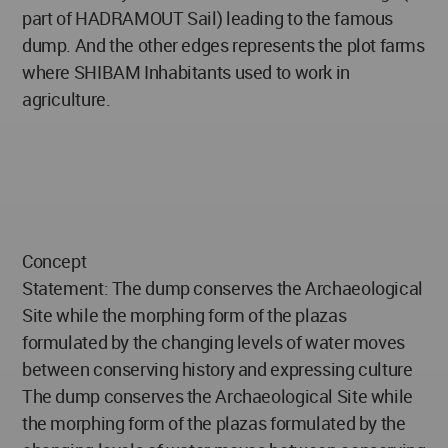
part of HADRAMOUT Sail) leading to the famous
dump. And the other edges represents the plot farms
where SHIBAM Inhabitants used to work in
agriculture.
Concept
Statement: The dump conserves the Archaeological
Site while the morphing form of the plazas
formulated by the changing levels of water moves
between conserving history and expressing culture
The dump conserves the Archaeological Site while
the morphing form of the plazas formulated by the