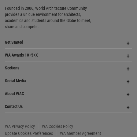
Op
WA Awards 10+5+X
Me
Op
Sections
Me
Op
Social Media
Me
Op
About WAC
Me
Op
Contact Us
Me
WA Privacy Policy
WA Cookies Policy
Update Cookies Preferences
WA Member Agreement
Copyright © 2006 - 2026 World Architecture Community. All rights reserved.