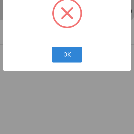
Sep 14, 2019 - 05:14
/
Sep 14, 2019 - 05:14
OK