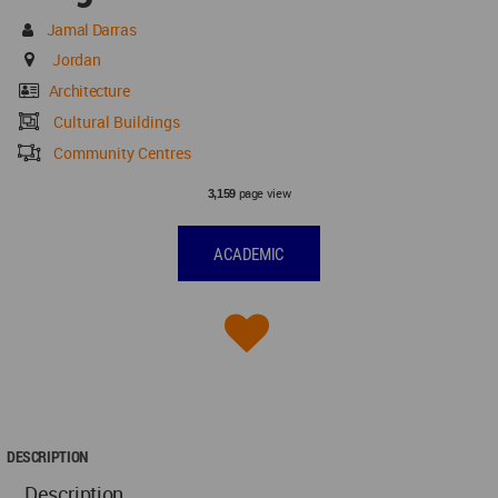
Jamal Darras
Jordan
Architecture
Cultural Buildings
Community Centres
page view
3,159
ACADEMIC
DESCRIPTION
Description