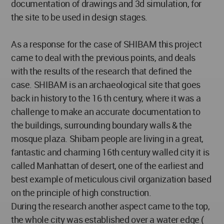
documentation of drawings and 3d simulation, for
the site to be used in design stages.
As a response for the case of SHIBAM this project
came to deal with the previous points, and deals
with the results of the research that defined the
case. SHIBAM is an archaeological site that goes
back in history to the 16 th century, where it was a
challenge to make an accurate documentation to
the buildings, surrounding boundary walls & the
mosque plaza. Shibam people are living in a great,
fantastic and charming 16th century walled city it is
called Manhattan of desert, one of the earliest and
best example of meticulous civil organization based
on the principle of high construction.
During the research another aspect came to the top,
the whole city was established over a water edge (