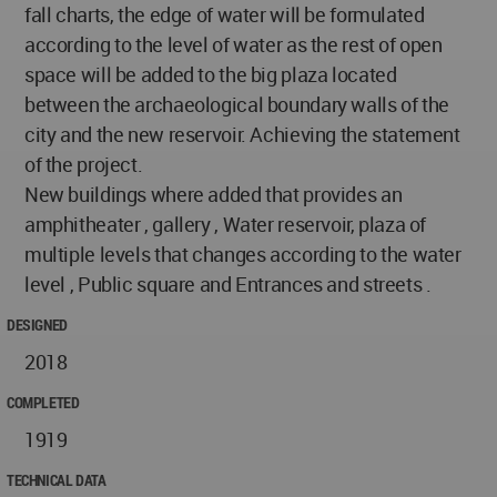
fall charts, the edge of water will be formulated
according to the level of water as the rest of open
space will be added to the big plaza located
between the archaeological boundary walls of the
city and the new reservoir. Achieving the statement
of the project.
New buildings where added that provides an
amphitheater , gallery , Water reservoir, plaza of
multiple levels that changes according to the water
level , Public square and Entrances and streets .
DESIGNED
2018
COMPLETED
1919
TECHNICAL DATA