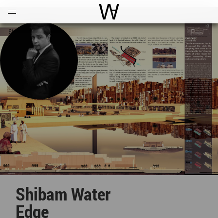
Open
Menu
World Architecture Communi
Shibam Water
Edge