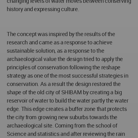
changing levels of water moves between conserving
history and expressing culture.
The concept was inspired by the results of the
research and came as a response to achieve
sustainable solution, as a response to the
archaeological value the design tried to apply the
principles of conservation following the reshape
strategy as one of the most successful strategies in
conservation. As a result the design restored the
shape of the old city of SHIBAM by creating a big
reservoir of water to build the water partly the water
edge. This edge creates a buffer zone that protects
the city from growing new suburbs towards the
archaeological site. Coming from the school of
Science and statistics and after reviewing the rain