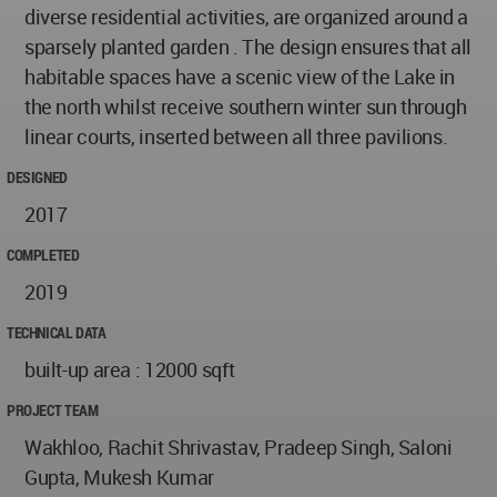
diverse residential activities, are organized around a
sparsely planted garden . The design ensures that all
habitable spaces have a scenic view of the Lake in
the north whilst receive southern winter sun through
linear courts, inserted between all three pavilions.
DESIGNED
2017
COMPLETED
2019
TECHNICAL DATA
built-up area : 12000 sqft
PROJECT TEAM
Wakhloo, Rachit Shrivastav, Pradeep Singh, Saloni
Gupta, Mukesh Kumar