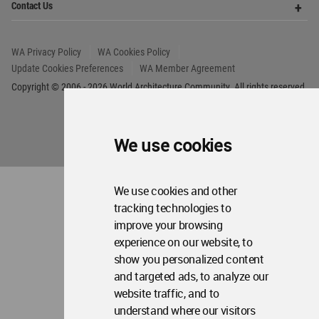
We use cookies
We use cookies and other
tracking technologies to
improve your browsing
experience on our website, to
show you personalized content
and targeted ads, to analyze our
website traffic, and to
understand where our visitors