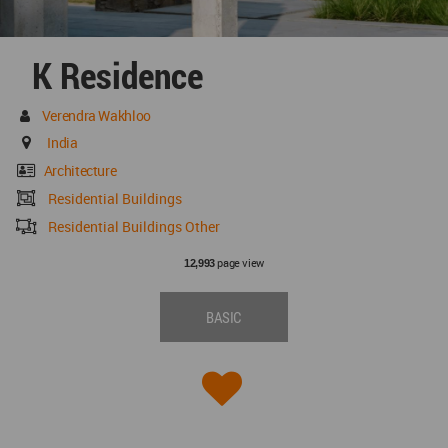
K Residence
Verendra Wakhloo
India
Architecture
Residential Buildings
Residential Buildings Other
page view
12,993
BASIC