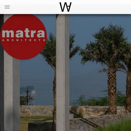
Open
Menu
World Architecture Communi