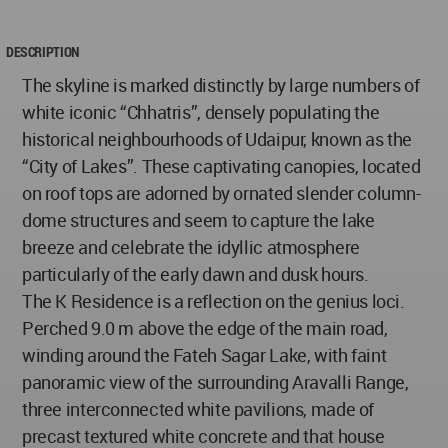
DESCRIPTION
The skyline is marked distinctly by large numbers of
white iconic “Chhatris”, densely populating the
historical neighbourhoods of Udaipur, known as the
“City of Lakes”. These captivating canopies, located
on roof tops are adorned by ornated slender column-
dome structures and seem to capture the lake
breeze and celebrate the idyllic atmosphere
particularly of the early dawn and dusk hours.
The K Residence is a reflection on the genius loci.
Perched 9.0 m above the edge of the main road,
winding around the Fateh Sagar Lake, with faint
panoramic view of the surrounding Aravalli Range,
three interconnected white pavilions, made of
precast textured white concrete and that house