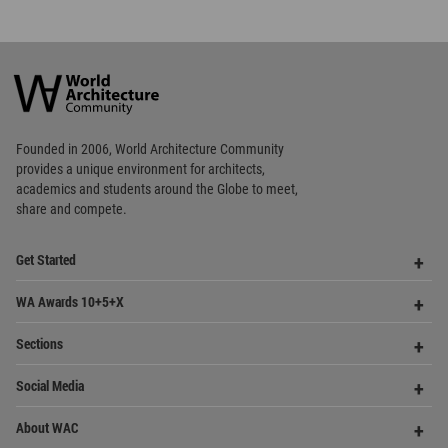
World
Architecture
Community
Footer
Founded in 2006, World Architecture Community
provides
a unique environment for architects,
academics and
students around the Globe to meet,