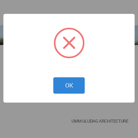
OK
UMM ULUDAG ARCHITECTURE