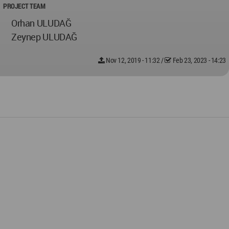
PROJECT TEAM
Orhan ULUDAĞ
Zeynep ULUDAĞ
Nov 12, 2019 - 11:32
/
Feb 23, 2023 - 14:23