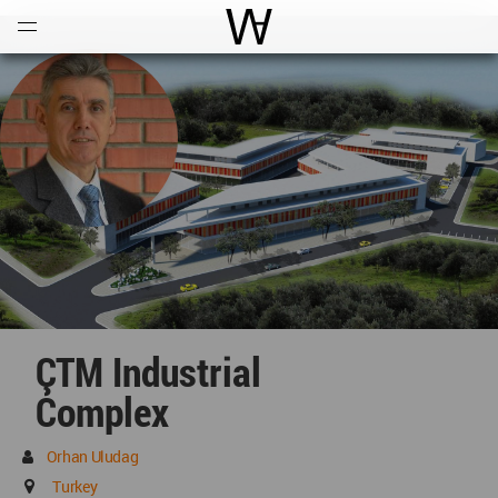
Open
Menu
World Architecture Communi
ÇTM Industrial
Complex
Orhan Uludag
Turkey