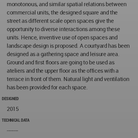
monotonous, and similar spatial relations between
commercial units, the designed square and the
street as different scale open spaces give the
opportunity to diverse interactions among these
units. Hence, inventive use of open spaces and
landscape design is proposed. A courtyard has been
designed as a gathering space and leisure area.
Ground and first floors are going to be used as
ateliers and the upper floor as the offices with a
terrace in front of them. Natural light and ventilation
has been provided for each space.
DESIGNED
2015
TECHNICAL DATA
--------