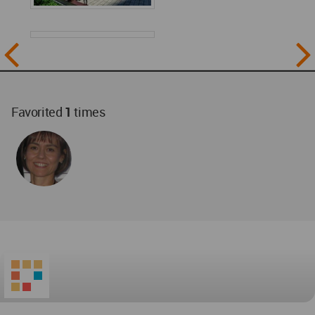
Favorited
1
times