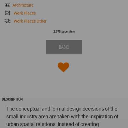
Architecture
Work Places
Work Places Other
page view
2,578
BASIC
DESCRIPTION
The conceptual and formal design decisions of the
small industry area are taken with the inspiration of
urban spatial relations. Instead of creating