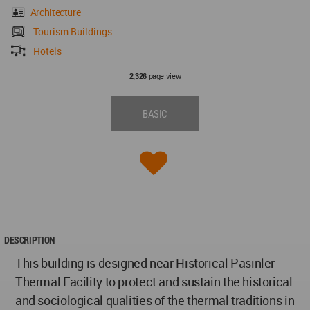
Architecture
Tourism Buildings
Hotels
page view
2,326
BASIC
DESCRIPTION
This building is designed near Historical Pasinler
Thermal Facility to protect and sustain the historical
and sociological qualities of the thermal traditions in