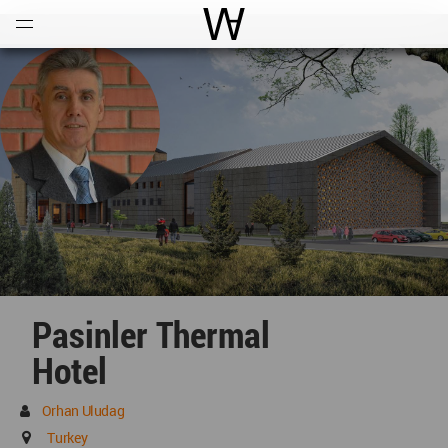
Open
Menu
World Architecture Communi
Pasinler Thermal
Hotel
Orhan Uludag
Turkey