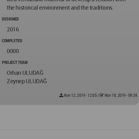
the historical environment and the traditions.
DESIGNED
2016
COMPLETED
0000
PROJECT TEAM
Orhan ULUDAĞ
Zeynep ULUDAĞ
Nov 12, 2019 - 12:05
/
Nov 18, 2019 - 09:24