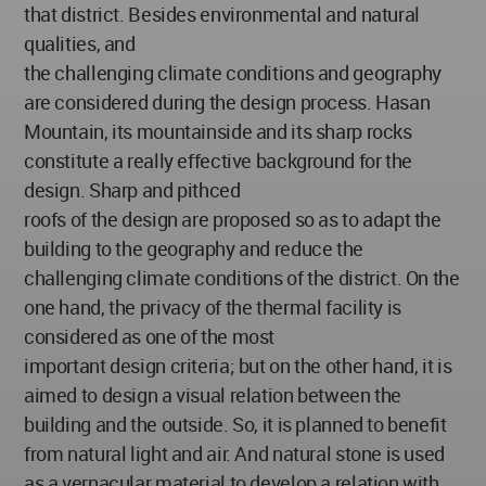
that district. Besides environmental and natural
qualities, and
the challenging climate conditions and geography
are considered during the design process. Hasan
Mountain, its mountainside and its sharp rocks
constitute a really effective background for the
design. Sharp and pithced
roofs of the design are proposed so as to adapt the
building to the geography and reduce the
challenging climate conditions of the district. On the
one hand, the privacy of the thermal facility is
considered as one of the most
important design criteria; but on the other hand, it is
aimed to design a visual relation between the
building and the outside. So, it is planned to benefit
from natural light and air. And natural stone is used
as a vernacular material to develop a relation with