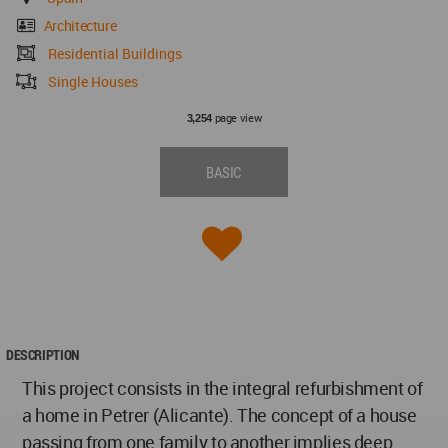
Architecture
Residential Buildings
Single Houses
page view
3,254
BASIC
DESCRIPTION
This project consists in the integral refurbishment of
a home in Petrer (Alicante). The concept of a house
passing from one family to another implies deep