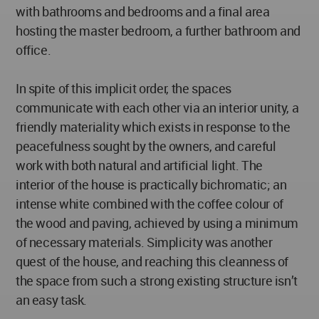
with bathrooms and bedrooms and a final area
hosting the master bedroom, a further bathroom and
office.
In spite of this implicit order, the spaces
communicate with each other via an interior unity, a
friendly materiality which exists in response to the
peacefulness sought by the owners, and careful
work with both natural and artificial light. The
interior of the house is practically bichromatic; an
intense white combined with the coffee colour of
the wood and paving, achieved by using a minimum
of necessary materials. Simplicity was another
quest of the house, and reaching this cleanness of
the space from such a strong existing structure isn’t
an easy task.