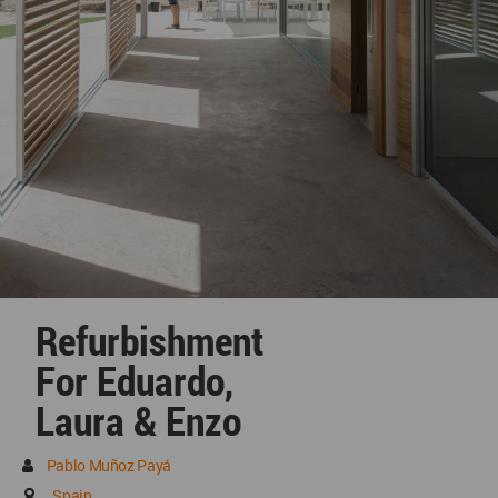
Refurbishment
For Eduardo,
Laura & Enzo
Pablo Muñoz Payá
Spain