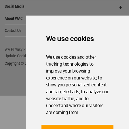
We use cookies
World
Architecture
Community
Footer
We use cookies and other
tracking technologies to
Founded in 2006, World Architecture Community
improve your browsing
provides
a unique environment for architects,
academics and
students around the Globe to meet,
experience on our website, to
share and compete.
show you personalized content
and targeted ads, to analyze our
Op
Get Started
website traffic, and to
Me
understand where our visitors
Op
WA Awards 10+5+X
Me
are coming from.
Op
Sections
Me