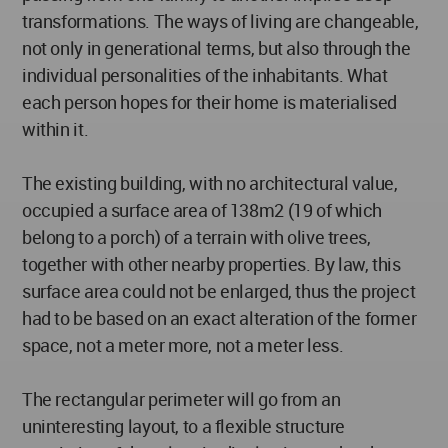
transformations. The ways of living are changeable,
not only in generational terms, but also through the
individual personalities of the inhabitants. What
each person hopes for their home is materialised
within it.
The existing building, with no architectural value,
occupied a surface area of 138m2 (19 of which
belong to a porch) of a terrain with olive trees,
together with other nearby properties. By law, this
surface area could not be enlarged, thus the project
had to be based on an exact alteration of the former
space, not a meter more, not a meter less.
The rectangular perimeter will go from an
uninteresting layout, to a flexible structure