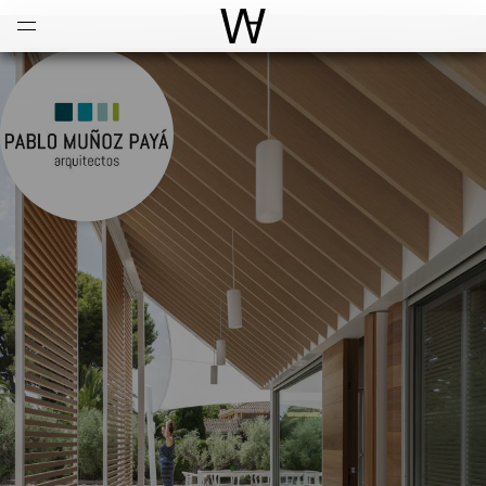
Open
Menu
World Architecture Communi