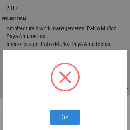
2017
PROJECT TEAM
Architecture & work managements: Pablo Muñoz
Payá Arquitectos
Interior design: Pablo Muñoz Payá Arquitectos
Project team: Marina Giménez, Javier Alcázar, Nuria
Casas
Photographs: Milena Villalba y Santiago Vicente
Calvo
Jul 08, 2019 - 00:01
/
Jul 16, 2019 - 23:47
OK