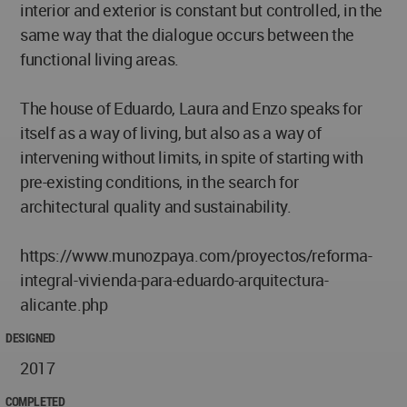
interior and exterior is constant but controlled, in the
same way that the dialogue occurs between the
functional living areas.
The house of Eduardo, Laura and Enzo speaks for
itself as a way of living, but also as a way of
intervening without limits, in spite of starting with
pre-existing conditions, in the search for
architectural quality and sustainability.
https://www.munozpaya.com/proyectos/reforma-
integral-vivienda-para-eduardo-arquitectura-
alicante.php
DESIGNED
2017
COMPLETED