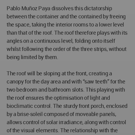
Pablo Muñoz Paya dissolves this dictatorship
between the container and the contained by freeing
the space, taking the interior rooms to a lower level
than that of the roof. The roof therefore plays with its
angles on a continuous level, folding onto itself
whilst following the order of the three strips, without
being limited by them.
The roof will be sloping at the front, creating a
canopy for the day area and with “saw teeth” for the
two bedroom and bathroom slots. This playing with
the roof ensures the optimisation of light and
bioclimatic control. The sturdy front porch, enclosed
by a brise-soleil composed of moveable panels,
allows control of solar irradiance, along with control
of the visual elements. The relationship with the