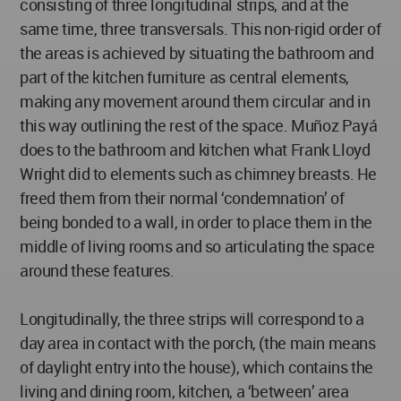
consisting of three longitudinal strips, and at the
same time, three transversals. This non-rigid order of
the areas is achieved by situating the bathroom and
part of the kitchen furniture as central elements,
making any movement around them circular and in
this way outlining the rest of the space. Muñoz Payá
does to the bathroom and kitchen what Frank Lloyd
Wright did to elements such as chimney breasts. He
freed them from their normal ‘condemnation’ of
being bonded to a wall, in order to place them in the
middle of living rooms and so articulating the space
around these features.
Longitudinally, the three strips will correspond to a
day area in contact with the porch, (the main means
of daylight entry into the house), which contains the
living and dining room, kitchen, a ‘between’ area