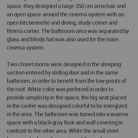
space, they designed a large 350 cm armchair and
an open space around the cinema system with an
open kitchennette and dining, study corner and
fitness corner. The bathroom area was separated by
glass and blinds hat was also used for the main
cinema system.
Two closet rooms were designed in the sleeping
section entered by sliding door and in the same
bathroom, in order to benefit from the low points of
the roof. White color was preferred in order to
provide simplicity in the space, the big seat placed
in the center was designed colorful to be energized
in the area. The bathroom was turned into a warmer
space with a black-gray floor and wall covering in
contrast to the other area. While the small steel