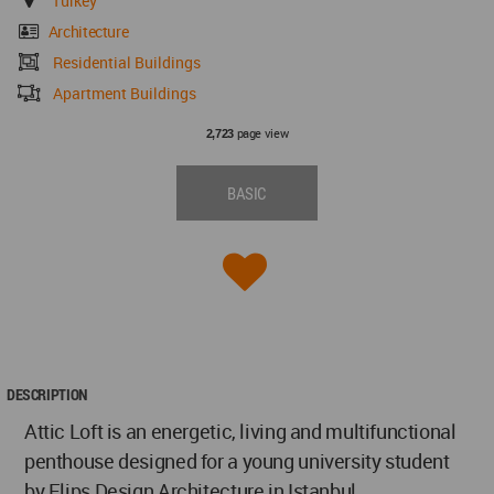
Turkey
Architecture
Residential Buildings
Apartment Buildings
page view
2,723
BASIC
DESCRIPTION
Attic Loft is an energetic, living and multifunctional
penthouse designed for a young university student
by Elips Design Architecture in Istanbul.