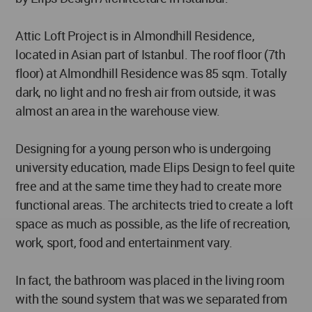
Attic Loft Project is in Almondhill Residence,
located in Asian part of Istanbul. The roof floor (7th
floor) at Almondhill Residence was 85 sqm. Totally
dark, no light and no fresh air from outside, it was
almost an area in the warehouse view.
Designing for a young person who is undergoing
university education, made Elips Design to feel quite
free and at the same time they had to create more
functional areas. The architects tried to create a loft
space as much as possible, as the life of recreation,
work, sport, food and entertainment vary.
In fact, the bathroom was placed in the living room
with the sound system that was we separated from