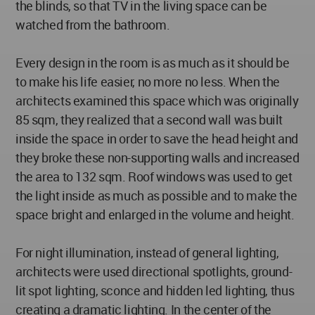
the blinds, so that TV in the living space can be
watched from the bathroom.
Every design in the room is as much as it should be
to make his life easier, no more no less. When the
architects examined this space which was originally
85 sqm, they realized that a second wall was built
inside the space in order to save the head height and
they broke these non-supporting walls and increased
the area to 132 sqm. Roof windows was used to get
the light inside as much as possible and to make the
space bright and enlarged in the volume and height.
For night illumination, instead of general lighting,
architects were used directional spotlights, ground-
lit spot lighting, sconce and hidden led lighting, thus
creating a dramatic lighting. In the center of the