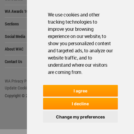
Me
Op
WA Awards 10+5+X
Me
We use cookies and other
Op
tracking technologies to
Sections
Me
improve your browsing
Op
experience on our website, to
Social Media
Me
show you personalized content
Op
About WAC
and targeted ads, to analyze our
Me
website traffic, and to
Op
Contact Us
Me
understand where our visitors
are coming from.
WA Privacy Policy
WA Cookies Policy
Update Cookies Preferences
WA Member Agreement
I agree
Copyright © 2006 - 2026 World Architecture Community. All rights reserved.
I decline
Change my preferences