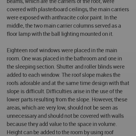
beams, which are the carriers of the roof, were
covered with plasterboard ceilings, the main carriers
were exposed with anthracite color paint. In the
middle, the two main carrier columns served as a
floor lamp with the ball lighting mounted on it.
Eighteen roof windows were placed in the main
room. One was placed in the bathroom and one in
the sleeping section. Shutter and roller blinds were
added to each window. The roof slope makes the
roofs adorable and at the same time design with that
slope is difficult. Difficulties arise in the use of the
lower parts resulting from the slope. However, these
areas, which are very low, should not be seen as
unnecessary and should not be covered with walls
because they add value to the space in volume.
Height can be added to the room by using roof