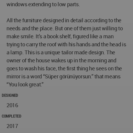
windows extending to low parts.
All the furniture designed in detail according to the
needs and the place. But one of them just willing to
make smile. It’s a book shelf, figured like a man
trying to carry the roof with his hands and the head is
a lamp. This is a unique tailor made design. The
owner of the house wakes up in the morning and
goes to wash his face, the first thing he sees on the
mirror is a word “Süper görünüyorsun.” that means
“You look great.”
DESIGNED
2016
COMPLETED
2017