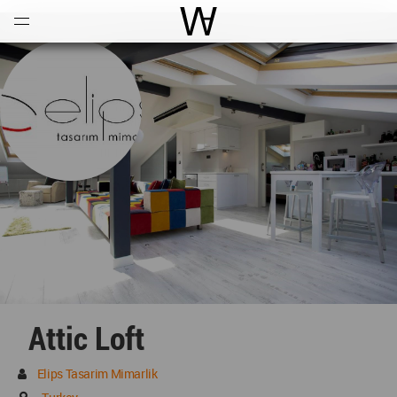
Open
Menu
World Architecture Communi
Attic Loft
Elips Tasarim Mimarlik