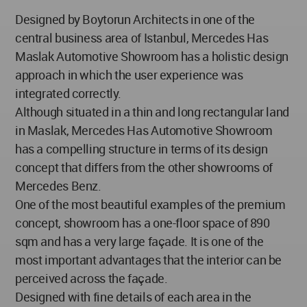
Designed by Boytorun Architects in one of the
central business area of Istanbul, Mercedes Has
Maslak Automotive Showroom has a holistic design
approach in which the user experience was
integrated correctly.
Although situated in a thin and long rectangular land
in Maslak, Mercedes Has Automotive Showroom
has a compelling structure in terms of its design
concept that differs from the other showrooms of
Mercedes Benz.
One of the most beautiful examples of the premium
concept, showroom has a one-floor space of 890
sqm and has a very large façade. It is one of the
most important advantages that the interior can be
perceived across the façade.
Designed with fine details of each area in the