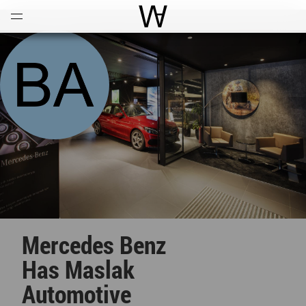
Open
Menu
World Architecture Communi
Mercedes Benz
Has Maslak
Automotive