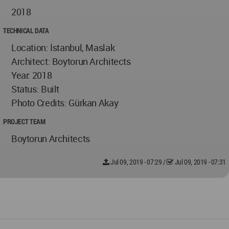
2018
TECHNICAL DATA
Location: İstanbul, Maslak
Architect: Boytorun Architects
Year: 2018
Status: Built
Photo Credits: Gürkan Akay
PROJECT TEAM
Boytorun Architects
Jul 09, 2019 - 07:29
/
Jul 09, 2019 - 07:31