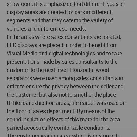
showroom, it is emphasized that different types of
display areas are created for cars in different
segments and that they cater to the variety of
vehicles and different user needs.
In the areas where sales consultants are located,
LED displays are placed in order to benefit from
Visual Media and digital technologies and to take
presentations made by sales consultants to the
customer to the next level. Horizontal wood
separators were used among sales consultants in
order to ensure the privacy between the seller and
the customer but also not to smother the place.
Unlike car exhibition areas, tile carpet was used on
the floor of sales department. By means of the
sound insulation effects of this material the area
gained acoustically comfortable conditions.
The customer waiting area, which is designed to