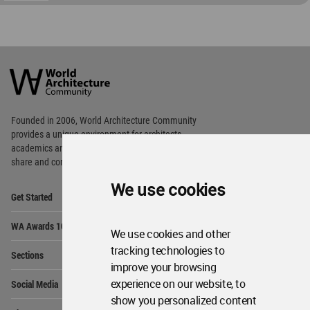
World
Architecture
Community
Footer
Founded in 2006, World Architecture Community
provides
a unique environment for architects,
academics and
students around the Globe to meet,
share and compete.
We use cookies
Op
Get Started
Me
Op
WA Awards 10+5+X
Me
We use cookies and other
Op
tracking technologies to
Sections
Me
improve your browsing
Op
experience on our website, to
Social Media
Me
show you personalized content
Op