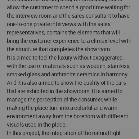
allow the customer to spend a good time waiting for
the interview room and the sales consultant to have
one-to-one private interviews with the sales
representatives, contains the elements that will
bring the customer experience to a climax level with
the structure that completes the showroom.
It is aimed to feel the luxury without exaggerated,
with the use of materials such as wooden, stainless,
smoked glass and anthracite ceramics in harmony.
And it is also aimed to show the quality of the cars
that are exhibited in the showroom. It is aimed to
manage the perception of the consumer, while
making the place turn into a colorful and warm
environment away from the boredom with different
visuals used in the place.
In this project, the integration of the natural light