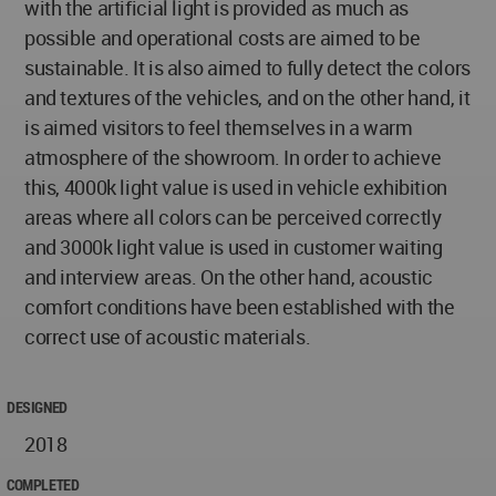
with the artificial light is provided as much as
possible and operational costs are aimed to be
sustainable. It is also aimed to fully detect the colors
and textures of the vehicles, and on the other hand, it
is aimed visitors to feel themselves in a warm
atmosphere of the showroom. In order to achieve
this, 4000k light value is used in vehicle exhibition
areas where all colors can be perceived correctly
and 3000k light value is used in customer waiting
and interview areas. On the other hand, acoustic
comfort conditions have been established with the
correct use of acoustic materials.
DESIGNED
2018
COMPLETED