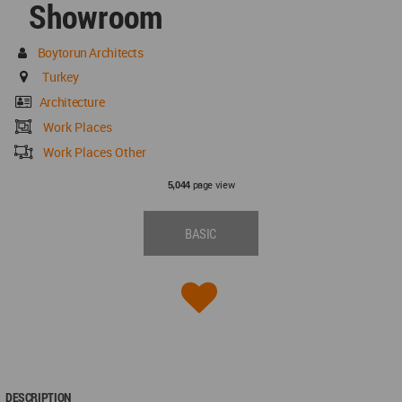
Showroom
Boytorun Architects
Turkey
Architecture
Work Places
Work Places Other
page view
5,044
BASIC
DESCRIPTION