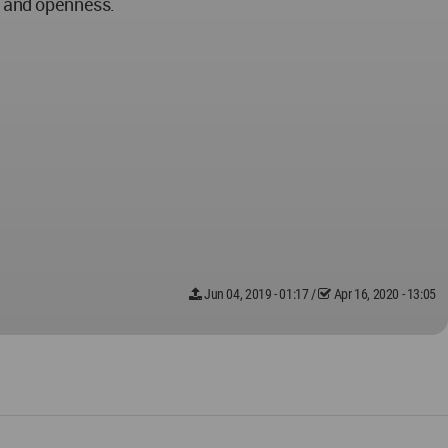
y and openness.
Jun 04, 2019 - 01:17
/
Apr 16, 2020 - 13:05