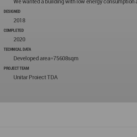
We wanted a building with low energy consumption 
DESIGNED
2018
COMPLETED
2020
TECHNICAL DATA
Developed area=75608sqm
PROJECT TEAM
Unitar Proiect TDA