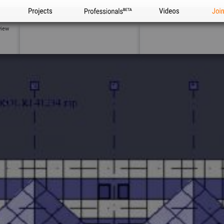
Projects
Professionals
Videos
Joi
view