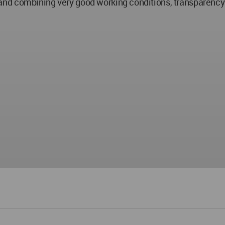
and combining very good working conditions, transparenc