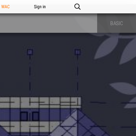
n WAC
Sign in
BASIC