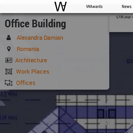
WAC
WA Awards
News
page 
1,715
Office Building
Alexandra Damian
Romania
Architecture
Work Places
Offices