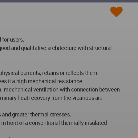
 for users.
od and qualitative architecture with structural
hysical currents, retains or reflects them.
ves it a high mechanical resistance.
ation: mechanical ventilation with connection between
iminary heat recovery from the vicarious air.
s and greater thermal stresses.
 in front of a conventional thermally insulated