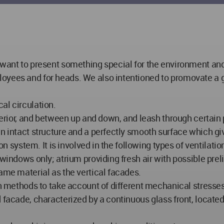
 want to present something special for the environment and
oyees and for heads. We also intentioned to promovate a go
al circulation.
terior, and between up and down, and leash through certain p
an intact structure and a perfectly smooth surface which gi
tion system. It is involved in the following types of ventil
 windows only; atrium providing fresh air with possible prel
ame material as the vertical facades.
ion methods to take account of different mechanical stresse
 facade, characterized by a continuous glass front, located