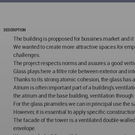
DESCRIPTION
The building is propposed for bussines market and it
We wanted to create more attractive spaces for empl
challenges.
The project respects norms and assures a good vertic
Glass plays here a filtre role between exterior and in
Thanks to its strong atomic cohesion, the glass has 
Atrium is often important part of a building's ventila
the atrium and the base building, ventilation through
For the glass piramides we can in principal use the s
However, it is essential to apply specific construct
The facade of the tower is a ventilated double-walled
envelope.