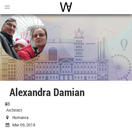
Open
Menu
World Architecture Communi
Alexandra Damian
Architect
Romania
Mar 09, 2018