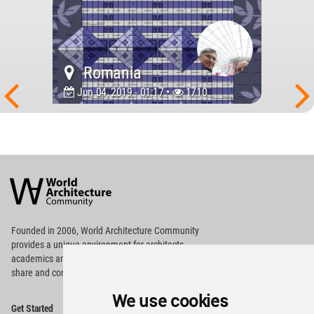
Romania
Jun 04, 2019 - 01:17 •
1710
World
Architecture
Community
Footer
Founded in 2006, World Architecture Community
provides
a unique environment for architects,
academics and
students around the Globe to meet,
share and compete.
We use cookies
Op
Get Started
Me