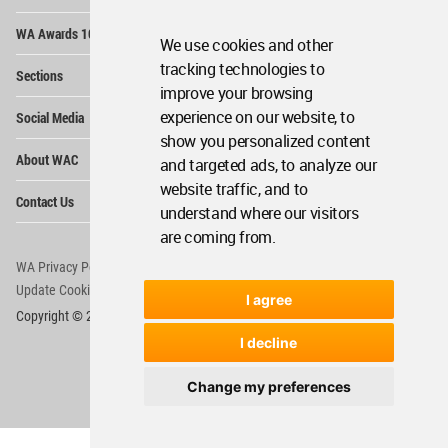
Op
WA Awards 10+5+X
Me
We use cookies and other
Op
tracking technologies to
Sections
Me
improve your browsing
Op
experience on our website, to
Social Media
Me
show you personalized content
Op
About WAC
and targeted ads, to analyze our
Me
website traffic, and to
Op
Contact Us
Me
understand where our visitors
are coming from.
WA Privacy Policy
WA Cookies Policy
Update Cookies Preferences
WA Member Agreement
I agree
Copyright © 2006 - 2026 World Architecture Community. All rights reserved.
I decline
Change my preferences