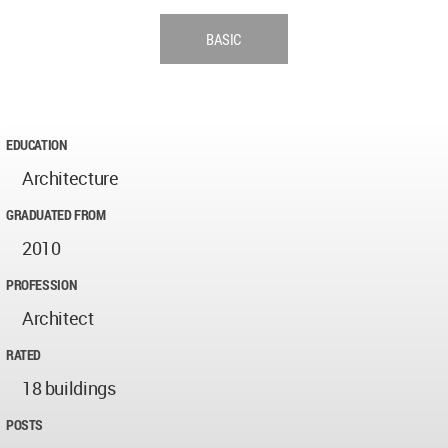
BASIC
EDUCATION
Architecture
GRADUATED FROM
2010
PROFESSION
Architect
RATED
18 buildings
POSTS