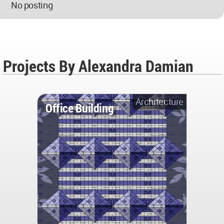
No posting
Projects By Alexandra Damian
Architecture
Office Building