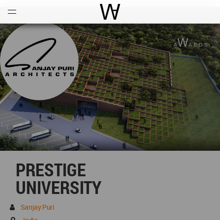
Open
Menu
World Architecture Communi
PRESTIGE
UNIVERSITY
Sanjay Puri