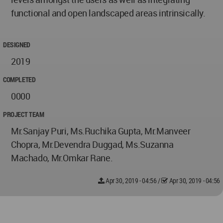
functional and open landscaped areas intrinsically.
DESIGNED
2019
COMPLETED
0000
PROJECT TEAM
Mr.Sanjay Puri, Ms.Ruchika Gupta, Mr.Manveer
Chopra, Mr.Devendra Duggad, Ms.Suzanna
Machado, Mr.Omkar Rane.
Apr 30, 2019 - 04:56
/
Apr 30, 2019 - 04:56