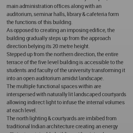
main administration offices along with an
auditorium, seminar halls, library & cafeteria form
the functions of this building.
As opposed to creating an imposing edifice, the
building gradually steps up from the approach
direction belying its 20 metre height.
Stepped up from the northern direction, the entire
terrace of the five level building is accessible to the
students and faculty of the university transforming it
into an open auditorium amidst landscape.
The multiple functional spaces within are
interspersed with naturally lit landscaped courtyards
allowing indirect light to infuse the internal volumes
at each level.
The north lighting & courtyards are imbibed from
traditional Indian architecture creating an energy