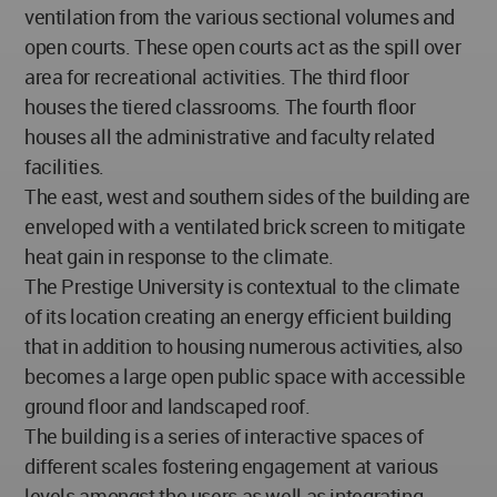
ventilation from the various sectional volumes and
open courts. These open courts act as the spill over
area for recreational activities. The third floor
houses the tiered classrooms. The fourth floor
houses all the administrative and faculty related
facilities.
The east, west and southern sides of the building are
enveloped with a ventilated brick screen to mitigate
heat gain in response to the climate.
The Prestige University is contextual to the climate
of its location creating an energy efficient building
that in addition to housing numerous activities, also
becomes a large open public space with accessible
ground floor and landscaped roof.
The building is a series of interactive spaces of
different scales fostering engagement at various
levels amongst the users as well as integrating