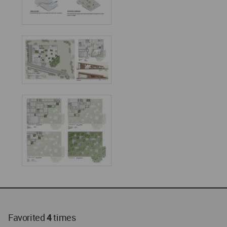
Favorited
4
times