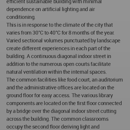
efficient sustainable building with minimal
dependence on artificial lighting and air
conditioning.
This is in response to the climate of the city that
varies from 30°C to 40°C for 8 months of the year.
Varied sectional volumes punctuated by landscape
create different experiences in each part of the
building. A continuous diagonal indoor street in
addition to the numerous open courts facilitate
natural ventilation within the internal spaces.
The common facilities like food court, an auditorium
and the administrative offices are located on the
ground floor for easy access. The various library
components are located on the first floor connected
by a bridge over the diagonal indoor street cutting
across the building. The common classrooms
occupy the second floor deriving light and