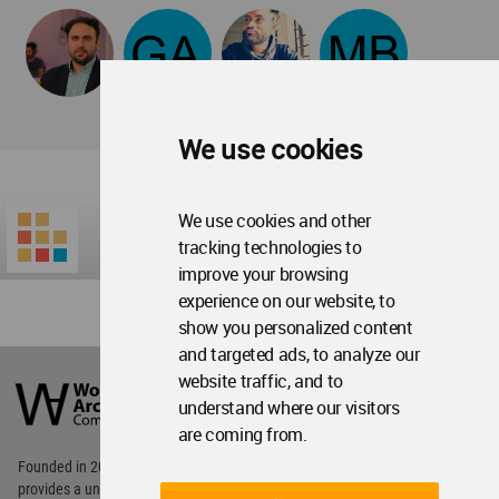
We use cookies
We use cookies and other
tracking technologies to
improve your browsing
experience on our website, to
show you personalized content
and targeted ads, to analyze our
World
website traffic, and to
Architecture
Community
understand where our visitors
Footer
are coming from.
Founded in 2006, World Architecture Community
provides
a unique environment for architects,