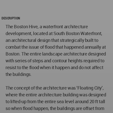
DESCRIPTION
The Boston Hive, a waterfront architecture
development, located at South Boston Waterfront,
an architectural design that strategically built to
combat the issue of flood that happened annually at
Boston. The entire landscape architecture designed
with series of steps and contour heights required to
resist to the flood when it happen and do not affect
the buildings.
The concept of the architecture was ‘Floating City’,
where the entire architecture building was designed
to lifted-up from the entire sea level around 20 ft tall
so when flood happen, the buildings are offset from