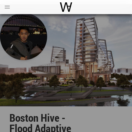
Open
Menu
World Architecture Communi
Boston Hive -
Flood Adaptive