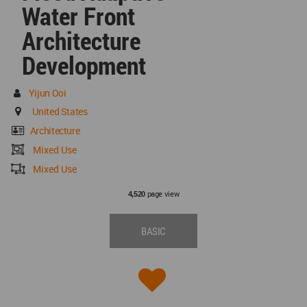
Water Front
Architecture
Development
Yijun Ooi
United States
Architecture
Mixed Use
Mixed Use
page view
4,520
BASIC