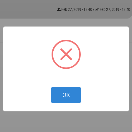
Feb 27, 2019 - 18:40
/
Feb 27, 2019 - 18:40
OK