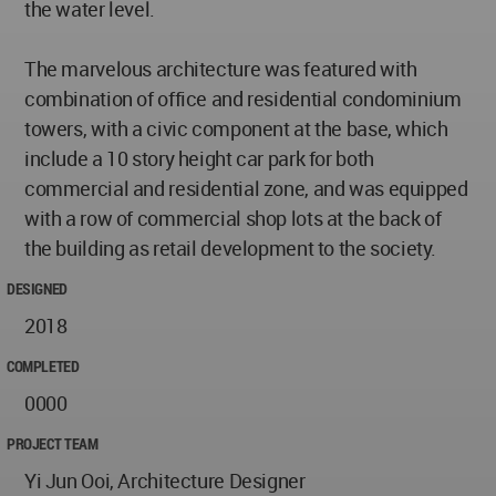
the water level.
The marvelous architecture was featured with
combination of office and residential condominium
towers, with a civic component at the base, which
include a 10 story height car park for both
commercial and residential zone, and was equipped
with a row of commercial shop lots at the back of
the building as retail development to the society.
DESIGNED
2018
COMPLETED
0000
PROJECT TEAM
Yi Jun Ooi, Architecture Designer