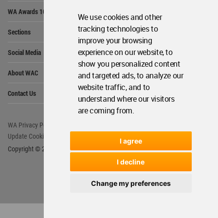
Op
WA Awards 10+5+X
Me
We use cookies and other
Op
tracking technologies to
Sections
Me
improve your browsing
Op
experience on our website, to
Social Media
Me
show you personalized content
Op
About WAC
and targeted ads, to analyze our
Me
website traffic, and to
Op
Contact Us
Me
understand where our visitors
are coming from.
WA Privacy Policy
WA Cookies Policy
Update Cookies Preferences
WA Member Agreement
I agree
Copyright © 2006 - 2026 World Architecture Community. All rights reserved.
I decline
Change my preferences