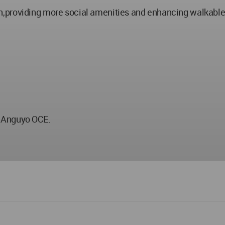
,providing more social amenities and enhancing walkable
e Anguyo OCE.