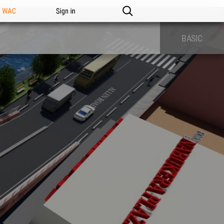
n WAC
Sign in
BASIC