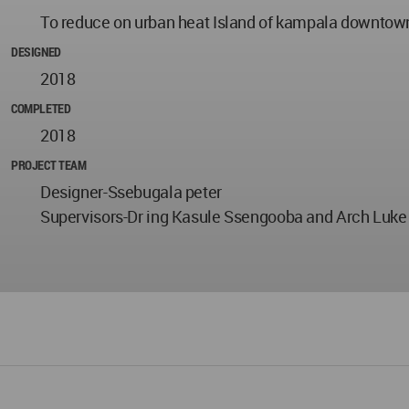
To reduce on urban heat Island of kampala downtown
DESIGNED
2018
COMPLETED
2018
PROJECT TEAM
Designer-Ssebugala peter
Supervisors-Dr ing Kasule Ssengooba and Arch Luk