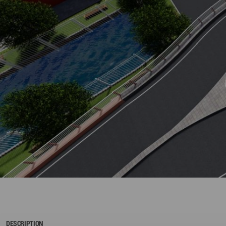
DESCRIPTION