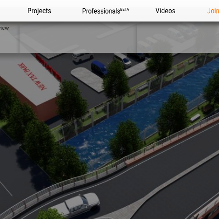
Projects
Professionals
Videos
Joi
view