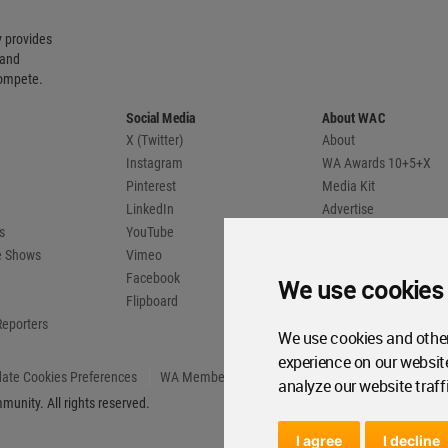
 provides
 and
compete.
Social Media
About WAC
X (Twitter)
About
Instagram
WA Awards 10+5+X
Pinterest
Media Kit
LinkedIn
Advertise
s
YouTube
Country Pages
de Shows
Vimeo
Facebook
We use cookies
Flipboard
Reporters
We use cookies and other
experience on our websit
ate Cookies Preferences
WA Member Agreement
analyze our website traff
unity. All rights reserved.
I agree
I decline