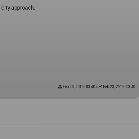
 city approach.
Feb 23, 2019 - 03:40
/
Feb 23, 2019 - 03:40