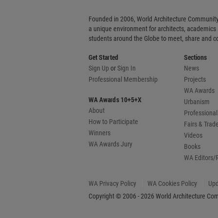
Founded in 2006, World Architecture Community
a unique environment for architects, academics
students around the Globe to meet, share and 
Get Started
Sections
Sign Up
or
Sign In
News
Professional Membership
Projects
WA Awards
WA Awards 10+5+X
Urbanism
About
Professional
How to Participate
Fairs & Tra
Winners
Videos
WA Awards Jury
Books
WA Editors/
WA Privacy Policy
WA Cookies Policy
Upd
Copyright © 2006 - 2026 World Architecture Comm