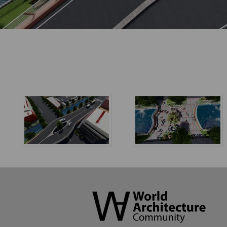
World
Architecture
Community
Footer