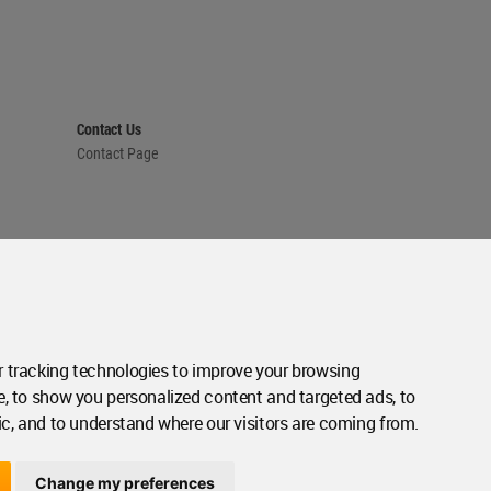
Contact Us
Contact Page
 tracking technologies to improve your browsing
e, to show you personalized content and targeted ads, to
ic, and to understand where our visitors are coming from.
Change my preferences