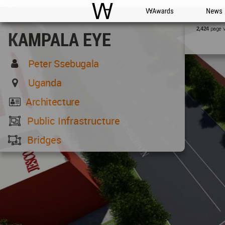
WAC
WA Awards
News
page 
2,424
KAMPALA EYE
Peter Ssebugala
Uganda
Architecture
Public Infrastructure
Bridges